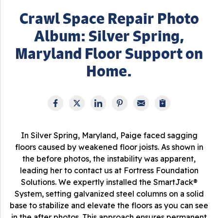
Crawl Space Repair Photo
Album: Silver Spring,
Maryland Floor Support on
Home.
In Silver Spring, Maryland, Paige faced sagging
floors caused by weakened floor joists. As shown in
the before photos, the instability was apparent,
leading her to contact us at Fortress Foundation
Solutions. We expertly installed the SmartJack®
System, setting galvanized steel columns on a solid
base to stabilize and elevate the floors as you can see
in the after photos. This approach ensures permanent