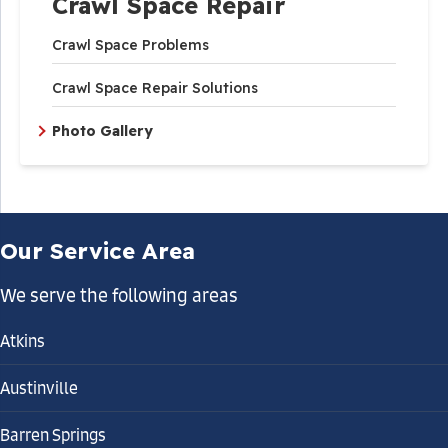
Crawl Space Repair
Crawl Space Problems
Crawl Space Repair Solutions
Photo Gallery
Our Service Area
We serve the following areas
Atkins
Austinville
Barren Springs