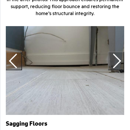
support, reducing floor bounce and restoring the
home’s structural integrity.
F
H
s
Sagging Floors