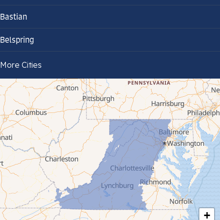
Bastian
Belspring
Bland
More Cities
Bluefield
Cana
Cedar Bluff
Ceres
Chilhowie
Cripple Creek
+