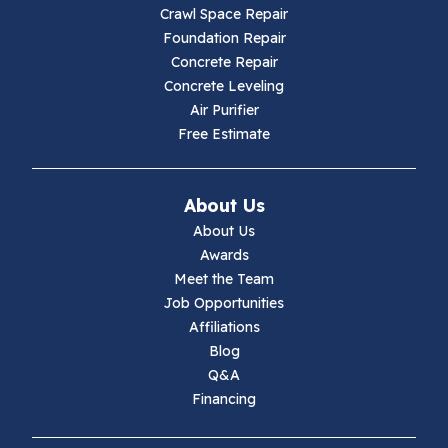
Crawl Space Repair
Hillsville
Foundation Repair
Concrete Repair
Hiwassee
Concrete Leveling
Air Purifier
Independence
Free Estimate
Ivanhoe
About Us
Jewell Ridge
About Us
Awards
Lambsburg
Meet the Team
Job Opportunities
Marion
Affiliations
Blog
Max Meadows
Q&A
Financing
Mouth Of Wilson