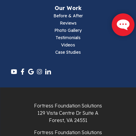
Narrows
Our Work
Parrott
Before & After
Reviews
Pearisburg
Photo Gallery
Testimonials
Pembroke
Videos
Case Studies
Pounding Mill
Pulaski
Radford
Richlands
Fortress Foundation Solutions
129 Vista Centre Dr Suite A
Ripplemead
Forest, VA 24551
Rocky Gap
Fortress Foundation Solutions