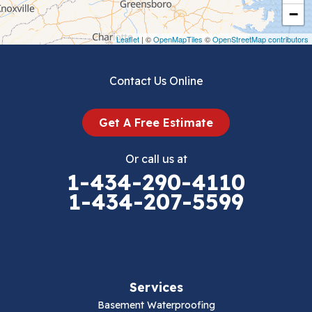
Crockett
−
Draper
Leaflet
| ©
OpenMapTiles
©
OpenStreetMap contributors
Dublin
Contact Us Online
Dugspur
Get A Free Estimate
Eggleston
Or call us at
Elk Creek
1-434-290-4110
1-434-207-5599
Falls Mills
Fancy Gap
Fries
Services
Galax
Basement Waterproofing