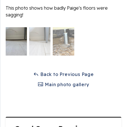
This photo shows how badly Paige's floors were
sagging!
Back to Previous Page
Main photo gallery