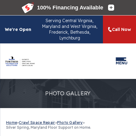
Serving
Central Virginia,
Maryland and West Virginia,
We're Open
Call Now
Frederick, Bethesda,
Lynchburg
MENU
PHOTO GALLERY
Home
»
Crawl Space Repair
»
Photo Gallery
»
Silver Spring, Maryland Floor Support on Home.