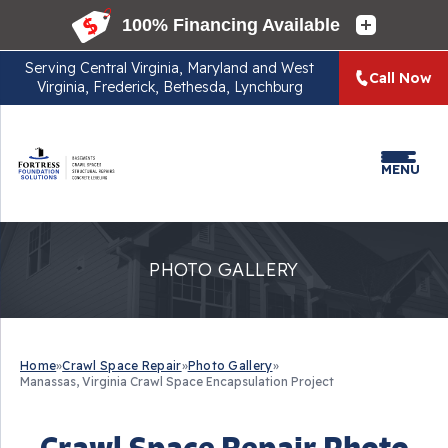
Serving
Central Virginia, Maryland and West
Call Now
Virginia, Frederick, Bethesda, Lynchburg
MENU
PHOTO GALLERY
Home
»
Crawl Space Repair
»
Photo Gallery
»
Manassas, Virginia Crawl Space Encapsulation Project
Crawl Space Repair Photo