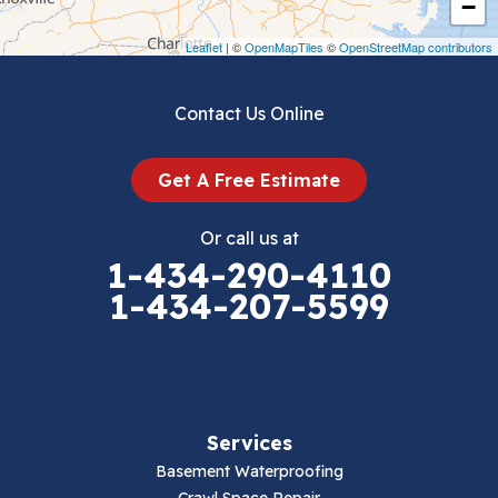
−
Draper
Leaflet
| ©
OpenMapTiles
©
OpenStreetMap contributors
Dublin
Contact Us Online
Dugspur
Get A Free Estimate
Eggleston
Or call us at
Elk Creek
1-434-290-4110
1-434-207-5599
Falls Mills
Fancy Gap
Fries
Services
Galax
Basement Waterproofing