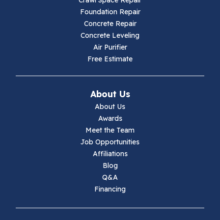
Crawl Space Repair
Hillsville
Foundation Repair
Concrete Repair
Hiwassee
Concrete Leveling
Air Purifier
Independence
Free Estimate
Ivanhoe
About Us
Jewell Ridge
About Us
Awards
Lambsburg
Meet the Team
Job Opportunities
Marion
Affiliations
Blog
Max Meadows
Q&A
Financing
Mouth Of Wilson
Narrows