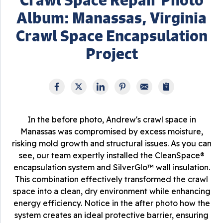
Album: Manassas, Virginia
Crawl Space Encapsulation
Project
In the before photo, Andrew's crawl space in
Manassas was compromised by excess moisture,
risking mold growth and structural issues. As you can
see, our team expertly installed the CleanSpace®
encapsulation system and SilverGlo™ wall insulation.
This combination effectively transformed the crawl
space into a clean, dry environment while enhancing
energy efficiency. Notice in the after photo how the
system creates an ideal protective barrier, ensuring