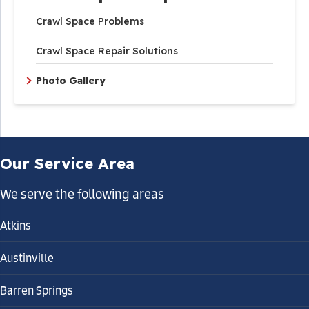
Crawl Space Problems
Crawl Space Repair Solutions
Photo Gallery
Our Service Area
We serve the following areas
Atkins
Austinville
Barren Springs