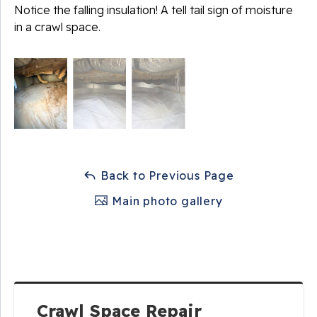
Notice the falling insulation! A tell tail sign of moisture
in a crawl space.
Back to Previous Page
Main photo gallery
Crawl Space Repair