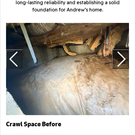
long-lasting reliability and establishing a solid
foundation for Andrew’s home.
C
H
Crawl Space Before