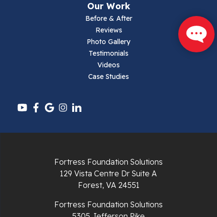
Our Work
Parrott
Before & After
Reviews
Pearisburg
Photo Gallery
Testimonials
Pembroke
Videos
Case Studies
Pounding Mill
Pulaski
Radford
Richlands
Fortress Foundation Solutions
129 Vista Centre Dr Suite A
Ripplemead
Forest, VA 24551
Rocky Gap
Fortress Foundation Solutions
5305 Jefferson Pike