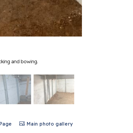
acking and bowing.
 Page
Main photo gallery