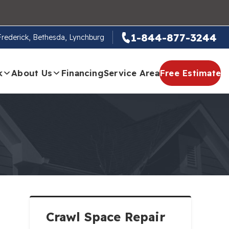
1-844-877-3244
 Frederick, Bethesda, Lynchburg
k
About Us
Financing
Service Area
Free Estimate
Crawl Space Repair