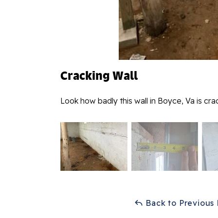
Cracking Wall
Look how badly this wall in Boyce, Va is cr
Back to Previous