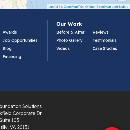
Leaflet
| ©
OpenMapTiles
©
OpenStreetMap contributors
Our Work
Awards
Before & After
Reviews
Job Opportunities
Photo Gallery
Testimonials
Blog
Videos
Case Studies
Financing
oundation Solutions
field Corporate Dr
Suite 103
illy, VA 20151