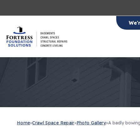
We'
Home
»
Crawl Space Repair
»
Photo Gallery
»
A badly bowing 