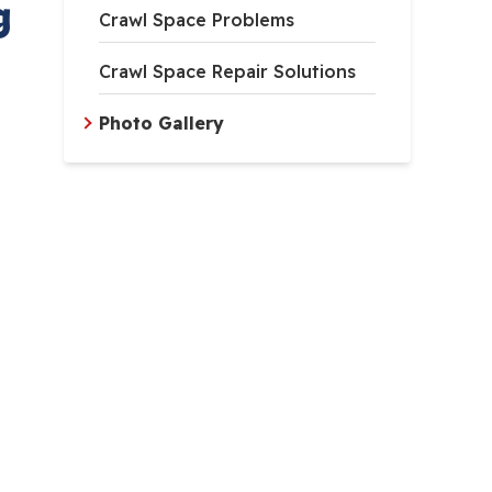
g
Crawl Space Problems
Crawl Space Repair Solutions
Photo Gallery
lection