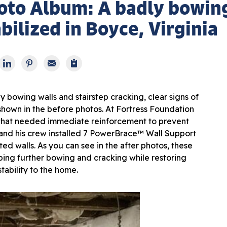
oto Album: A badly bowin
bilized in Boyce, Virginia
 bowing walls and stairstep cracking, clear signs of
 shown in the before photos. At Fortress Foundation
ty that needed immediate reinforcement to prevent
 and his crew installed 7 PowerBrace™ Wall Support
ed walls. As you can see in the after photos, these
ping further bowing and cracking while restoring
stability to the home.
Def