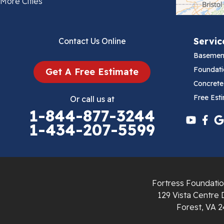
More Cities
Bluefield
Servic
Contact Us Online
Cana
Basemen
Cedar Bluff
Foundati
Get A Free Estimate
Concrete
Ceres
Free Est
Or call us at
1-844-877-3244
Chilhowie
1-434-207-5599
Cripple Creek
Crockett
Fortress Foundatio
Draper
129 Vista Centre 
Forest, VA 2
Dublin