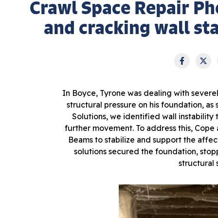
Crawl Space Repair Ph
and cracking wall sta
In Boyce, Tyrone was dealing with severely
structural pressure on his foundation, as
Solutions, we identified wall instabili
further movement. To address this, Cope
Beams to stabilize and support the affect
solutions secured the foundation, stop
structural 