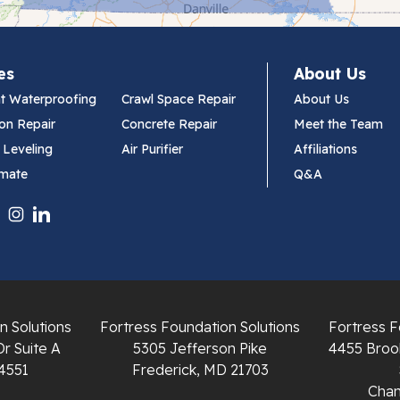
es
About Us
t Waterproofing
Crawl Space Repair
About Us
on Repair
Concrete Repair
Meet the Team
 Leveling
Air Purifier
Affiliations
imate
Q&A
n Solutions
Fortress Foundation Solutions
Fortress F
Dr Suite A
5305 Jefferson Pike
4455 Brook
4551
Frederick, MD 21703
Chant