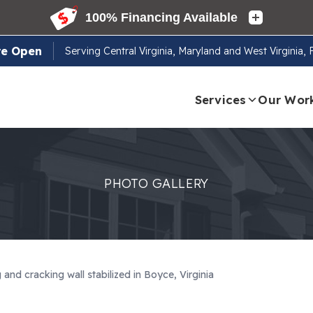
re Open
Serving
Central Virginia, Maryland and West Virginia,
Services
Our Wor
PHOTO GALLERY
and cracking wall stabilized in Boyce, Virginia