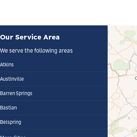
Our Service Area
We serve the following areas
Atkins
Austinville
Barren Springs
Bastian
Belspring
Bland