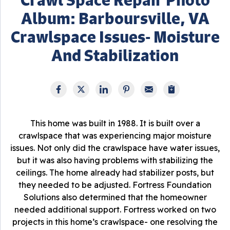
Album: Barboursville, VA
Crawlspace Issues- Moisture
And Stabilization
This home was built in 1988. It is built over a
crawlspace that was experiencing major moisture
issues. Not only did the crawlspace have water issues,
but it was also having problems with stabilizing the
ceilings. The home already had stabilizer posts, but
they needed to be adjusted. Fortress Foundation
Solutions also determined that the homeowner
needed additional support. Fortress worked on two
projects in this home’s crawlspace- one resolving the