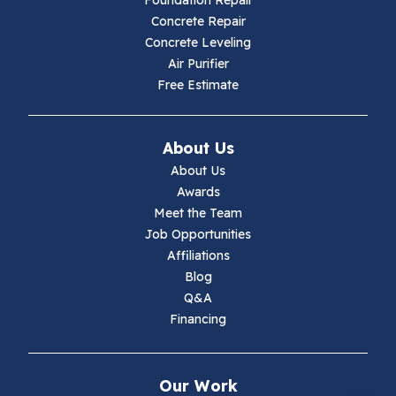
Foundation Repair
Concrete Repair
Hiwassee
Concrete Leveling
Air Purifier
Independence
Free Estimate
Ivanhoe
About Us
Jewell Ridge
About Us
Awards
Lambsburg
Meet the Team
Job Opportunities
Marion
Affiliations
Blog
Max Meadows
Q&A
Financing
Mouth Of Wilson
Narrows
Our Work