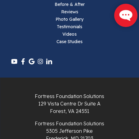
Parrott
Before & After
Reviews
Pearisburg
Photo Gallery
Testimonials
Pembroke
Videos
Case Studies
Pounding Mill
Pulaski
Radford
Richlands
Fortress Foundation Solutions
129 Vista Centre Dr Suite A
Ripplemead
Forest, VA 24551
Rocky Gap
Fortress Foundation Solutions
5305 Jefferson Pike
Rural Retreat
Frederick, MD 21703