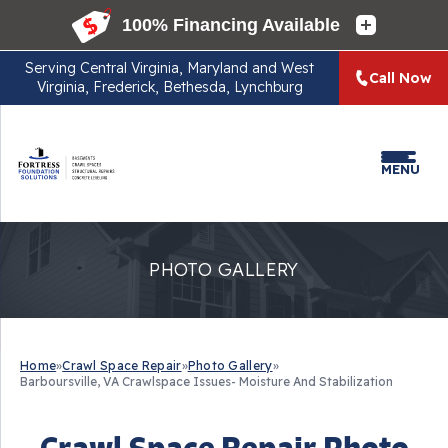
Serving
Central Virginia, Maryland and West
Call Now
Virginia, Frederick, Bethesda, Lynchburg
MENU
PHOTO GALLERY
Home
»
Crawl Space Repair
»
Photo Gallery
»
Barboursville, VA Crawlspace Issues- Moisture And Stabilization
Crawl Space Repair Photo