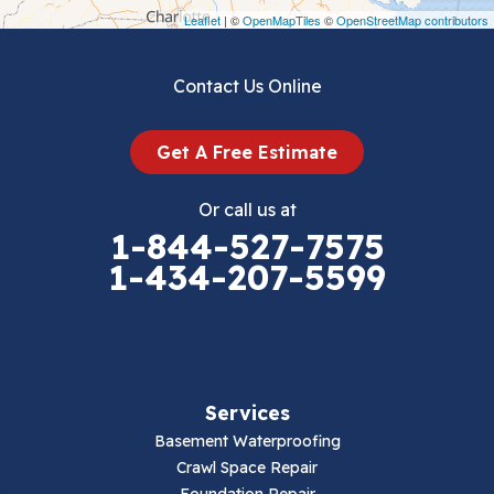
Draper
Leaflet
| ©
OpenMapTiles
©
OpenStreetMap contributors
Dublin
Contact Us Online
Dugspur
Get A Free Estimate
Eggleston
Or call us at
Elk Creek
1-844-527-7575
1-434-207-5599
Falls Mills
Fancy Gap
Fries
Services
Galax
Basement Waterproofing
Crawl Space Repair
Hillsville