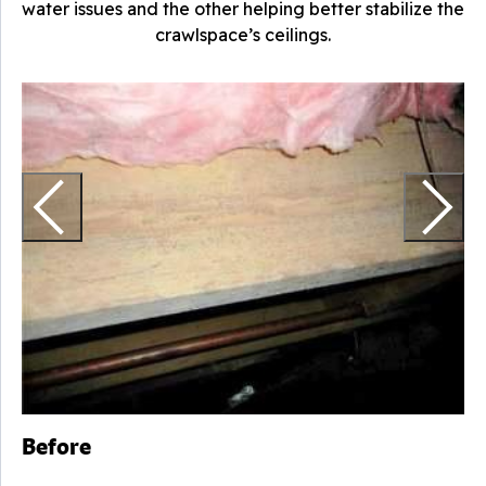
water issues and the other helping better stabilize the
crawlspace’s ceilings.
T
Before