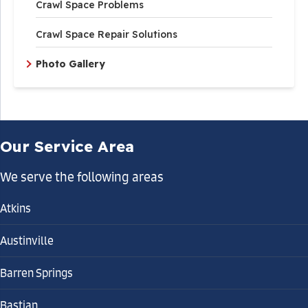
Crawl Space Problems
Crawl Space Repair Solutions
Photo Gallery
Our Service Area
We serve the following areas
Atkins
Austinville
Barren Springs
Bastian