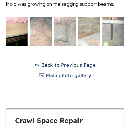
Mold was growing on the sagging support beams.
Back to Previous Page
Main photo gallery
Crawl Space Repair