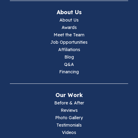
Ivanhoe
About Us
Jewell Ridge
About Us
Awards
Lambsburg
Meet the Team
Job Opportunities
Marion
Affiliations
Blog
Max Meadows
Q&A
Financing
Mouth Of Wilson
Narrows
Our Work
Parrott
Before & After
Reviews
Pearisburg
Photo Gallery
Testimonials
Pembroke
Videos