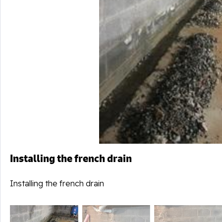
Installing the french drain
Installing the french drain