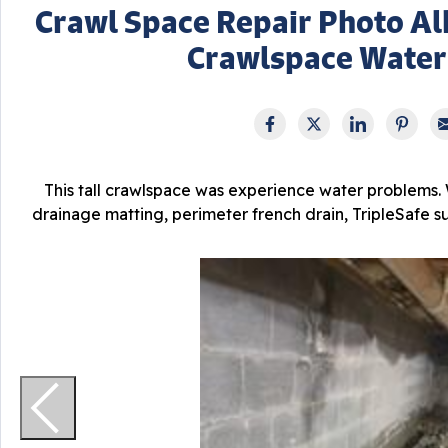
Crawl Space Repair Photo A
Crawlspace Water
This tall crawlspace was experience water problems. 
drainage matting, perimeter french drain, TripleSafe 