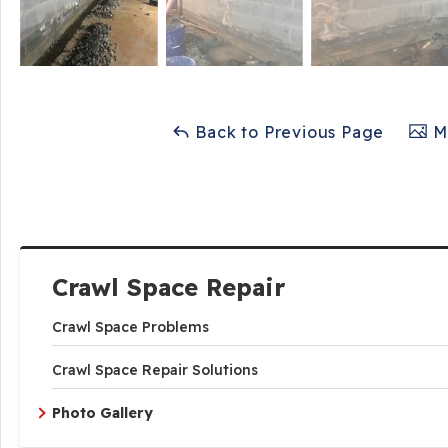
Back to Previous Page
Ma
Crawl Space Repair
Crawl Space Problems
Crawl Space Repair Solutions
Photo Gallery