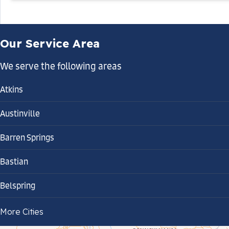
Our Service Area
We serve the following areas
Atkins
Austinville
Barren Springs
Bastian
Belspring
Bland
More Cities