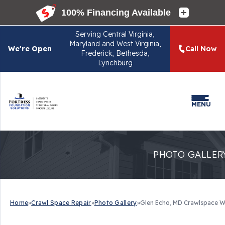
Serving
Central Virginia,
Maryland and West Virginia,
We're Open
Call Now
Frederick, Bethesda,
Lynchburg
MENU
PHOTO GALLER
Home
»
Crawl Space Repair
»
Photo Gallery
»
Glen Echo, MD Crawlspace W