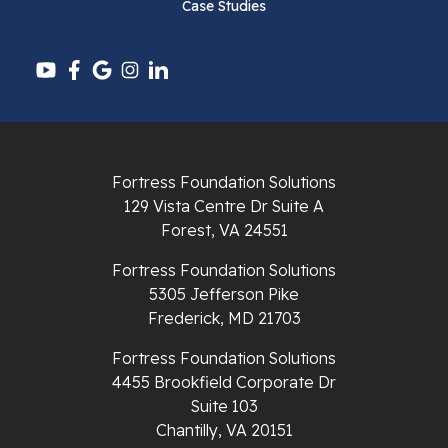
Case Studies
Pounding Mill
Pulaski
Radford
Richlands
Fortress Foundation Solutions
129 Vista Centre Dr Suite A
Ripplemead
Forest, VA 24551
Rocky Gap
Fortress Foundation Solutions
5305 Jefferson Pike
Rural Retreat
Frederick, MD 21703
Saltville
Fortress Foundation Solutions
4455 Brookfield Corporate Dr
Speedwell
Suite 103
Chantilly, VA 20151