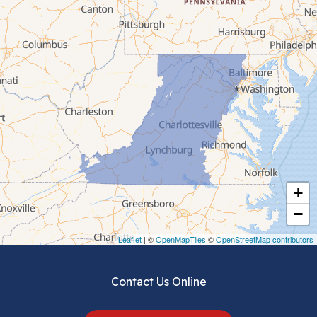
Bluefield
Cana
Cedar Bluff
Ceres
Chilhowie
Cripple Creek
+
Crockett
−
Draper
Leaflet
| ©
OpenMapTiles
©
OpenStreetMap contributors
Dublin
Contact Us Online
Dugspur