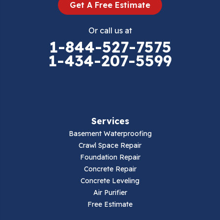
Get A Free Estimate
Eggleston
Or call us at
Elk Creek
1-844-527-7575
1-434-207-5599
Falls Mills
Fancy Gap
Fries
Services
Galax
Basement Waterproofing
Crawl Space Repair
Hillsville
Foundation Repair
Concrete Repair
Hiwassee
Concrete Leveling
Air Purifier
Independence
Free Estimate