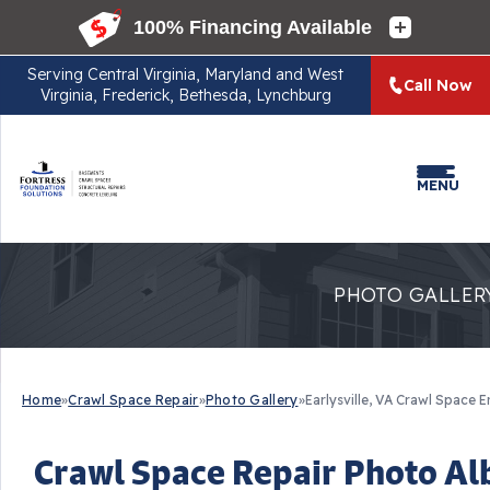
Serving
Central Virginia, Maryland and West
Call Now
Virginia, Frederick, Bethesda, Lynchburg
MENU
PHOTO GALLER
Home
»
Crawl Space Repair
»
Photo Gallery
»
Earlysville, VA Crawl Space 
Crawl Space Repair Photo Alb