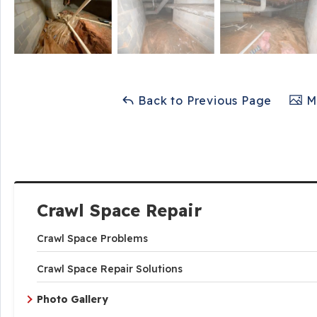
Back to Previous Page
Ma
Crawl Space Repair
Crawl Space Problems
Crawl Space Repair Solutions
Photo Gallery