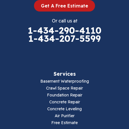
Get A Free Estimate
Eggleston
Or call us at
Elk Creek
1-434-290-4110
1-434-207-5599
Falls Mills
Fancy Gap
Fries
Services
Galax
Basement Waterproofing
Crawl Space Repair
Hillsville
Foundation Repair
Concrete Repair
Hiwassee
Concrete Leveling
Air Purifier
Independence
Free Estimate