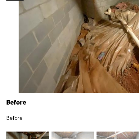
Before
Before