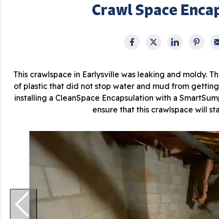
Crawl Space Enca
This crawlspace in Earlysville was leaking and moldy. The
of plastic that did not stop water and mud from getting
installing a CleanSpace Encapsulation with a SmartS
ensure that this crawlspace will st