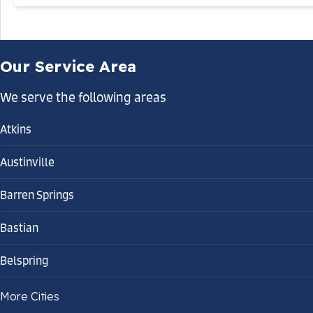
Our Service Area
We serve the following areas
Atkins
Austinville
Barren Springs
Bastian
Belspring
Bland
More Cities