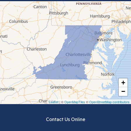
Bluefield
Cana
Cedar Bluff
Ceres
Chilhowie
Cripple Creek
+
Crockett
−
Draper
Leaflet
| ©
OpenMapTiles
©
OpenStreetMap contributors
Dublin
Contact Us Online
Dugspur