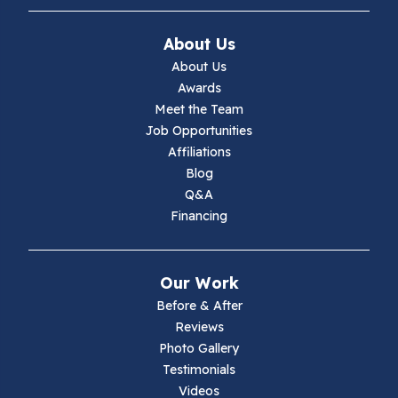
Ivanhoe
About Us
Jewell Ridge
About Us
Awards
Lambsburg
Meet the Team
Job Opportunities
Marion
Affiliations
Blog
Max Meadows
Q&A
Financing
Mouth Of Wilson
Narrows
Our Work
Parrott
Before & After
Reviews
Pearisburg
Photo Gallery
Testimonials
Pembroke
Videos