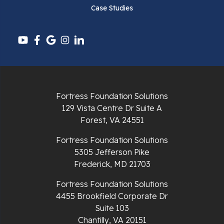
Case Studies
Pounding Mill
Pulaski
Radford
Richlands
Fortress Foundation Solutions
129 Vista Centre Dr Suite A
Ripplemead
Forest, VA 24551
Rocky Gap
Fortress Foundation Solutions
5305 Jefferson Pike
Rural Retreat
Frederick, MD 21703
Saltville
Fortress Foundation Solutions
4455 Brookfield Corporate Dr
Speedwell
Suite 103
Chantilly, VA 20151