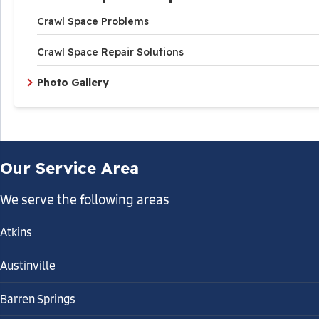
Crawl Space Problems
Crawl Space Repair Solutions
Photo Gallery
Our Service Area
We serve the following areas
Atkins
Austinville
Barren Springs