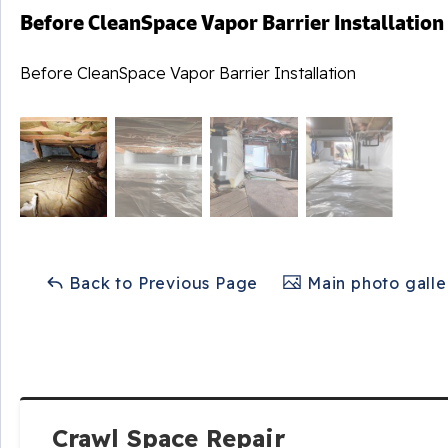
Before CleanSpace Vapor Barrier Installation
Before CleanSpace Vapor Barrier Installation
Back to Previous Page
Main photo galle
Crawl Space Repair