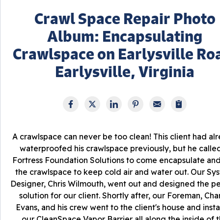
Crawl Space Repair Photo
Album: Encapsulating
Crawlspace on Earlysville Ro
Earlysville, Virginia
A crawlspace can never be too clean! This client had al
waterproofed his crawlspace previously, but he called
Fortress Foundation Solutions to come encapsulate and
the crawlspace to keep cold air and water out. Our Sy
Designer, Chris Wilmouth, went out and designed the pe
solution for our client. Shortly after, our Foreman, Char
Evans, and his crew went to the client's house and insta
our CleanSpace Vapor Barrier all along the inside of 