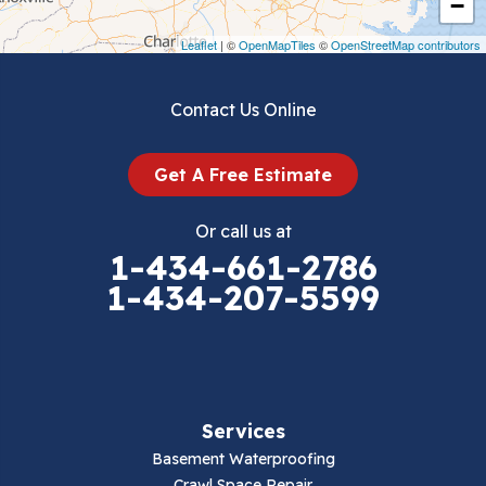
−
Draper
Leaflet
| ©
OpenMapTiles
©
OpenStreetMap contributors
Dublin
Contact Us Online
Dugspur
Get A Free Estimate
Eggleston
Or call us at
Elk Creek
1-434-661-2786
1-434-207-5599
Falls Mills
Fancy Gap
Fries
Services
Galax
Basement Waterproofing
Crawl Space Repair