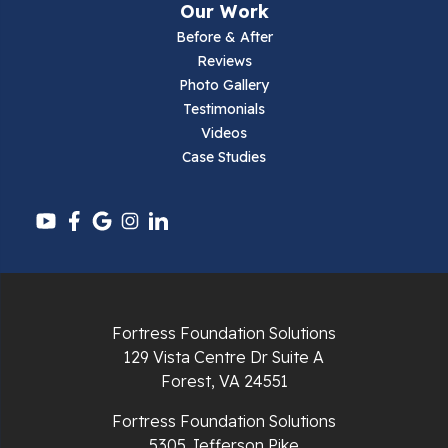
Our Work
Parrott
Before & After
Reviews
Pearisburg
Photo Gallery
Testimonials
Pembroke
Videos
Case Studies
Pounding Mill
Pulaski
Radford
Richlands
Fortress Foundation Solutions
129 Vista Centre Dr Suite A
Ripplemead
Forest, VA 24551
Rocky Gap
Fortress Foundation Solutions
5305 Jefferson Pike