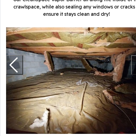
crawlspace, while also sealing any windows or cracks
ensure it stays clean and dry!