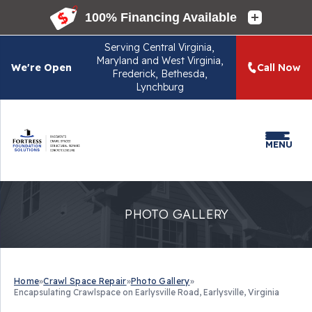
Serving
Central Virginia,
Maryland and West Virginia,
We're Open
Call Now
Frederick, Bethesda,
Lynchburg
MENU
PHOTO GALLERY
Home
»
Crawl Space Repair
»
Photo Gallery
»
Encapsulating Crawlspace on Earlysville Road, Earlysville, Virginia