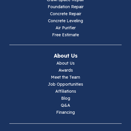
Hillsville
Foundation Repair
Concrete Repair
Hiwassee
Concrete Leveling
Air Purifier
Independence
Free Estimate
Ivanhoe
About Us
Jewell Ridge
About Us
Awards
Lambsburg
Meet the Team
Job Opportunities
Marion
Affiliations
Blog
Max Meadows
Q&A
Financing
Mouth Of Wilson
Narrows