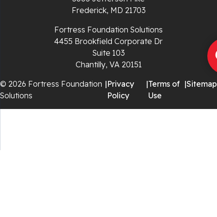
Rural Retreat
Frederick, MD 21703
Saltville
Fortress Foundation Solutions
4455 Brookfield Corporate Dr
Speedwell
Suite 103
Chantilly, VA 20151
Staffordsville
© 2026 Fortress Foundation
|
Privacy
|
Terms of
|
Sitemap
Solutions
Policy
Use
Sugar Grove
Troutdale
Whitetop
Woodlawn
Wytheville
Our Locations: