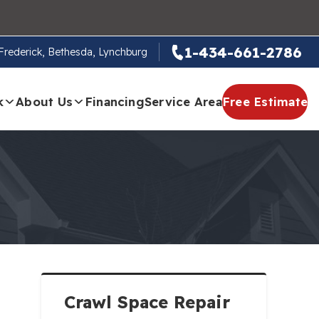
1-434-661-2786
, Frederick, Bethesda, Lynchburg
k
About Us
Financing
Service Area
Free Estimate
Crawl Space Repair