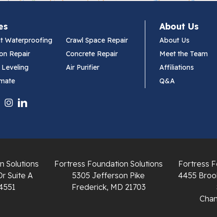
es
About Us
t Waterproofing
Crawl Space Repair
About Us
on Repair
Concrete Repair
Meet the Team
 Leveling
Air Purifier
Affiliations
imate
Q&A
n Solutions
Fortress Foundation Solutions
Fortress F
Dr Suite A
5305 Jefferson Pike
4455 Brook
4551
Frederick, MD 21703
Chant