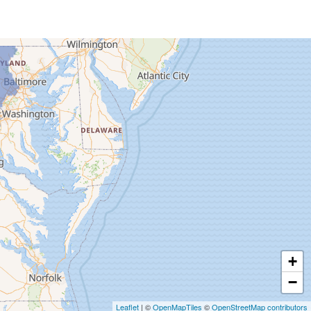
+
−
Leaflet
| ©
OpenMapTiles
©
OpenStreetMap contributors