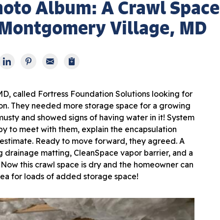
hoto Album: A Crawl Space
 Montgomery Village, MD
 called Fortress Foundation Solutions looking for
tion. They needed more storage space for a growing
musty and showed signs of having water in it! System
y to meet with them, explain the encapsulation
estimate. Ready to move forward, they agreed. A
g drainage matting, CleanSpace vapor barrier, and a
 Now this crawl space is dry and the homeowner can
area for loads of added storage space!
Dra