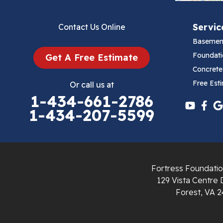
Bluefield
Servic
Contact Us Online
Cana
Basemen
Cedar Bluff
Foundati
Get A Free Estimate
Concrete
Ceres
Free Est
Or call us at
1-434-661-2786
Chilhowie
1-434-207-5599
Cripple Creek
Crockett
Fortress Foundatio
Draper
129 Vista Centre 
Forest, VA 2
Dublin
Dugspur