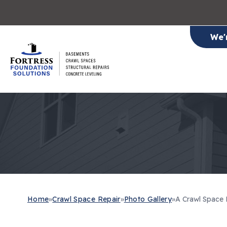
We'
Home
»
Crawl Space Repair
»
Photo Gallery
»
A Crawl Space