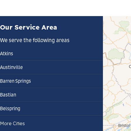
Our Service Area
We serve the following areas
Atkins
Austinville
Barren Springs
Bastian
Belspring
Bland
More Cities