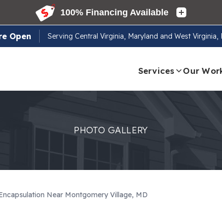
re Open
Serving
Central Virginia, Maryland and West Virginia
Services
Our Wor
PHOTO GALLERY
 Encapsulation Near Montgomery Village, MD