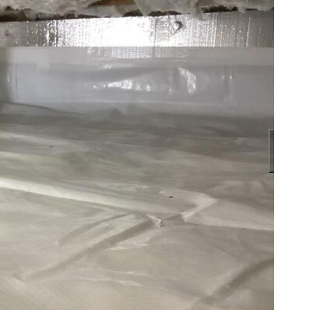
Our c
encap