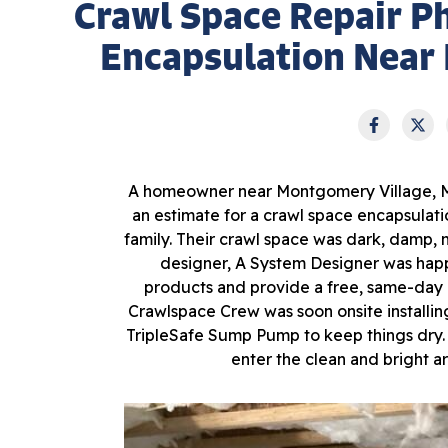
Crawl Space Repair P
Encapsulation Near
A homeowner near Montgomery Village, MD,
an estimate for a crawl space encapsula
family. Their crawl space was dark, damp, 
designer, A System Designer was happ
products and provide a free, same-day 
Crawlspace Crew was soon onsite installin
TripleSafe Sump Pump to keep things dry.
enter the clean and bright 