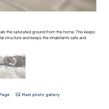
eals the saturated ground from the home. This keeps
l structure and keeps the inhabitants safe and
 Page
Main photo gallery