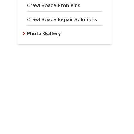
Crawl Space Problems
Crawl Space Repair Solutions
Photo Gallery
inage Matting