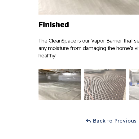
Finished
The CleanSpace is our Vapor Barrier that s
any moisture from damaging the home's vita
healthy!
Back to Previous