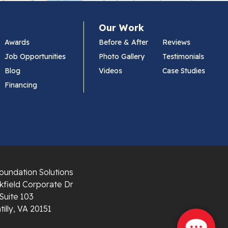
Our Work
Awards
Before & After
Reviews
Job Opportunities
Photo Gallery
Testimonials
Blog
Videos
Case Studies
Financing
oundation Solutions
field Corporate Dr
Suite 103
illy, VA 20151