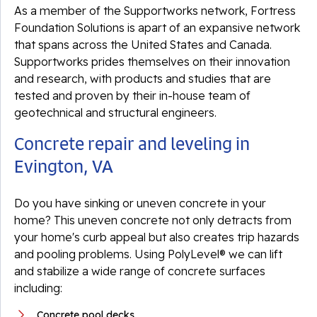
As a member of the Supportworks network, Fortress
Foundation Solutions is apart of an expansive network
that spans across the United States and Canada.
Supportworks prides themselves on their innovation
and research, with products and studies that are
tested and proven by their in-house team of
geotechnical and structural engineers.
Concrete repair and leveling in
Evington, VA
Do you have sinking or uneven concrete in your
home? This uneven concrete not only detracts from
your home's curb appeal but also creates trip hazards
and pooling problems. Using PolyLevel® we can lift
and stabilize a wide range of concrete surfaces
including:
Concrete pool decks