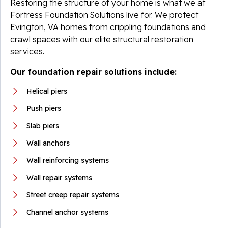
Restoring the structure of your home is what we at
Fortress Foundation Solutions live for. We protect
Evington, VA homes from crippling foundations and
crawl spaces with our elite structural restoration
services.
Our foundation repair solutions include:
Helical piers
Push piers
Slab piers
Wall anchors
Wall reinforcing systems
Wall repair systems
Street creep repair systems
Channel anchor systems