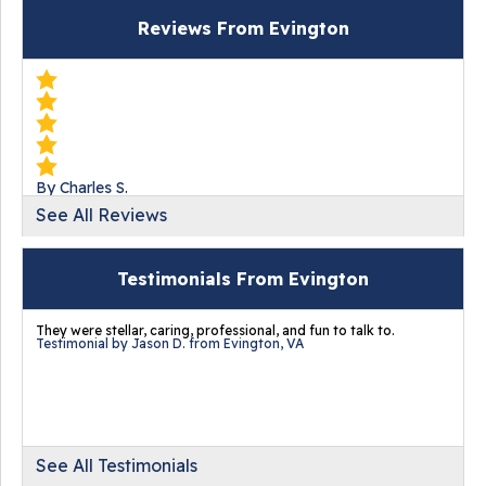
Reviews From Evington
By Charles S.
Evington, VA
See All Reviews
Tuesday, Mar 24th, 2020
"BEST price. Jerry was very knowledgeable. The crew
Testimonials From Evington
that..."
View Details
They were stellar, caring, professional, and fun to talk to.
Testimonial by Jason D. from Evington, VA
By Mike B.
See All Testimonials
Evington, VA