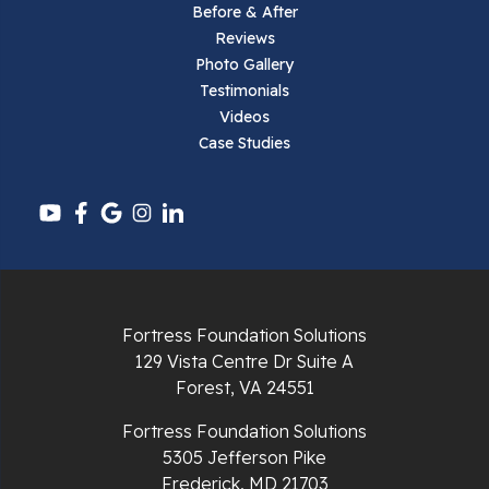
Before & After
Reviews
Photo Gallery
Testimonials
Videos
Case Studies
Fortress Foundation Solutions
129 Vista Centre Dr Suite A
Forest, VA 24551
Fortress Foundation Solutions
5305 Jefferson Pike
Frederick, MD 21703