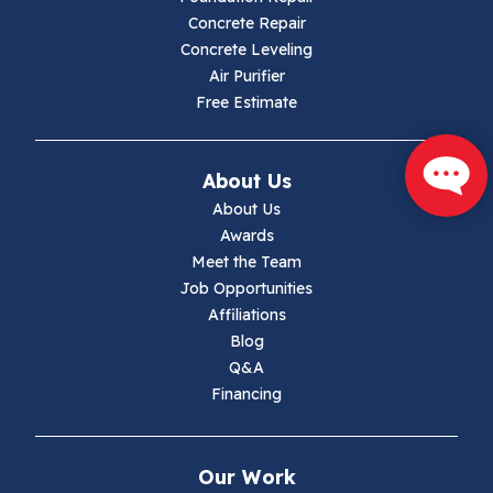
Concrete Repair
Concrete Leveling
Air Purifier
Free Estimate
About Us
About Us
Awards
Meet the Team
Job Opportunities
Affiliations
Blog
Q&A
Financing
Our Work