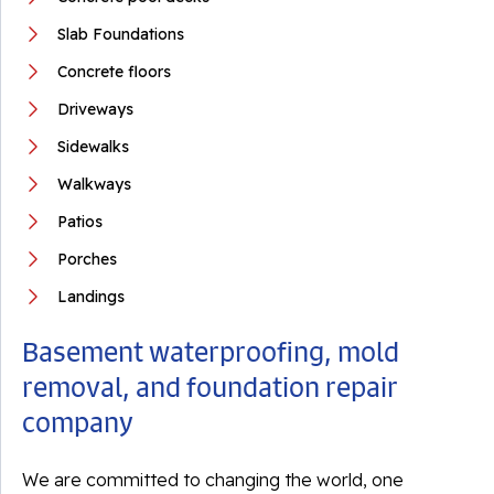
Slab Foundations
Concrete floors
Driveways
Sidewalks
Walkways
Patios
Porches
Landings
Basement waterproofing, mold
removal, and foundation repair
company
We are committed to changing the world, one