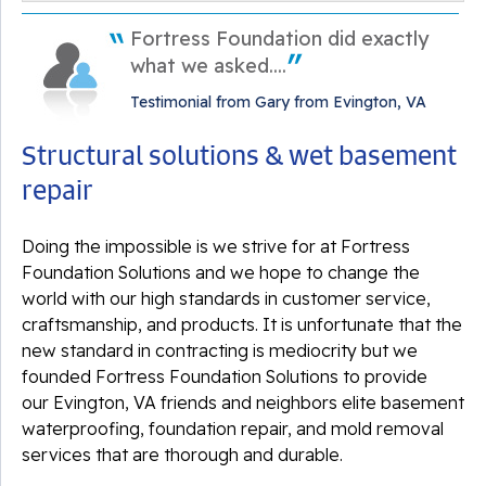
Monday, Aug 31st, 2020
Fortress Foundation did exactly
"Great experience, very professional "
View Details
what we asked....
Testimonial from Gary from Evington, VA
Structural solutions & wet basement
repair
By Mike B.
Evington, VA
Doing the impossible is we strive for at Fortress
Tuesday, Aug 25th, 2020
Foundation Solutions and we hope to change the
"Great experience. Very professional. "
world with our high standards in customer service,
View Details
craftsmanship, and products. It is unfortunate that the
new standard in contracting is mediocrity but we
founded Fortress Foundation Solutions to provide
our Evington, VA friends and neighbors elite basement
waterproofing, foundation repair, and mold removal
services that are thorough and durable.