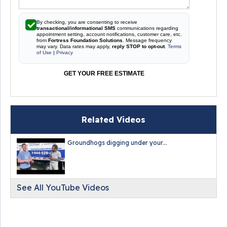
By checking, you are consenting to receive
transactional/informational SMS
communications regarding
appointment setting, account notifications, customer care, etc.
from
Fortress Foundation Solutions
. Message frequency
may vary. Data rates may apply,
reply STOP to opt-out
.
Terms
of Use
|
Privacy
GET YOUR FREE ESTIMATE
Related Videos
Groundhogs digging under your...
See All YouTube Videos