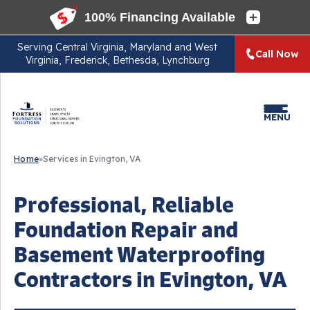
Serving
Central Virginia, Maryland and West
Call Now
Virginia, Frederick, Bethesda, Lynchburg
MENU
Home
»
Services in Evington, VA
Professional, Reliable
Foundation Repair and
Basement Waterproofing
Contractors in Evington, VA