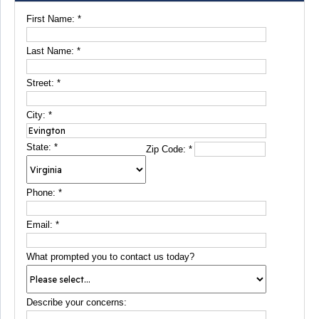
First Name:
*
Last Name:
*
Street:
*
City:
*
State:
*
Zip Code:
*
Phone:
*
Email:
*
What prompted you to contact us today?
Describe your concerns: