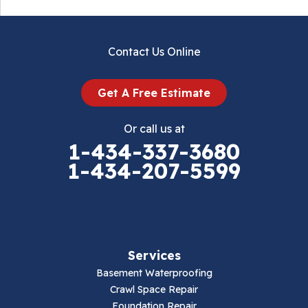
Contact Us Online
Get A Free Estimate
Or call us at
1-434-337-3680
1-434-207-5599
Services
Basement Waterproofing
Crawl Space Repair
Foundation Repair