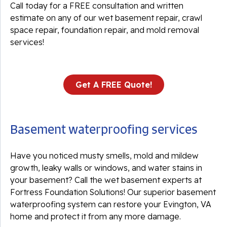
Call today for a FREE consultation and written
estimate on any of our wet basement repair, crawl
space repair, foundation repair, and mold removal
services!
Get A FREE Quote!
Basement waterproofing services
Have you noticed musty smells, mold and mildew
growth, leaky walls or windows, and water stains in
your basement? Call the wet basement experts at
Fortress Foundation Solutions! Our superior basement
waterproofing system can restore your Evington, VA
home and protect it from any more damage.