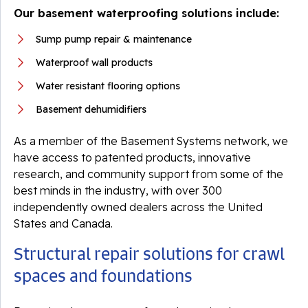
Our basement waterproofing solutions include:
Sump pump repair & maintenance
Waterproof wall products
Water resistant flooring options
Basement dehumidifiers
As a member of the Basement Systems network, we
have access to patented products, innovative
research, and community support from some of the
best minds in the industry, with over 300
independently owned dealers across the United
States and Canada.
Structural repair solutions for crawl
spaces and foundations