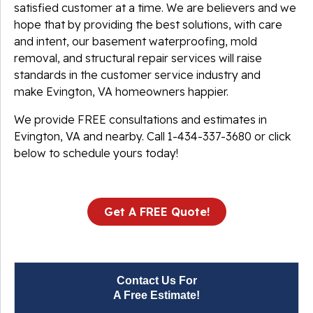
satisfied customer at a time. We are believers and we
hope that by providing the best solutions, with care
and intent, our basement waterproofing, mold
removal, and structural repair services will raise
standards in the customer service industry and
make Evington, VA homeowners happier.
We provide FREE consultations and estimates in
Evington, VA and nearby. Call
1-434-337-3680
or click
below to schedule yours today!
Get A FREE Quote!
Contact Us For
A Free Estimate!