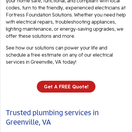
your home safe, functional, and compliant with local
codes, turn to the friendly, experienced electricians at
Fortress Foundation Solutions. Whether you need help
with electrical repairs, troubleshooting appliances,
lighting maintenance, or energy-saving upgrades, we
offer these solutions and more.
See how our solutions can power your life and
schedule a free estimate on any of our electrical
services in Greenville, VA today!
Get A FREE Quote!
Trusted plumbing services in
Greenville, VA