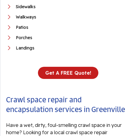
Sidewalks
Walkways
Patios
Porches
Landings
Get A FREE Quote!
Crawl space repair and
encapsulation services in Greenville
Have a wet, dirty, foul-smelling crawl space in your
home? Looking for a local crawl space repair