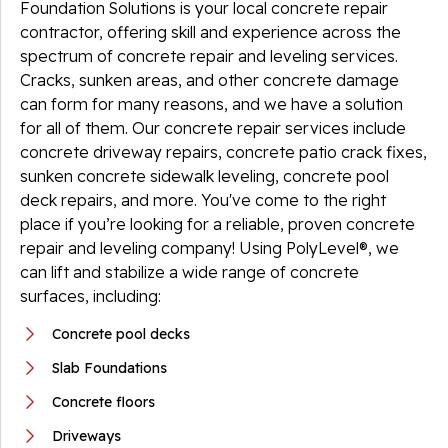
Foundation Solutions is your local concrete repair
contractor, offering skill and experience across the
spectrum of concrete repair and leveling services.
Cracks, sunken areas, and other concrete damage
can form for many reasons, and we have a solution
for all of them. Our concrete repair services include
concrete driveway repairs, concrete patio crack fixes,
sunken concrete sidewalk leveling, concrete pool
deck repairs, and more. You've come to the right
place if you’re looking for a reliable, proven concrete
repair and leveling company! Using PolyLevel®, we
can lift and stabilize a wide range of concrete
surfaces, including:
Concrete pool decks
Slab Foundations
Concrete floors
Driveways