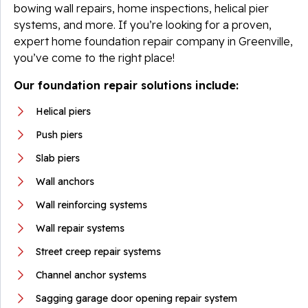
bowing wall repairs, home inspections, helical pier
systems, and more. If you’re looking for a proven,
expert home foundation repair company in Greenville,
you’ve come to the right place!
Our foundation repair solutions include:
Helical piers
Push piers
Slab piers
Wall anchors
Wall reinforcing systems
Wall repair systems
Street creep repair systems
Channel anchor systems
Sagging garage door opening repair system