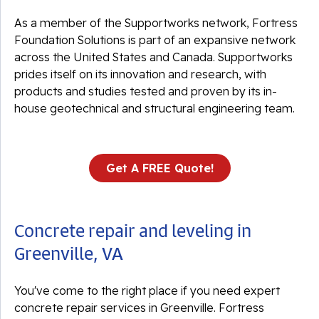
As a member of the Supportworks network, Fortress
Foundation Solutions is part of an expansive network
across the United States and Canada. Supportworks
prides itself on its innovation and research, with
products and studies tested and proven by its in-
house geotechnical and structural engineering team.
Get A FREE Quote!
Concrete repair and leveling in
Greenville, VA
You've come to the right place if you need expert
concrete repair services in Greenville. Fortress