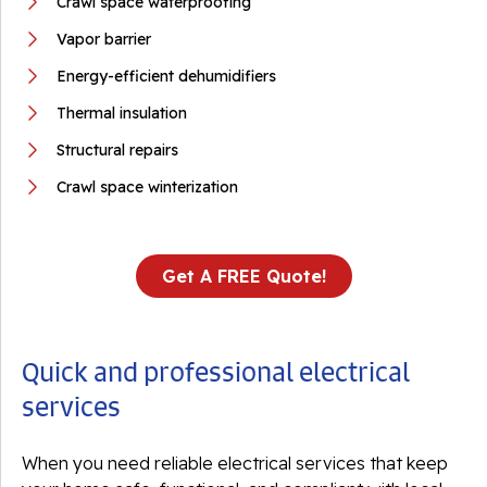
Crawl space waterproofing
Vapor barrier
Energy-efficient dehumidifiers
Thermal insulation
Structural repairs
Crawl space winterization
Get A FREE Quote!
Quick and professional electrical
services
When you need reliable electrical services that keep