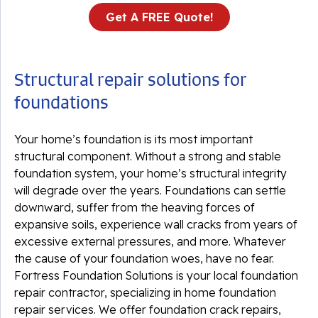
Get A FREE Quote!
Structural repair solutions for
foundations
Your home’s foundation is its most important
structural component. Without a strong and stable
foundation system, your home’s structural integrity
will degrade over the years. Foundations can settle
downward, suffer from the heaving forces of
expansive soils, experience wall cracks from years of
excessive external pressures, and more. Whatever
the cause of your foundation woes, have no fear.
Fortress Foundation Solutions is your local foundation
repair contractor, specializing in home foundation
repair services. We offer foundation crack repairs,