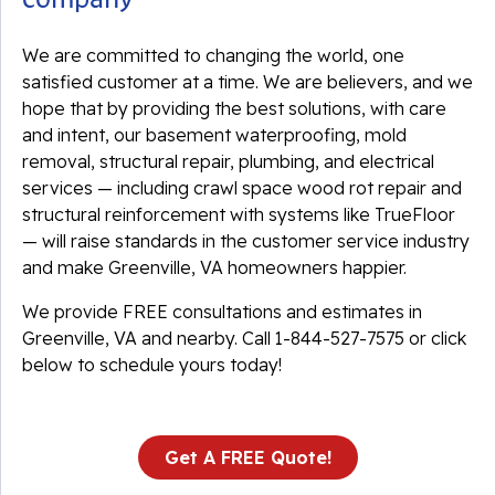
We are committed to changing the world, one
satisfied customer at a time. We are believers, and we
hope that by providing the best solutions, with care
and intent, our basement waterproofing, mold
removal, structural repair, plumbing, and electrical
services — including crawl space wood rot repair and
structural reinforcement with systems like TrueFloor
— will raise standards in the customer service industry
and make Greenville, VA homeowners happier.
We provide FREE consultations and estimates in
Greenville, VA and nearby. Call
1-844-527-7575
or click
below to schedule yours today!
Get A FREE Quote!