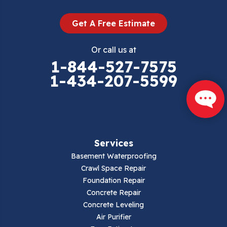
Get A Free Estimate
Or call us at
1-844-527-7575
1-434-207-5599
Services
Basement Waterproofing
Crawl Space Repair
Foundation Repair
Concrete Repair
Concrete Leveling
Air Purifier