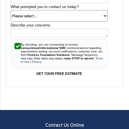
What prompted you to contact us today?
Describe your concerns:
By checking, you are consenting to receive
transactional/informational SMS
communications regarding
appointment setting, account notifications, customer care, etc.
from
Fortress Foundation Solutions
. Message frequency
may vary. Data rates may apply,
reply STOP to opt-out
.
Terms
of Use
|
Privacy
GET YOUR FREE ESTIMATE
Contact Us Online