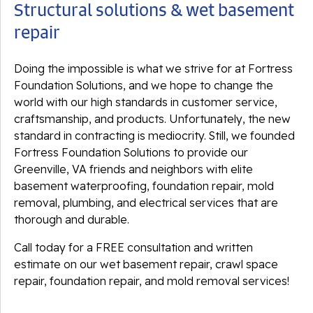
Structural solutions & wet basement
repair
Doing the impossible is what we strive for at Fortress
Foundation Solutions, and we hope to change the
world with our high standards in customer service,
craftsmanship, and products. Unfortunately, the new
standard in contracting is mediocrity. Still, we founded
Fortress Foundation Solutions to provide our
Greenville, VA friends and neighbors with elite
basement waterproofing, foundation repair, mold
removal, plumbing, and electrical services that are
thorough and durable.
Call today for a FREE consultation and written
estimate on our wet basement repair, crawl space
repair, foundation repair, and mold removal services!