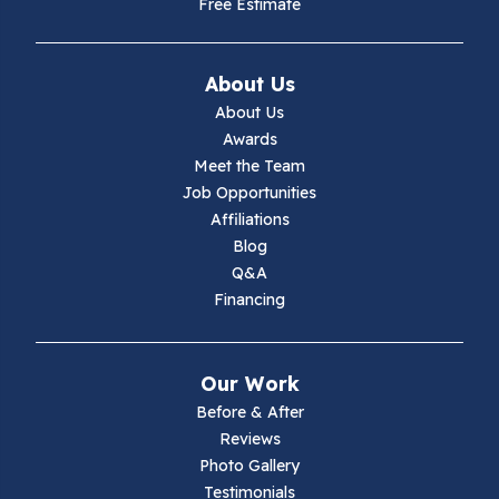
Free Estimate
About Us
About Us
Awards
Meet the Team
Job Opportunities
Affiliations
Blog
Q&A
Financing
Our Work
Before & After
Reviews
Photo Gallery
Testimonials