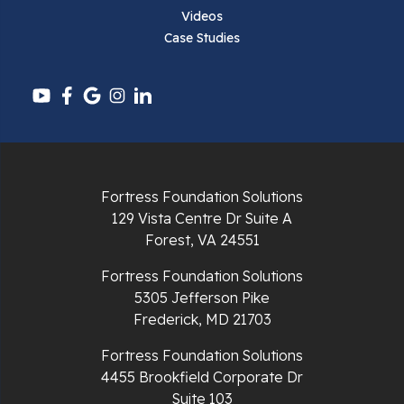
Videos
Case Studies
Fortress Foundation Solutions
129 Vista Centre Dr Suite A
Forest, VA 24551
Fortress Foundation Solutions
5305 Jefferson Pike
Frederick, MD 21703
Fortress Foundation Solutions
4455 Brookfield Corporate Dr
Suite 103