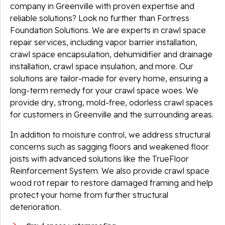
company in Greenville with proven expertise and
reliable solutions? Look no further than Fortress
Foundation Solutions. We are experts in crawl space
repair services, including vapor barrier installation,
crawl space encapsulation, dehumidifier and drainage
installation, crawl space insulation, and more. Our
solutions are tailor-made for every home, ensuring a
long-term remedy for your crawl space woes. We
provide dry, strong, mold-free, odorless crawl spaces
for customers in Greenville and the surrounding areas.
In addition to moisture control, we address structural
concerns such as sagging floors and weakened floor
joists with advanced solutions like the TrueFloor
Reinforcement System. We also provide crawl space
wood rot repair to restore damaged framing and help
protect your home from further structural
deterioration.