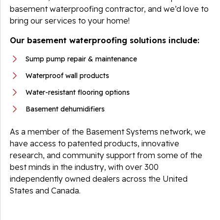
basement waterproofing contractor, and we’d love to
bring our services to your home!
Our basement waterproofing solutions include:
Sump pump repair & maintenance
Waterproof wall products
Water-resistant flooring options
Basement dehumidifiers
As a member of the Basement Systems network, we
have access to patented products, innovative
research, and community support from some of the
best minds in the industry, with over 300
independently owned dealers across the United
States and Canada.