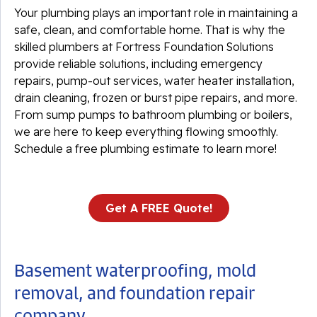
Your plumbing plays an important role in maintaining a
safe, clean, and comfortable home. That is why the
skilled plumbers at Fortress Foundation Solutions
provide reliable solutions, including emergency
repairs, pump-out services, water heater installation,
drain cleaning, frozen or burst pipe repairs, and more.
From sump pumps to bathroom plumbing or boilers,
we are here to keep everything flowing smoothly.
Schedule a free plumbing estimate to learn more!
Get A FREE Quote!
Basement waterproofing, mold
removal, and foundation repair
company