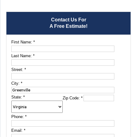
Contact Us For
A Free Estimate!
First Name:
*
Last Name:
*
Street:
*
City:
*
State:
*
Zip Code:
*
Phone:
*
Email:
*