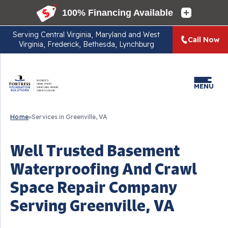
Serving
Central Virginia, Maryland and West
Call Now
Virginia, Frederick, Bethesda, Lynchburg
MENU
Home
»
Services in Greenville, VA
Well Trusted Basement
Waterproofing And Crawl
Space Repair Company
Serving Greenville, VA