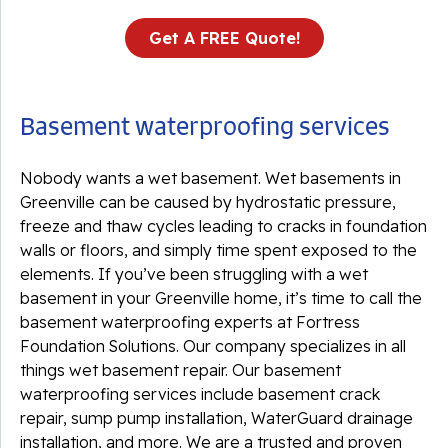
Get A FREE Quote!
Basement waterproofing services
Nobody wants a wet basement. Wet basements in
Greenville can be caused by hydrostatic pressure,
freeze and thaw cycles leading to cracks in foundation
walls or floors, and simply time spent exposed to the
elements. If you’ve been struggling with a wet
basement in your Greenville home, it’s time to call the
basement waterproofing experts at Fortress
Foundation Solutions. Our company specializes in all
things wet basement repair. Our basement
waterproofing services include basement crack
repair, sump pump installation, WaterGuard drainage
installation, and more. We are a trusted and proven