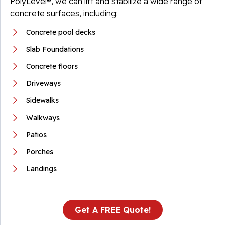
PolyLevel®, we can lift and stabilize a wide range of
concrete surfaces, including:
Concrete pool decks
Slab Foundations
Concrete floors
Driveways
Sidewalks
Walkways
Patios
Porches
Landings
Get A FREE Quote!