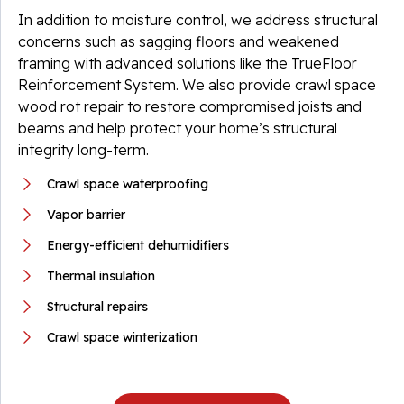
In addition to moisture control, we address structural
concerns such as sagging floors and weakened
framing with advanced solutions like the TrueFloor
Reinforcement System. We also provide crawl space
wood rot repair to restore compromised joists and
beams and help protect your home’s structural
integrity long-term.
Crawl space waterproofing
Vapor barrier
Energy-efficient dehumidifiers
Thermal insulation
Structural repairs
Crawl space winterization