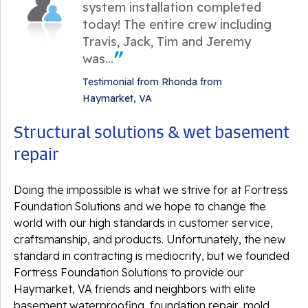
system installation completed
today! The entire crew including
Travis, Jack, Tim and Jeremy
was...
Testimonial from Rhonda from
Haymarket, VA
Structural solutions & wet basement
repair
Doing the impossible is what we strive for at Fortress
Foundation Solutions and we hope to change the
world with our high standards in customer service,
craftsmanship, and products. Unfortunately, the new
standard in contracting is mediocrity, but we founded
Fortress Foundation Solutions to provide our
Haymarket, VA friends and neighbors with elite
basement waterproofing, foundation repair, mold