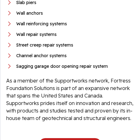
Slab piers
Wall anchors
Wall reinforcing systems
Wall repair systems
Street creep repair systems
Channel anchor systems
Sagging garage door opening repair system
As a member of the Supportworks network, Fortress
Foundation Solutions is part of an expansive network
that spans the United States and Canada.
Supportworks prides itself on innovation and research,
with products and studies tested and proven by its in-
house team of geotechnical and structural engineers.