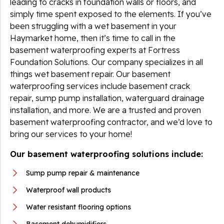
leading to cracks in foundation walls or floors, and
simply time spent exposed to the elements. If you’ve
been struggling with a wet basement in your
Haymarket home, then it’s time to call in the
basement waterproofing experts at Fortress
Foundation Solutions. Our company specializes in all
things wet basement repair. Our basement
waterproofing services include basement crack
repair, sump pump installation, waterguard drainage
installation, and more. We are a trusted and proven
basement waterproofing contractor, and we’d love to
bring our services to your home!
Our basement waterproofing solutions include:
Sump pump repair & maintenance
Waterproof wall products
Water resistant flooring options