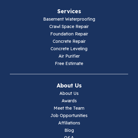
Services
Basement Waterproofing
Crawl Space Repair
Foundation Repair
Concrete Repair
Concrete Leveling
Air Purifier
Free Estimate
About Us
About Us
Awards
Meet the Team
Job Opportunities
Affiliations
Blog
Q&A