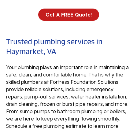
Get A FREE Quote!
Trusted plumbing services in
Haymarket, VA
Your plumbing plays an important role in maintaining a
safe, clean, and comfortable home. That is why the
skilled plumbers at Fortress Foundation Solutions
provide reliable solutions, including emergency
repairs, pump-out services, water heater installation,
drain cleaning, frozen or burst pipe repairs, and more.
From sump pumps to bathroom plumbing or boilers,
we are here to keep everything flowing smoothly.
Schedule a free plumbing estimate to learn more!