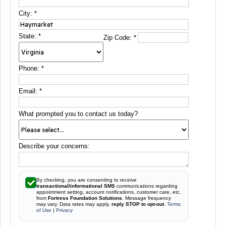
City:
*
State:
*
Zip Code:
*
Phone:
*
Email:
*
What prompted you to contact us today?
Describe your concerns:
By checking, you are consenting to receive
transactional/informational SMS
communications regarding
appointment setting, account notifications, customer care, etc.
from
Fortress Foundation Solutions
. Message frequency
may vary. Data rates may apply,
reply STOP to opt-out
.
Terms
of Use
|
Privacy