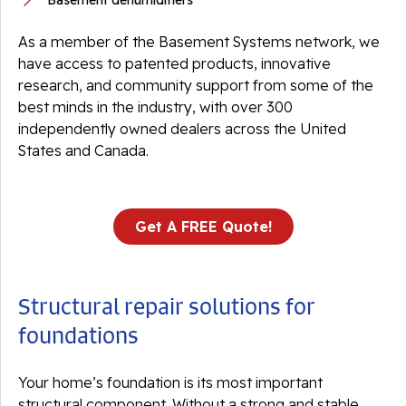
Basement dehumidifiers
As a member of the Basement Systems network, we
have access to patented products, innovative
research, and community support from some of the
best minds in the industry, with over 300
independently owned dealers across the United
States and Canada.
Get A FREE Quote!
Structural repair solutions for
foundations
Your home’s foundation is its most important
structural component. Without a strong and stable