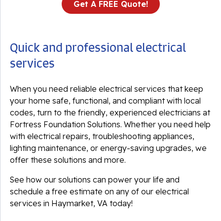
Get A FREE Quote!
Quick and professional electrical
services
When you need reliable electrical services that keep
your home safe, functional, and compliant with local
codes, turn to the friendly, experienced electricians at
Fortress Foundation Solutions. Whether you need help
with electrical repairs, troubleshooting appliances,
lighting maintenance, or energy-saving upgrades, we
offer these solutions and more.
See how our solutions can power your life and
schedule a free estimate on any of our electrical
services in Haymarket, VA today!