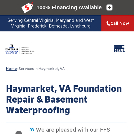
Serving
Central Virginia, Maryland and West
Call Now
Virginia, Frederick, Bethesda, Lynchburg
MENU
Home
»
Services in Haymarket, VA
Haymarket, VA Foundation
Repair & Basement
Waterproofing
We are pleased with our FFS