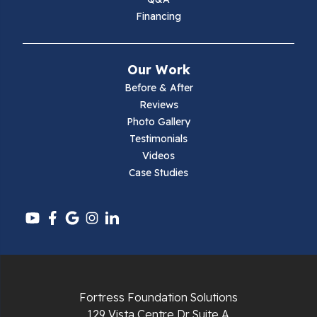
Financing
Our Work
Before & After
Reviews
Photo Gallery
Testimonials
Videos
Case Studies
Fortress Foundation Solutions
129 Vista Centre Dr Suite A