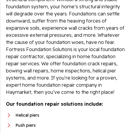
foundation system, your home’s structural integrity
will degrade over the years. Foundations can settle
downward, suffer from the heaving forces of
expansive soils, experience wall cracks from years of
excessive external pressures, and more. Whatever
the cause of your foundation woes, have no fear.
Fortress Foundation Solutions is your local foundation
repair contractor, specializing in home foundation
repair services. We offer foundation crack repairs,
bowing wall repairs, home inspections, helical pier
systems, and more. If you’re looking for a proven,
expert home foundation repair company in
Haymarket, then you’ve come to the right place!
Our foundation repair solutions include:
Helical piers
Push piers