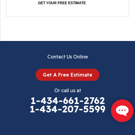
GET YOUR FREE ESTIMATE
Contact Us Online
Get A Free Estimate
Or call us at
1-434-661-2762
1-434-207-5599