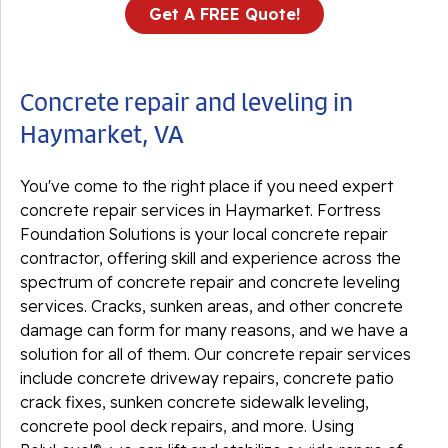
Get A FREE Quote!
Concrete repair and leveling in
Haymarket, VA
You've come to the right place if you need expert
concrete repair services in Haymarket. Fortress
Foundation Solutions is your local concrete repair
contractor, offering skill and experience across the
spectrum of concrete repair and concrete leveling
services. Cracks, sunken areas, and other concrete
damage can form for many reasons, and we have a
solution for all of them. Our concrete repair services
include concrete driveway repairs, concrete patio
crack fixes, sunken concrete sidewalk leveling,
concrete pool deck repairs, and more. Using