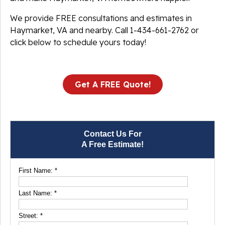
We provide FREE consultations and estimates in
Haymarket, VA and nearby. Call
1-434-661-2762
or
click below to schedule yours today!
Get A FREE Quote!
Contact Us For
A Free Estimate!
First Name:
*
Last Name:
*
Street:
*