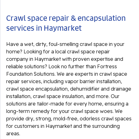
Crawl space repair & encapsulation
services in Haymarket
Have a wet, dirty, foul-smelling crawl space in your
home? Looking for a local crawl space repair
company in Haymarket with proven expertise and
reliable solutions? Look no further than Fortress
Foundation Solutions. We are experts in crawl space
repair services, including vapor barrier installation,
crawl space encapsulation, dehumidifier and drainage
installation, crawl space insulation, and more. Our
solutions are tailor-made for every home, ensuring a
long-term remedy for your crawl space woes. We
provide dry, strong, mold-free, odorless crawl spaces
for customers in Haymarket and the surrounding
areas.