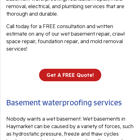
removal, electrical, and plumbing services that are
thorough and durable.
Call today for a FREE consultation and written
estimate on any of our wet basement repair, crawl
space repair, foundation repair, and mold removal
services!
Get A FREE Quote!
Basement waterproofing services
Nobody wants a wet basement. Wet basements in
Haymarket can be caused by a variety of forces, such
as hydrostatic pressure, freeze and thaw cycles