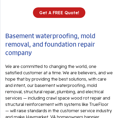
Get A FREE Quote!
Basement waterproofing, mold
removal, and foundation repair
company
We are committed to changing the world, one
satisfied customer at a time. We are believers, and we
hope that by providing the best solutions, with care
and intent, our basement waterproofing, mold
removal, structural repair, plumbing, and electrical
services — including crawl space wood rot repair and
structural reinforcement with systems like TrueFloor
— will raise standards in the customer service industry
and make Haymarket, VA homeowners happier.