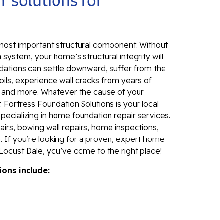
r solutions for
Sl
Fo
Se
 most important structural component. Without
Wa
 system, your home’s structural integrity will
Th
dations can settle downward, suffer from the
Fo
ils, experience wall cracks from years of
Sy
, and more. Whatever the cause of your
 Fortress Foundation Solutions is your local
Th
specializing in home foundation repair services.
Cr
irs, bowing wall repairs, home inspections,
. If you’re looking for a proven, expert home
Th
Locust Dale, you’ve come to the right place!
An
ions include:
Hi
An
Sm
Su