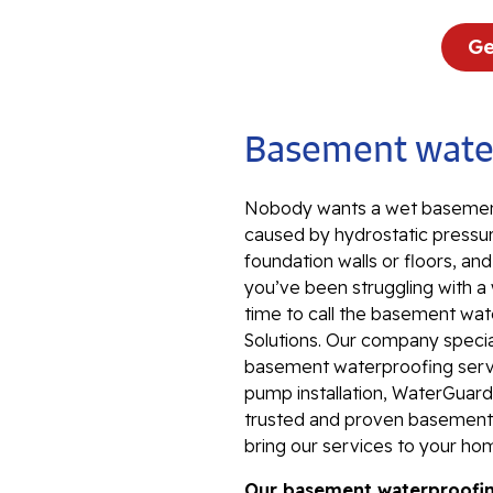
Ge
Basement water
Nobody wants a wet basement
caused by hydrostatic pressur
foundation walls or floors, an
you’ve been struggling with a
time to call the basement wat
Solutions. Our company special
basement waterproofing servi
pump installation, WaterGuard 
trusted and proven basement 
bring our services to your ho
Our basement waterproofing