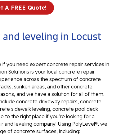
t A FREE Quote!
In
El
24
 and leveling in Locust
El
El
In
 if you need expert concrete repair services in
El
on Solutions is your local concrete repair
Re
d experience across the spectrum of concrete
Co
Cracks, sunken areas, and other concrete
ons, and we have a solution for all of them.
Se
include concrete driveway repairs, concrete
Pa
rete sidewalk leveling, concrete pool deck
Li
to the right place if you’re looking for a
air and leveling company! Using PolyLevel®, we
Su
ange of concrete surfaces, including:
Pu