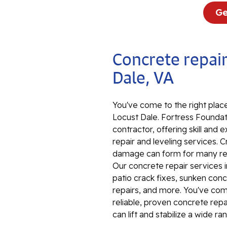
Ge
Concrete repair
Dale, VA
You've come to the right place
Locust Dale. Fortress Foundati
contractor, offering skill an
repair and leveling services. 
damage can form for many reas
Our concrete repair services 
patio crack fixes, sunken conc
repairs, and more. You've come 
reliable, proven concrete rep
can lift and stabilize a wide r