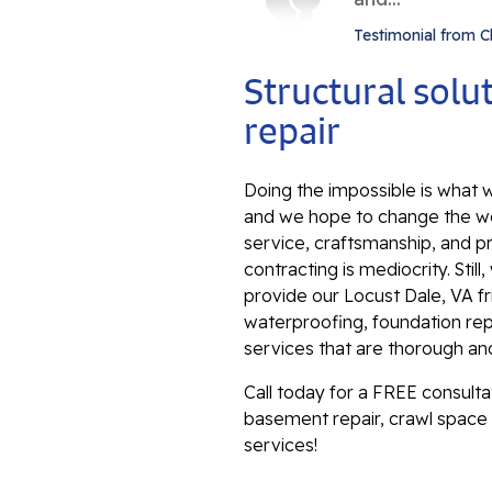
Testimonial from C
Structural sol
repair
Doing the impossible is what w
and we hope to change the wo
service, craftsmanship, and p
contracting is mediocrity. Sti
provide our Locust Dale, VA f
waterproofing, foundation repa
services that are thorough an
Call today for a FREE consult
basement repair, crawl space 
services!