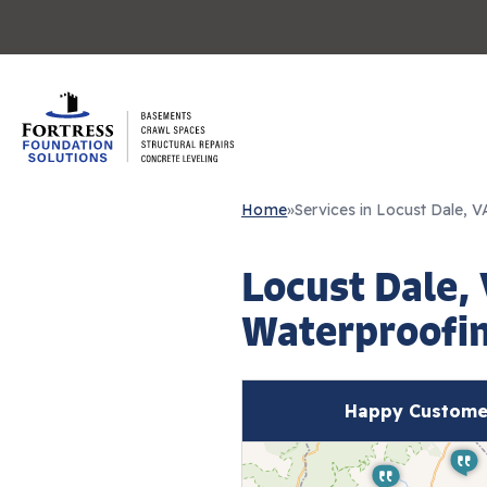
Home
»
Services in Locust Dale, V
Locust Dale,
Waterproofin
Happy Customer