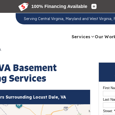
Serving
Central Virginia, Maryland and West Virginia,
Services
Our Wor
A
 VA Basement
g Services
First N
s Surrounding Locust Dale, VA
Last N
Street: