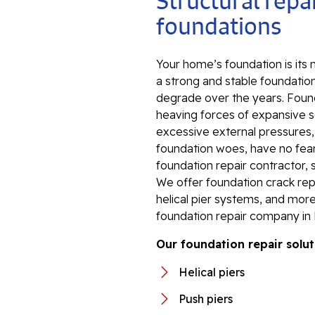
Structural repai
foundations
Your home’s foundation is its
a strong and stable foundation
degrade over the years. Foun
heaving forces of expansive so
excessive external pressures
foundation woes, have no fear.
foundation repair contractor, 
We offer foundation crack repa
helical pier systems, and more
foundation repair company in 
Our foundation repair solut
Helical piers
Push piers