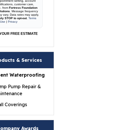
pointment setting, account
tifications, customer care,
c. from
Fortress Foundation
lutions
. Message frequency
y vary. Data rates may apply,
ply STOP to opt-out
.
Terms
 Use
|
Privacy
YOUR FREE ESTIMATE
oducts & Services
ent Waterproofing
mp Pump Repair &
intenance
ll Coverings
ightWall® Basement
ll Panels
ompany Awards