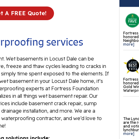
Ev
Re
t A FREE Quote!
Ba
In
Fortress
honored 
proofing services
Neighbor
Wa
more]
Fl
. Wet basements in Locust Dale can be
Th
e, freeze and thaw cycles leading to cracks in
Fl
d simply time spent exposed to the elements. If
Fortress
Mi
 wet basement in your Locust Dale home, it’s
honored 
Gold Wi
La
erproofing experts at Fortress Foundation
Waterpro
izes in all things wet basement repair. Our
Th
ces include basement crack repair, sump
Fl
drainage installation, and more. We are a
waterproofing contractor, and we’d love to
Th
The Lync
are the 
me!
Fl
and voti
lynchburg
more]
 solutions include:
Th