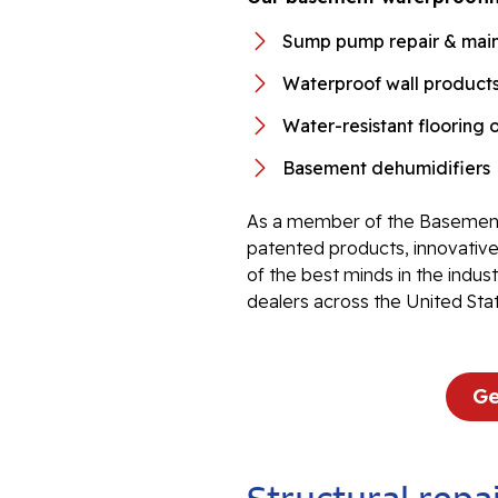
Sump pump repair & mai
Waterproof wall product
Water-resistant flooring 
Basement dehumidifiers
As a member of the Basement
patented products, innovati
of the best minds in the indu
dealers across the United Sta
Ge