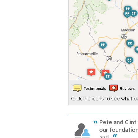
Testimonials
Reviews
Click the icons to see what 
Pete and Clint
our foundation
and...