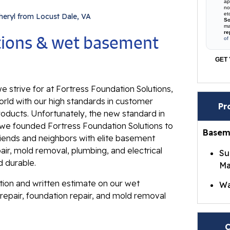
ap
no
et
heryl from Locust Dale, VA
So
ma
re
utions & wet basement
of
GET 
e strive for at Fortress Foundation Solutions,
rld with our high standards in customer
Pr
roducts. Unfortunately, the new standard in
ll, we founded Fortress Foundation Solutions to
Basem
riends and neighbors with elite basement
ir, mold removal, plumbing, and electrical
Su
d durable.
Ma
ation and written estimate on our wet
Wa
repair, foundation repair, and mold removal
Br
Wa
C