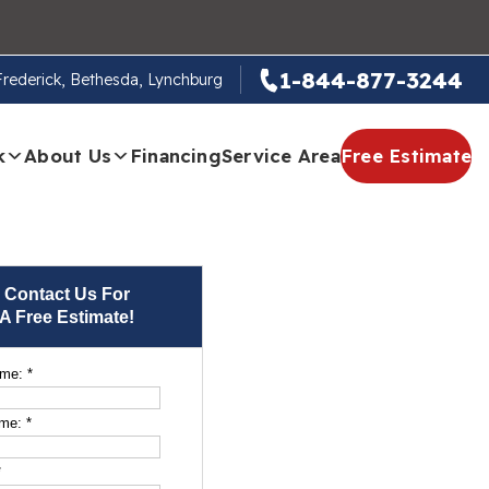
1-844-877-3244
 Frederick, Bethesda, Lynchburg
k
About Us
Financing
Service Area
Free Estimate
Contact Us For
A Free Estimate!
ame:
*
ame:
*
*