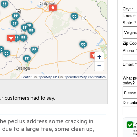
City:
*
State:
*
Zip Cod
Phone:
+
−
Email:
*
Leaflet
| ©
OpenMapTiles
©
OpenStreetMap contributors
What pr
today?
our customers had to say.
Describ
 helped us address some cracking in
By
co
 due to a large tree, some clean up,
tr
S