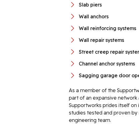
Slab piers
Wall anchors
Wall reinforcing systems
Wall repair systems
Street creep repair syst
Channel anchor systems
Sagging garage door ope
As a member of the Supportwo
part of an expansive network 
Supportworks prides itself on 
studies tested and proven by i
engineering team.