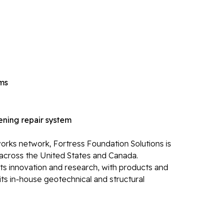
Ca
Re
Po
Re
Li
ems
Li
Op
ning repair system
Mold 
Ba
rks network, Fortress Foundation Solutions is
across the United States and Canada.
Ba
its innovation and research, with products and
Bl
ts in-house geotechnical and structural
Mo
Electr