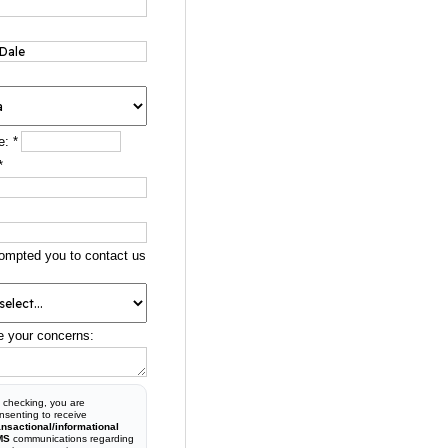
e:
*
*
ompted you to contact us
e your concerns:
 checking, you are
nsenting to receive
ansactional/informational
MS
communications regarding