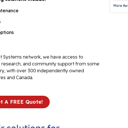
More Aw
Fl
ntenance
Th
s
Fl
options
Pr
Tr
Th
 Systems network, we have access to
Fl
ve research, and community support from some
stry, with over 300 independently owned
Found
tes and Canada.
Repai
Fo
t A FREE Quote!
He
Pu