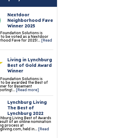
erlast™ Finished Wall
storation System
Nextdoor
Neighborhood Fave
sement To Beautiful™
Winner 2025
sulated Wall Panels
 Foundation Solutions is
to be voted as a Nextdoor
hood Fave for 2025!...
[Read
terproof Basement
ooring
Living in Lynchburg
ermalDry® Elite Plank
Best of Gold Award
ooring
Winner
 Foundation Solutions is
llCreek™ Wood
to be awarded the Best of
nner for Basement
minate Flooring
ofing!...
[Read more]
ermalDry® Basement
Lynchburg Living
oor Tiles
The Best of
Lynchburg 2022
ermalDry® Carpeted
hburg Living Best of Awards
result of an online nomination
oor Tiles
ng process at
living.com, held in...
[Read
ermalDry® Parquet