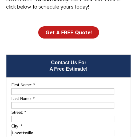
click below to schedule yours today!
Get A FREE Quote!
Contact Us For
A Free Estimate!
First Name:
*
Last Name:
*
Street:
*
City:
*