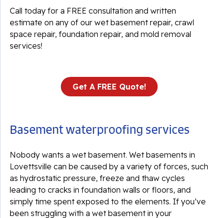
Call today for a FREE consultation and written
estimate on any of our wet basement repair, crawl
space repair, foundation repair, and mold removal
services!
Get A FREE Quote!
Basement waterproofing services
Nobody wants a wet basement. Wet basements in
Lovettsville can be caused by a variety of forces, such
as hydrostatic pressure, freeze and thaw cycles
leading to cracks in foundation walls or floors, and
simply time spent exposed to the elements. If you’ve
been struggling with a wet basement in your