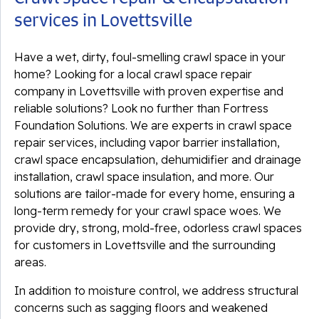
services in Lovettsville
Have a wet, dirty, foul-smelling crawl space in your
home? Looking for a local crawl space repair
company in Lovettsville with proven expertise and
reliable solutions? Look no further than Fortress
Foundation Solutions. We are experts in crawl space
repair services, including vapor barrier installation,
crawl space encapsulation, dehumidifier and drainage
installation, crawl space insulation, and more. Our
solutions are tailor-made for every home, ensuring a
long-term remedy for your crawl space woes. We
provide dry, strong, mold-free, odorless crawl spaces
for customers in Lovettsville and the surrounding
areas.
In addition to moisture control, we address structural
concerns such as sagging floors and weakened