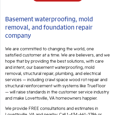
Basement waterproofing, mold
removal, and foundation repair
company
We are committed to changing the world, one
satisfied customer at a time. We are believers, and we
hope that by providing the best solutions, with care
and intent, our basement waterproofing, mold
removal, structural repair, plumbing, and electrical
services — including crawl space wood rot repair and
structural reinforcement with systems like TrueFloor
— will raise standards in the customer service industry
and make Lovettsville, VA homeowners happier.
We provide FREE consultations and estimates in
Lovettsville, VA and nearby. Call
1-434-661-2786
or