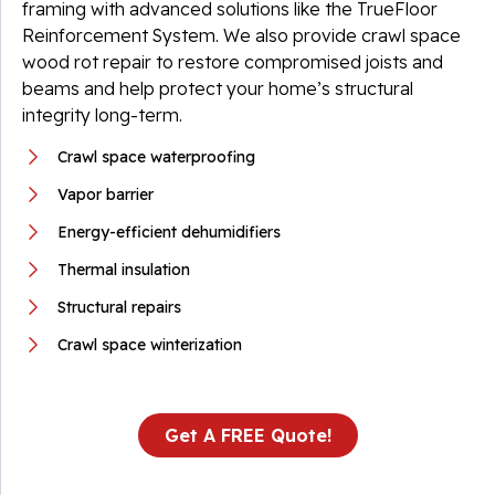
framing with advanced solutions like the TrueFloor
Reinforcement System. We also provide crawl space
wood rot repair to restore compromised joists and
beams and help protect your home’s structural
integrity long-term.
Crawl space waterproofing
Vapor barrier
Energy-efficient dehumidifiers
Thermal insulation
Structural repairs
Crawl space winterization
Get A FREE Quote!