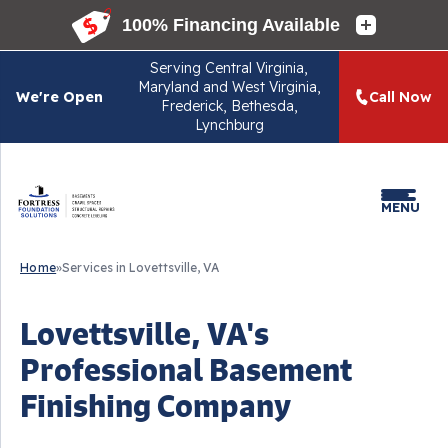
Serving
Central Virginia,
Maryland and West Virginia,
We're Open
Call Now
Frederick, Bethesda,
Lynchburg
MENU
Home
»
Services in Lovettsville, VA
Lovettsville, VA's
Professional Basement
Finishing Company