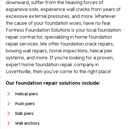
downward, suffer from the heaving forces of
expansive soils, experience wall cracks from years of
excessive external pressures, and more. Whatever
the cause of your foundation woes, have no fear.
Fortress Foundation Solutions is your local foundation
repair contractor, specializing in home foundation
repair services. We offer foundation crack repairs,
bowing wall repairs, home inspections, helical pier
systems, and more. If you’re looking for a proven,
expert home foundation repair company in
Lovettsville, then you’ve come to the right place!
Our foundation repair solutions include:
Helical piers
Push piers
Slab piers
Wall anchors