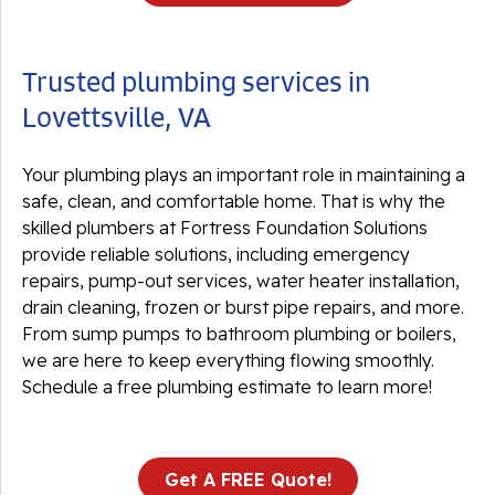
Trusted plumbing services in
Lovettsville, VA
Your plumbing plays an important role in maintaining a
safe, clean, and comfortable home. That is why the
skilled plumbers at Fortress Foundation Solutions
provide reliable solutions, including emergency
repairs, pump-out services, water heater installation,
drain cleaning, frozen or burst pipe repairs, and more.
From sump pumps to bathroom plumbing or boilers,
we are here to keep everything flowing smoothly.
Schedule a free plumbing estimate to learn more!
Get A FREE Quote!