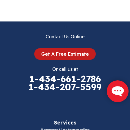
Contact Us Online
Get A Free Estimate
Or call us at
1-434-661-2786
1-434-207-5599
Services