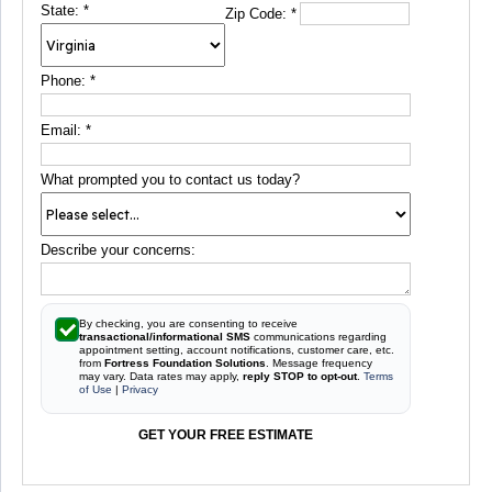
State:
*
Zip Code:
*
Phone:
*
Email:
*
What prompted you to contact us today?
Describe your concerns:
By checking, you are consenting to receive
transactional/informational SMS
communications regarding
appointment setting, account notifications, customer care, etc.
from
Fortress Foundation Solutions
. Message frequency
may vary. Data rates may apply,
reply STOP to opt-out
.
Terms
of Use
|
Privacy
GET YOUR FREE ESTIMATE