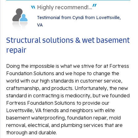
Highly recommend!...
Testimonial from Cyndi from Lovettsville,
VA
Structural solutions & wet basement
repair
Doing the impossible is what we strive for at Fortress
Foundation Solutions and we hope to change the
world with our high standards in customer service,
craftsmanship, and products. Unfortunately, the new
standard in contracting is mediocrity, but we founded
Fortress Foundation Solutions to provide our
Lovettsville, VA friends and neighbors with elite
basement waterproofing, foundation repair, mold
removal, electrical, and plumbing services that are
thorough and durable.