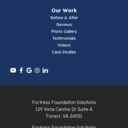
Our Work
Before & After
Reviews
Photo Gallery
Testimonials
Videos
Case Studies
Fortress Foundation Solutions
129 Vista Centre Dr Suite A
Forest, VA 24551
Fortress Foundation Solutions