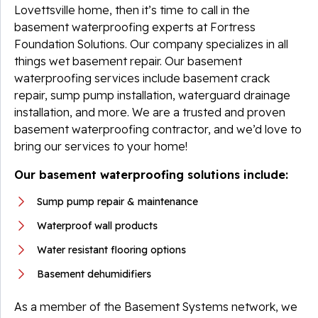
Lovettsville home, then it’s time to call in the
basement waterproofing experts at Fortress
Foundation Solutions. Our company specializes in all
things wet basement repair. Our basement
waterproofing services include basement crack
repair, sump pump installation, waterguard drainage
installation, and more. We are a trusted and proven
basement waterproofing contractor, and we’d love to
bring our services to your home!
Our basement waterproofing solutions include:
Sump pump repair & maintenance
Waterproof wall products
Water resistant flooring options
Basement dehumidifiers
As a member of the Basement Systems network, we