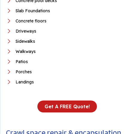
Concrete pool decks
Slab Foundations
Concrete floors
Driveways
Sidewalks
Walkways
Patios
Porches
Landings
Get A FREE Quote!
Crawl space repair & encapsulation