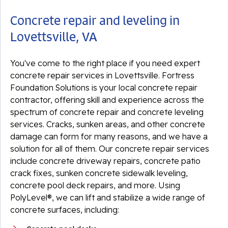
Concrete repair and leveling in
Lovettsville, VA
You've come to the right place if you need expert
concrete repair services in Lovettsville. Fortress
Foundation Solutions is your local concrete repair
contractor, offering skill and experience across the
spectrum of concrete repair and concrete leveling
services. Cracks, sunken areas, and other concrete
damage can form for many reasons, and we have a
solution for all of them. Our concrete repair services
include concrete driveway repairs, concrete patio
crack fixes, sunken concrete sidewalk leveling,
concrete pool deck repairs, and more. Using
PolyLevel®, we can lift and stabilize a wide range of
concrete surfaces, including: