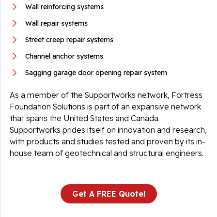
Wall reinforcing systems
Wall repair systems
Street creep repair systems
Channel anchor systems
Sagging garage door opening repair system
As a member of the Supportworks network, Fortress
Foundation Solutions is part of an expansive network
that spans the United States and Canada.
Supportworks prides itself on innovation and research,
with products and studies tested and proven by its in-
house team of geotechnical and structural engineers.
Get A FREE Quote!