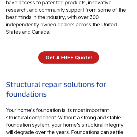
have access to patented products, innovative
research, and community support from some of the
best minds in the industry, with over 300
independently owned dealers across the United
States and Canada.
Get A FREE Quote!
Structural repair solutions for
foundations
Your home’s foundation is its most important
structural component. Without a strong and stable
foundation system, your home’s structural integrity
will degrade over the years. Foundations can settle