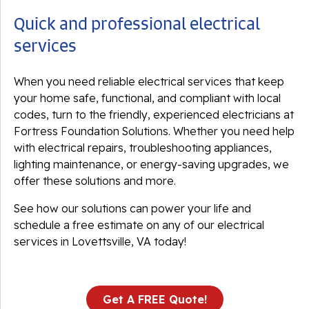
Quick and professional electrical
services
When you need reliable electrical services that keep
your home safe, functional, and compliant with local
codes, turn to the friendly, experienced electricians at
Fortress Foundation Solutions. Whether you need help
with electrical repairs, troubleshooting appliances,
lighting maintenance, or energy-saving upgrades, we
offer these solutions and more.
See how our solutions can power your life and
schedule a free estimate on any of our electrical
services in Lovettsville, VA today!
Get A FREE Quote!