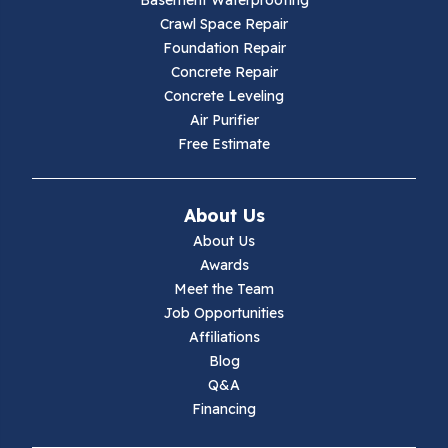
Basement Waterproofing
Crawl Space Repair
Foundation Repair
Concrete Repair
Concrete Leveling
Air Purifier
Free Estimate
About Us
About Us
Awards
Meet the Team
Job Opportunities
Affiliations
Blog
Q&A
Financing