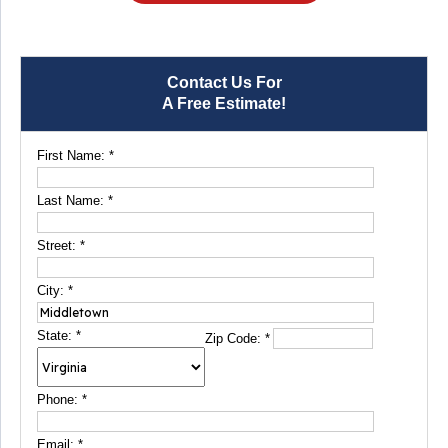
Contact Us For
A Free Estimate!
First Name:
*
Last Name:
*
Street:
*
City:
*
State:
*
Zip Code:
*
Phone:
*
Email:
*