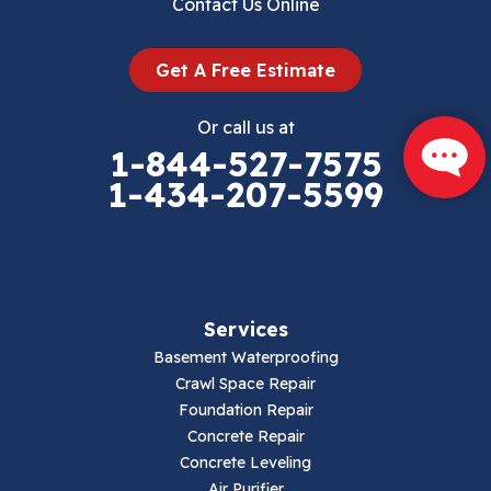
Contact Us Online
Get A Free Estimate
Or call us at
1-844-527-7575
1-434-207-5599
Services
Basement Waterproofing
Crawl Space Repair
Foundation Repair
Concrete Repair
Concrete Leveling
Air Purifier