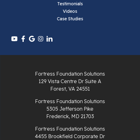
Testimonials
Videos
Case Studies
Fortress Foundation Solutions
129 Vista Centre Dr Suite A
Forest, VA 24551
Fortress Foundation Solutions
5305 Jefferson Pike
Frederick, MD 21703
Fortress Foundation Solutions
4455 Brookfield Corporate Dr