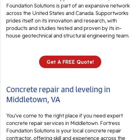
Foundation Solutions is part of an expansive network
across the United States and Canada. Supportworks
prides itself on its innovation and research, with
products and studies tested and proven by its in-
house geotechnical and structural engineering team.
Get A FREE Quote!
Concrete repair and leveling in
Middletown, VA
You've come to the right place if you need expert
concrete repair services in Middletown. Fortress
Foundation Solutions is your local concrete repair
contractor, offering skill and experience across the