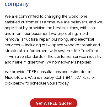
company
We are committed to changing the world, one
satisfied customer at a time. We are believers, and we
hope that by providing the best solutions, with care
and intent, our basement waterproofing, mold
removal, structural repair, plumbing, and electrical
services — including crawl space wood rot repair and
structural reinforcement with systems like TrueFloor
— will raise standards in the customer service industry
and make Middletown, VA homeowners happier.
We provide FREE consultations and estimates in
Middletown, VA and nearby. Call
1-844-527-7575
or
click below to schedule yours today!
Get A FREE Quote!