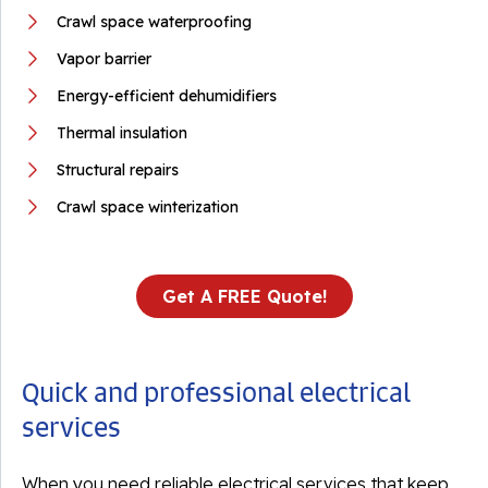
Crawl space waterproofing
Vapor barrier
Energy-efficient dehumidifiers
Thermal insulation
Structural repairs
Crawl space winterization
Get A FREE Quote!
Quick and professional electrical
services
When you need reliable electrical services that keep