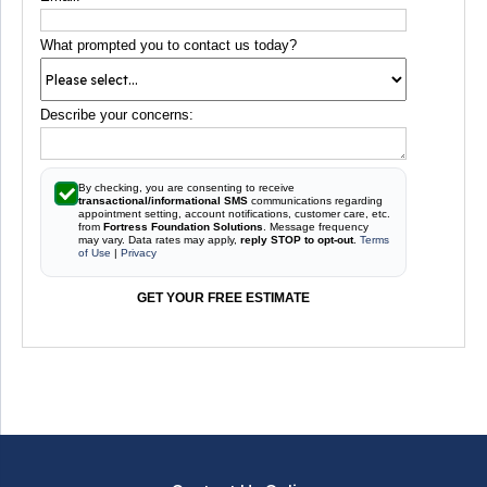
What prompted you to contact us today?
Describe your concerns:
By checking, you are consenting to receive
transactional/informational SMS
communications regarding
appointment setting, account notifications, customer care, etc.
from
Fortress Foundation Solutions
. Message frequency
may vary. Data rates may apply,
reply STOP to opt-out
.
Terms
of Use
|
Privacy
GET YOUR FREE ESTIMATE