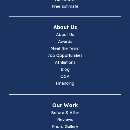
Free Estimate
About Us
About Us
Awards
Meet the Team
Job Opportunities
Affiliations
Blog
Q&A
Financing
Our Work
Before & After
Reviews
Photo Gallery