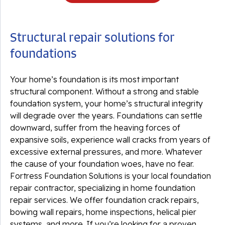
Structural repair solutions for
foundations
Your home’s foundation is its most important
structural component. Without a strong and stable
foundation system, your home’s structural integrity
will degrade over the years. Foundations can settle
downward, suffer from the heaving forces of
expansive soils, experience wall cracks from years of
excessive external pressures, and more. Whatever
the cause of your foundation woes, have no fear.
Fortress Foundation Solutions is your local foundation
repair contractor, specializing in home foundation
repair services. We offer foundation crack repairs,
bowing wall repairs, home inspections, helical pier
systems, and more. If you’re looking for a proven,