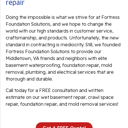
repair
Doing the impossible is what we strive for at Fortress
Foundation Solutions, and we hope to change the
world with our high standards in customer service,
craftsmanship, and products. Unfortunately, the new
standard in contracting is mediocrity. Still, we founded
Fortress Foundation Solutions to provide our
Middletown, VA friends and neighbors with elite
basement waterproofing, foundation repair, mold
removal, plumbing, and electrical services that are
thorough and durable.
Call today for a FREE consultation and written
estimate on our wet basement repair, crawl space
repair, foundation repair, and mold removal services!