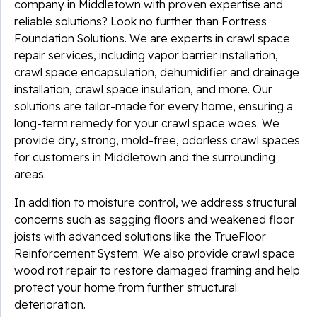
company in Middletown with proven expertise and
reliable solutions? Look no further than Fortress
Foundation Solutions. We are experts in crawl space
repair services, including vapor barrier installation,
crawl space encapsulation, dehumidifier and drainage
installation, crawl space insulation, and more. Our
solutions are tailor-made for every home, ensuring a
long-term remedy for your crawl space woes. We
provide dry, strong, mold-free, odorless crawl spaces
for customers in Middletown and the surrounding
areas.
In addition to moisture control, we address structural
concerns such as sagging floors and weakened floor
joists with advanced solutions like the TrueFloor
Reinforcement System. We also provide crawl space
wood rot repair to restore damaged framing and help
protect your home from further structural
deterioration.