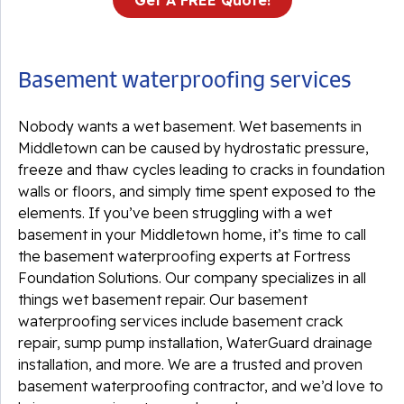
Get A FREE Quote!
Basement waterproofing services
Nobody wants a wet basement. Wet basements in
Middletown can be caused by hydrostatic pressure,
freeze and thaw cycles leading to cracks in foundation
walls or floors, and simply time spent exposed to the
elements. If you’ve been struggling with a wet
basement in your Middletown home, it’s time to call
the basement waterproofing experts at Fortress
Foundation Solutions. Our company specializes in all
things wet basement repair. Our basement
waterproofing services include basement crack
repair, sump pump installation, WaterGuard drainage
installation, and more. We are a trusted and proven
basement waterproofing contractor, and we’d love to