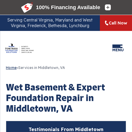
Serving
Central Virginia, Maryland and West
Call Now
Virginia, Frederick, Bethesda, Lynchburg
MENU
Home
»
Services in Middletown, VA
Wet Basement & Expert
Foundation Repair in
Middletown, VA
Testimonials From Middletown