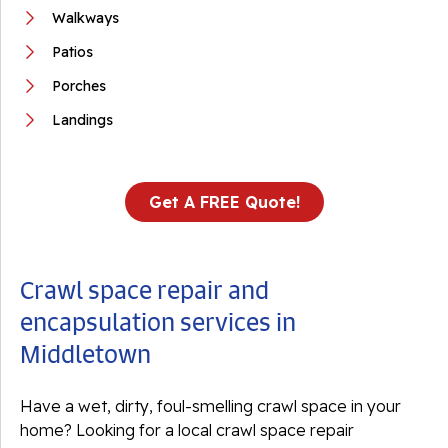
Walkways
Patios
Porches
Landings
Get A FREE Quote!
Crawl space repair and
encapsulation services in
Middletown
Have a wet, dirty, foul-smelling crawl space in your
home? Looking for a local crawl space repair