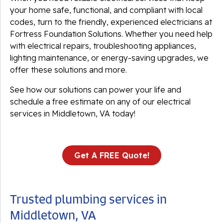
your home safe, functional, and compliant with local
codes, turn to the friendly, experienced electricians at
Fortress Foundation Solutions. Whether you need help
with electrical repairs, troubleshooting appliances,
lighting maintenance, or energy-saving upgrades, we
offer these solutions and more.
See how our solutions can power your life and
schedule a free estimate on any of our electrical
services in Middletown, VA today!
Get A FREE Quote!
Trusted plumbing services in
Middletown, VA