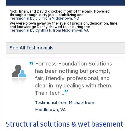
Nick, Brian, and David knocked it out of the park. Powered
through a tough, dirty job — stabilizing and...
Testimonial by J J. from Middletown, MD
We were blown away by the level of precision, dedication, time,
and knowledge Danny showed to us during the...
Testimonial by Cynthia F. from Middletown, VA
See All Testimonials
Fortress Foundation Solutions
has been nothing but prompt,
fair, friendly, professional, and
clear in my dealings with them.
Their tech...
Testimonial from Michael from
Middletown, VA
Structural solutions & wet basement