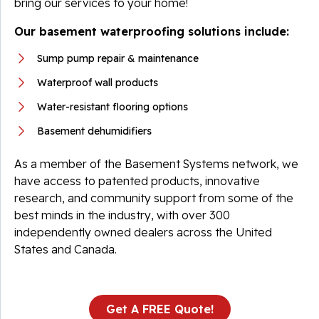
bring our services to your home!
Our basement waterproofing solutions include:
Sump pump repair & maintenance
Waterproof wall products
Water-resistant flooring options
Basement dehumidifiers
As a member of the Basement Systems network, we
have access to patented products, innovative
research, and community support from some of the
best minds in the industry, with over 300
independently owned dealers across the United
States and Canada.
Get A FREE Quote!