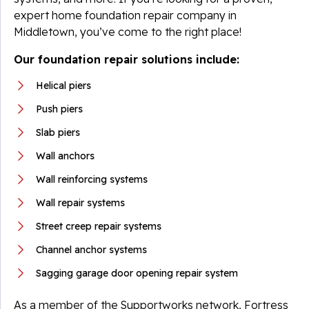
expert home foundation repair company in
Middletown, you’ve come to the right place!
Our foundation repair solutions include:
Helical piers
Push piers
Slab piers
Wall anchors
Wall reinforcing systems
Wall repair systems
Street creep repair systems
Channel anchor systems
Sagging garage door opening repair system
As a member of the Supportworks network, Fortress