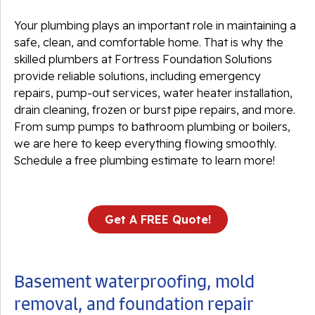
Your plumbing plays an important role in maintaining a
safe, clean, and comfortable home. That is why the
skilled plumbers at Fortress Foundation Solutions
provide reliable solutions, including emergency
repairs, pump-out services, water heater installation,
drain cleaning, frozen or burst pipe repairs, and more.
From sump pumps to bathroom plumbing or boilers,
we are here to keep everything flowing smoothly.
Schedule a free plumbing estimate to learn more!
Get A FREE Quote!
Basement waterproofing, mold
removal, and foundation repair