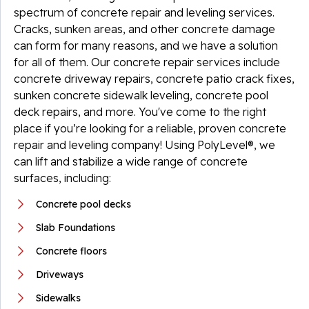
spectrum of concrete repair and leveling services.
Cracks, sunken areas, and other concrete damage
can form for many reasons, and we have a solution
for all of them. Our concrete repair services include
concrete driveway repairs, concrete patio crack fixes,
sunken concrete sidewalk leveling, concrete pool
deck repairs, and more. You've come to the right
place if you’re looking for a reliable, proven concrete
repair and leveling company! Using PolyLevel®, we
can lift and stabilize a wide range of concrete
surfaces, including:
Concrete pool decks
Slab Foundations
Concrete floors
Driveways
Sidewalks