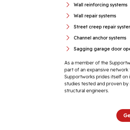
Wall reinforcing systems
Wall repair systems
Street creep repair syst
Channel anchor systems
Sagging garage door ope
As a member of the Supportwo
part of an expansive network 
Supportworks prides itself on
studies tested and proven by 
structural engineers.
Ge