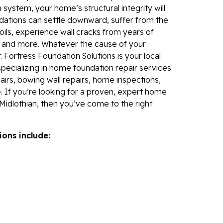
Fo
 system, your home’s structural integrity will
Se
dations can settle downward, suffer from the
Wa
ils, experience wall cracks from years of
, and more. Whatever the cause of your
Th
 Fortress Foundation Solutions is your local
Fo
specializing in home foundation repair services.
Sy
irs, bowing wall repairs, home inspections,
. If you’re looking for a proven, expert home
Th
Midlothian, then you’ve come to the right
Cr
Th
ions include:
An
Hi
An
Sm
Su
Ca