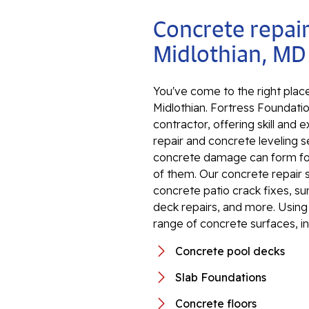
Concrete repair
Midlothian, MD
You've come to the right place
Midlothian. Fortress Foundatio
contractor, offering skill an
repair and concrete leveling s
concrete damage can form for 
of them. Our concrete repair 
concrete patio crack fixes, s
deck repairs, and more. Using 
range of concrete surfaces, in
Concrete pool decks
Slab Foundations
Concrete floors