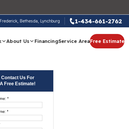
1-434-661-2762
, Frederick, Bethesda, Lynchburg
k
About Us
Financing
Service Area
Free Estimate
Contact Us For
A Free Estimate!
ame:
*
ame:
*
*