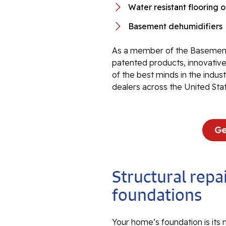
Water resistant flooring 
Basement dehumidifiers
As a member of the Basement
patented products, innovati
of the best minds in the indu
dealers across the United Sta
Ge
Structural repai
foundations
Your home’s foundation is its