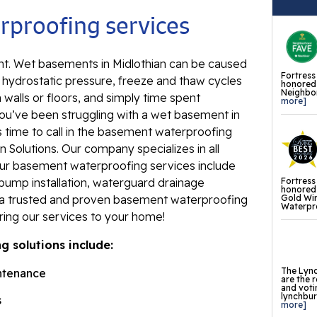
Ev
proofing services
Re
Ba
. Wet basements in Midlothian can be caused
In
Fortress
s hydrostatic pressure, freeze and thaw cycles
honored 
Neighbor
Wa
 walls or floors, and simply time spent
more]
Fl
ou’ve been struggling with a wet basement in
s time to call in the basement waterproofing
Th
 Solutions. Our company specializes in all
Fl
Our basement waterproofing services include
Fortress
pump installation, waterguard drainage
Mi
honored 
Gold Wi
e a trusted and proven basement waterproofing
La
Waterpro
ring our services to your home!
Th
 solutions include:
Fl
Th
The Lync
ntenance
are the 
Fl
and voti
lynchburg
s
more]
Th