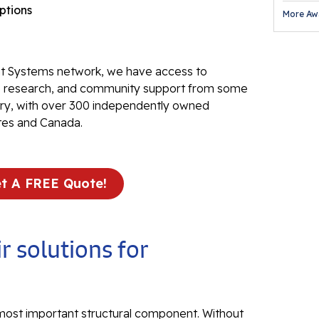
options
More Aw
Fl
Th
Fl
 Systems network, we have access to
Pr
ve research, and community support from some
stry, with over 300 independently owned
Th
tes and Canada.
Fl
Found
t A FREE Quote!
Repai
Fo
He
r solutions for
Pu
Sl
 most important structural component. Without