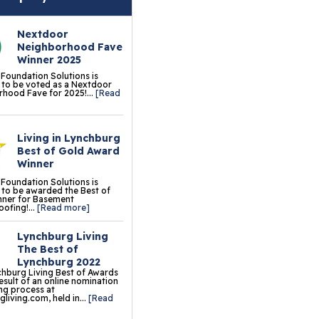
erlast™ Finished Wall
storation System
Nextdoor
Neighborhood Fave
sement To Beautiful™
Winner 2025
sulated Wall Panels
 Foundation Solutions is
to be voted as a Nextdoor
hood Fave for 2025!...
[Read
terproof Basement
ooring
Living in Lynchburg
ermalDry® Elite Plank
Best of Gold Award
ooring
Winner
 Foundation Solutions is
llCreek™ Wood
to be awarded the Best of
nner for Basement
minate Flooring
ofing!...
[Read more]
ermalDry® Basement
Lynchburg Living
oor Tiles
The Best of
Lynchburg 2022
ermalDry® Carpeted
hburg Living Best of Awards
result of an online nomination
oor Tiles
ng process at
living.com, held in...
[Read
ermalDry® Parquet