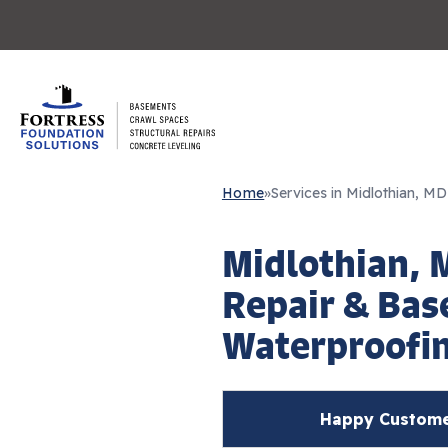
Home
»
Services in Midlothian, MD
Midlothian, 
Repair & Ba
Waterproofi
Happy Customer