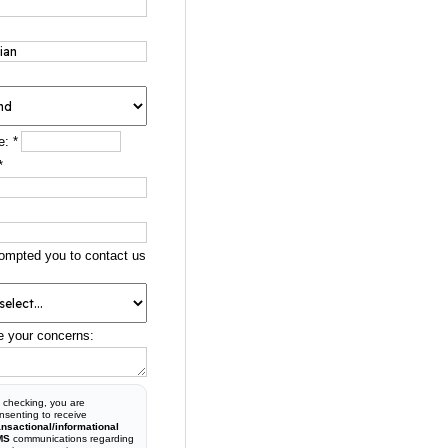
e:
*
*
ompted you to contact us
e your concerns:
 checking, you are
nsenting to receive
ansactional/informational
MS
communications regarding