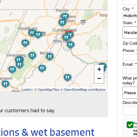
City:
*
State:
*
Zip Cod
Phone:
Email:
*
+
−
What pr
today?
Leaflet
| ©
OpenMapTiles
©
OpenStreetMap contributors
Describ
our customers had to say.
By
co
utions & wet basement
tr
S