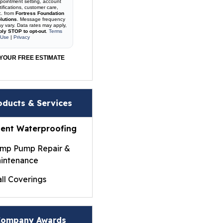
pointment setting, account
tifications, customer care,
c. from
Fortress Foundation
lutions
. Message frequency
y vary. Data rates may apply,
ply STOP to opt-out
.
Terms
 Use
|
Privacy
YOUR FREE ESTIMATE
oducts & Services
ent Waterproofing
mp Pump Repair &
intenance
ll Coverings
ightWall® Basement
ll Panels
ompany Awards