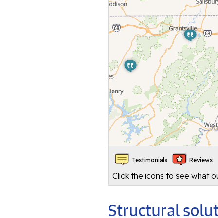
Testimonials
Reviews
Click the icons to see what 
Structural sol