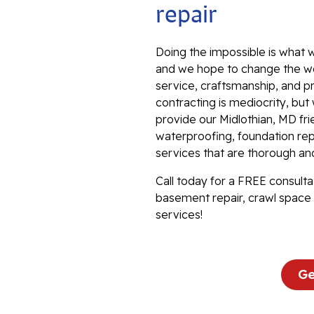
repair
Doing the impossible is what w
and we hope to change the wo
service, craftsmanship, and p
contracting is mediocrity, bu
provide our Midlothian, MD fr
waterproofing, foundation repa
services that are thorough an
Call today for a FREE consulta
basement repair, crawl space 
services!
Ge