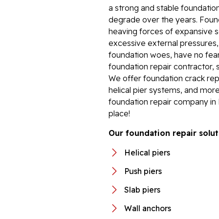
a strong and stable foundation
degrade over the years. Foun
heaving forces of expansive so
excessive external pressures
foundation woes, have no fear.
foundation repair contractor, 
We offer foundation crack repa
helical pier systems, and more
foundation repair company in 
place!
Our foundation repair solut
Helical piers
Push piers
Slab piers
Wall anchors