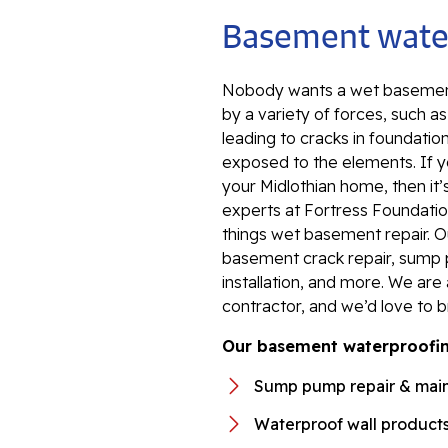
Basement water
Nobody wants a wet basement
by a variety of forces, such a
leading to cracks in foundation
exposed to the elements. If y
your Midlothian home, then it’
experts at Fortress Foundation
things wet basement repair. 
basement crack repair, sump 
installation, and more. We ar
contractor, and we’d love to b
Our basement waterproofing
Sump pump repair & mai
Waterproof wall product