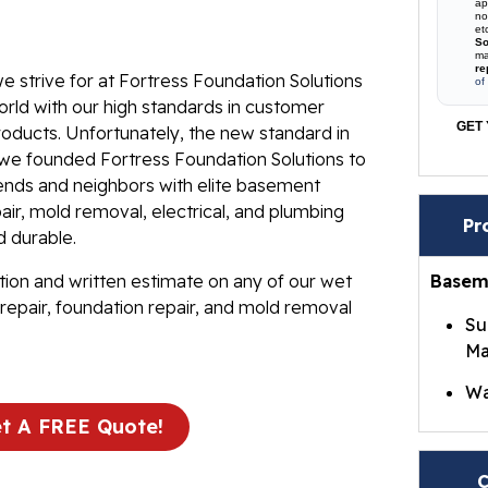
ap
no
et
So
ma
re
e strive for at Fortress Foundation Solutions
of
rld with our high standards in customer
GET 
roducts. Unfortunately, the new standard in
t we founded Fortress Foundation Solutions to
iends and neighbors with elite basement
ir, mold removal, electrical, and plumbing
Pr
d durable.
tion and written estimate on any of our wet
Basem
repair, foundation repair, and mold removal
Su
Ma
Wa
t A FREE Quote!
Br
Wa
C