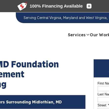
Serving
Central Virginia, Maryland and West Virginia
Services
Our Wor
MD Foundation
sement
ng
First N
Last N
s Surrounding Midlothian, MD
Street: