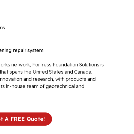
Re
Po
Re
ems
Ev
Re
ning repair system
Li
Li
rks network, Fortress Foundation Solutions is
Op
that spans the United States and Canada.
 innovation and research, with products and
Mold 
its in-house team of geotechnical and
Ba
Ba
Bl
t A FREE Quote!
Mo