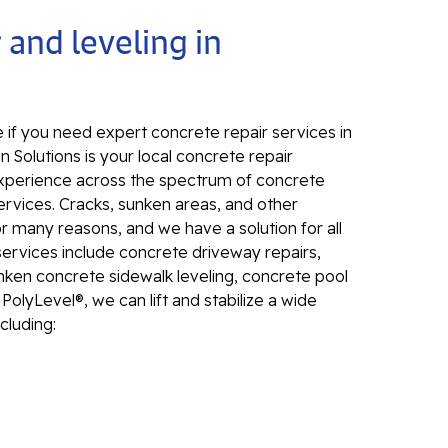
Electr
 and leveling in
In
El
24
 if you need expert concrete repair services in
El
n Solutions is your local concrete repair
d experience across the spectrum of concrete
El
ervices. Cracks, sunken areas, and other
In
many reasons, and we have a solution for all
El
services include concrete driveway repairs,
Re
unken concrete sidewalk leveling, concrete pool
Co
PolyLevel®, we can lift and stabilize a wide
cluding:
Se
Pa
Li
Su