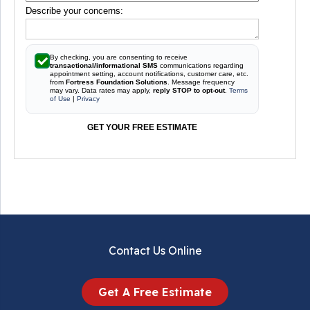
Describe your concerns:
By checking, you are consenting to receive
transactional/informational SMS
communications regarding
appointment setting, account notifications, customer care, etc.
from
Fortress Foundation Solutions
. Message frequency
may vary. Data rates may apply,
reply STOP to opt-out
.
Terms
of Use
|
Privacy
GET YOUR FREE ESTIMATE
Contact Us Online
Get A Free Estimate