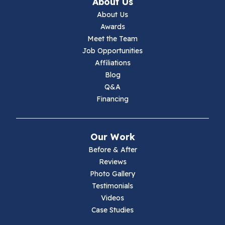
About Us
About Us
Awards
Meet the Team
Job Opportunities
Affiliations
Blog
Q&A
Financing
Our Work
Before & After
Reviews
Photo Gallery
Testimonials
Videos
Case Studies