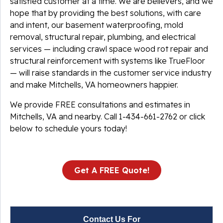
satisfied customer at a time. We are believers, and we
hope that by providing the best solutions, with care
and intent, our basement waterproofing, mold
removal, structural repair, plumbing, and electrical
services — including crawl space wood rot repair and
structural reinforcement with systems like TrueFloor
— will raise standards in the customer service industry
and make Mitchells, VA homeowners happier.
We provide FREE consultations and estimates in
Mitchells, VA and nearby. Call
1-434-661-2762
or click
below to schedule yours today!
Get A FREE Quote!
Contact Us For