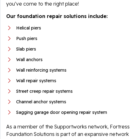
you’ve come to the right place!
Our foundation repair solutions include:
Helical piers
Push piers
Slab piers
Wall anchors
Wall reinforcing systems
Wall repair systems
Street creep repair systems
Channel anchor systems
Sagging garage door opening repair system
As a member of the Supportworks network, Fortress
Foundation Solutions is part of an expansive network