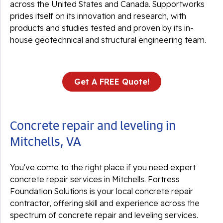
across the United States and Canada. Supportworks
prides itself on its innovation and research, with
products and studies tested and proven by its in-
house geotechnical and structural engineering team.
Get A FREE Quote!
Concrete repair and leveling in
Mitchells, VA
You've come to the right place if you need expert
concrete repair services in Mitchells. Fortress
Foundation Solutions is your local concrete repair
contractor, offering skill and experience across the
spectrum of concrete repair and leveling services.