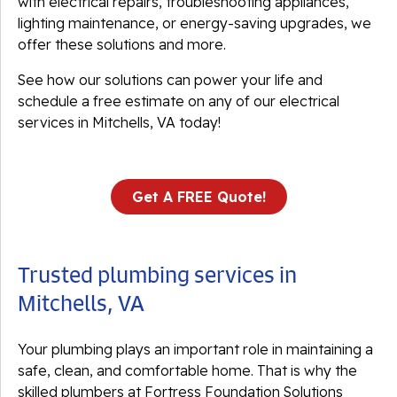
with electrical repairs, troubleshooting appliances,
lighting maintenance, or energy-saving upgrades, we
offer these solutions and more.
See how our solutions can power your life and
schedule a free estimate on any of our electrical
services in Mitchells, VA today!
Get A FREE Quote!
Trusted plumbing services in
Mitchells, VA
Your plumbing plays an important role in maintaining a
safe, clean, and comfortable home. That is why the
skilled plumbers at Fortress Foundation Solutions