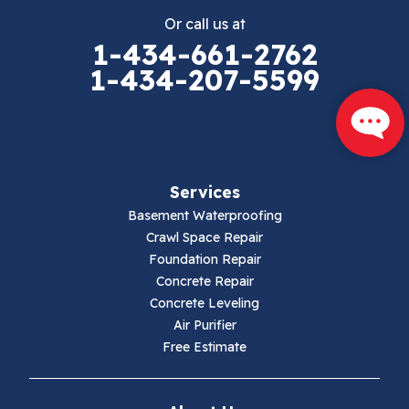
Or call us at
1-434-661-2762
1-434-207-5599
Services
Basement Waterproofing
Crawl Space Repair
Foundation Repair
Concrete Repair
Concrete Leveling
Air Purifier
Free Estimate