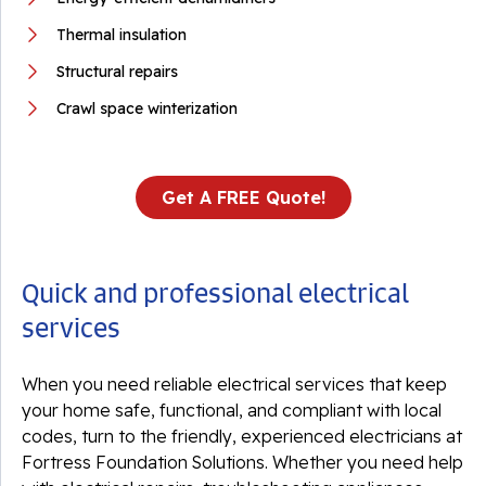
Thermal insulation
Structural repairs
Crawl space winterization
Get A FREE Quote!
Quick and professional electrical
services
When you need reliable electrical services that keep
your home safe, functional, and compliant with local
codes, turn to the friendly, experienced electricians at
Fortress Foundation Solutions. Whether you need help