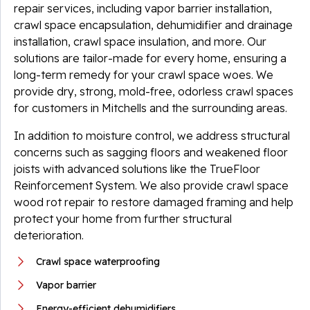
repair services, including vapor barrier installation,
crawl space encapsulation, dehumidifier and drainage
installation, crawl space insulation, and more. Our
solutions are tailor-made for every home, ensuring a
long-term remedy for your crawl space woes. We
provide dry, strong, mold-free, odorless crawl spaces
for customers in Mitchells and the surrounding areas.
In addition to moisture control, we address structural
concerns such as sagging floors and weakened floor
joists with advanced solutions like the TrueFloor
Reinforcement System. We also provide crawl space
wood rot repair to restore damaged framing and help
protect your home from further structural
deterioration.
Crawl space waterproofing
Vapor barrier
Energy-efficient dehumidifiers