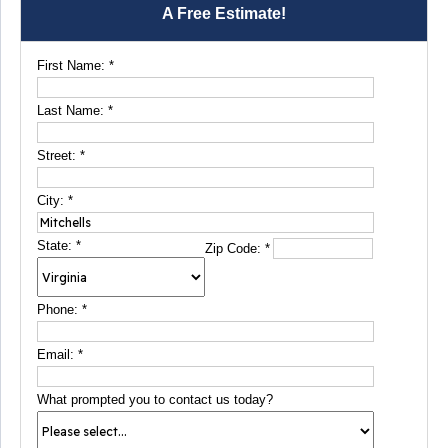
A Free Estimate!
First Name:
*
Last Name:
*
Street:
*
City:
*
State:
*
Zip Code:
*
Phone:
*
Email:
*
What prompted you to contact us today?