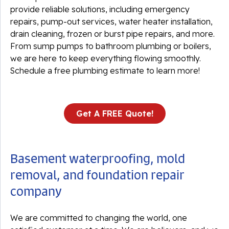
provide reliable solutions, including emergency
repairs, pump-out services, water heater installation,
drain cleaning, frozen or burst pipe repairs, and more.
From sump pumps to bathroom plumbing or boilers,
we are here to keep everything flowing smoothly.
Schedule a free plumbing estimate to learn more!
Get A FREE Quote!
Basement waterproofing, mold
removal, and foundation repair
company
We are committed to changing the world, one