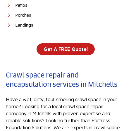
Patios
Porches
Landings
Get A FREE Quote!
Crawl space repair and
encapsulation services in Mitchells
Have a wet, dirty, foul-smelling crawl space in your
home? Looking for a local crawl space repair
company in Mitchells with proven expertise and
reliable solutions? Look no further than Fortress
Foundation Solutions. We are experts in crawl space