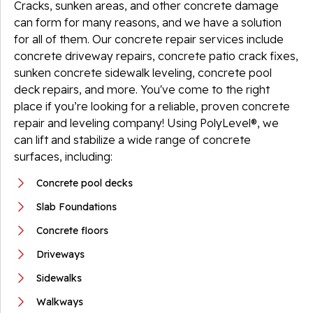
Cracks, sunken areas, and other concrete damage
can form for many reasons, and we have a solution
for all of them. Our concrete repair services include
concrete driveway repairs, concrete patio crack fixes,
sunken concrete sidewalk leveling, concrete pool
deck repairs, and more. You've come to the right
place if you’re looking for a reliable, proven concrete
repair and leveling company! Using PolyLevel®, we
can lift and stabilize a wide range of concrete
surfaces, including:
Concrete pool decks
Slab Foundations
Concrete floors
Driveways
Sidewalks
Walkways