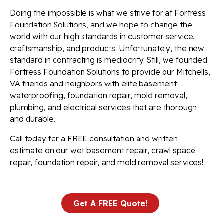
Doing the impossible is what we strive for at Fortress
Foundation Solutions, and we hope to change the
world with our high standards in customer service,
craftsmanship, and products. Unfortunately, the new
standard in contracting is mediocrity. Still, we founded
Fortress Foundation Solutions to provide our Mitchells,
VA friends and neighbors with elite basement
waterproofing, foundation repair, mold removal,
plumbing, and electrical services that are thorough
and durable.
Call today for a FREE consultation and written
estimate on our wet basement repair, crawl space
repair, foundation repair, and mold removal services!
Get A FREE Quote!