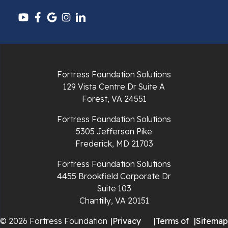
Fortress Foundation Solutions
129 Vista Centre Dr Suite A
Forest, VA 24551
Fortress Foundation Solutions
5305 Jefferson Pike
Frederick, MD 21703
Fortress Foundation Solutions
4455 Brookfield Corporate Dr
Suite 103
Chantilly, VA 20151
© 2026 Fortress Foundation
|
Privacy
|
Terms of
|
Sitemap