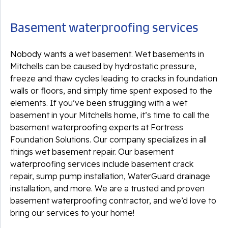
Basement waterproofing services
Nobody wants a wet basement. Wet basements in
Mitchells can be caused by hydrostatic pressure,
freeze and thaw cycles leading to cracks in foundation
walls or floors, and simply time spent exposed to the
elements. If you’ve been struggling with a wet
basement in your Mitchells home, it’s time to call the
basement waterproofing experts at Fortress
Foundation Solutions. Our company specializes in all
things wet basement repair. Our basement
waterproofing services include basement crack
repair, sump pump installation, WaterGuard drainage
installation, and more. We are a trusted and proven
basement waterproofing contractor, and we’d love to
bring our services to your home!