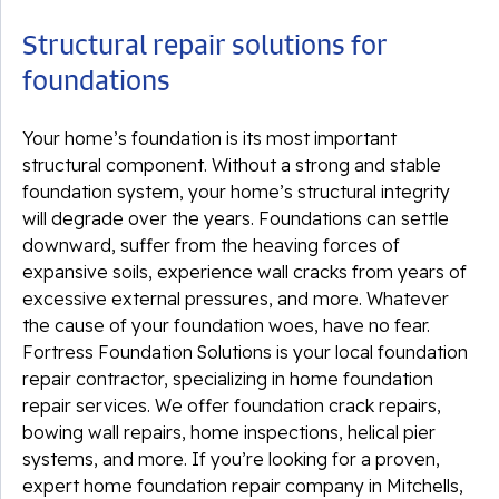
Structural repair solutions for
foundations
Your home’s foundation is its most important
structural component. Without a strong and stable
foundation system, your home’s structural integrity
will degrade over the years. Foundations can settle
downward, suffer from the heaving forces of
expansive soils, experience wall cracks from years of
excessive external pressures, and more. Whatever
the cause of your foundation woes, have no fear.
Fortress Foundation Solutions is your local foundation
repair contractor, specializing in home foundation
repair services. We offer foundation crack repairs,
bowing wall repairs, home inspections, helical pier
systems, and more. If you’re looking for a proven,
expert home foundation repair company in Mitchells,