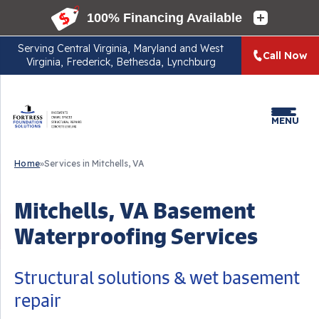
Serving
Central Virginia, Maryland and West
Call Now
Virginia, Frederick, Bethesda, Lynchburg
MENU
Home
»
Services in Mitchells, VA
Mitchells, VA Basement
Waterproofing Services
Structural solutions & wet basement
repair