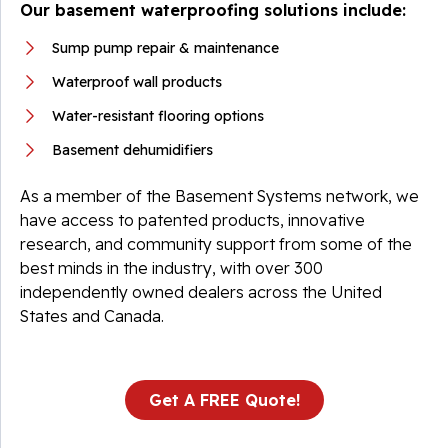
Our basement waterproofing solutions include:
Sump pump repair & maintenance
Waterproof wall products
Water-resistant flooring options
Basement dehumidifiers
As a member of the Basement Systems network, we
have access to patented products, innovative
research, and community support from some of the
best minds in the industry, with over 300
independently owned dealers across the United
States and Canada.
Get A FREE Quote!