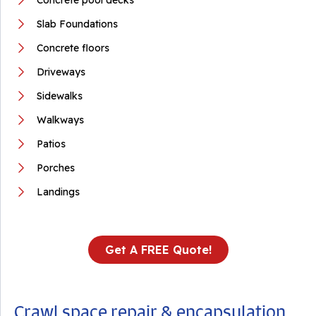
Concrete pool decks
Slab Foundations
Concrete floors
Driveways
Sidewalks
Walkways
Patios
Porches
Landings
Get A FREE Quote!
Crawl space repair & encapsulation