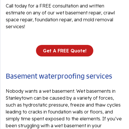
Call today for a FREE consultation and written
estimate on any of our wet basement repair, crawl
space repair, foundation repair, and mold removal
services!
Get A FREE Quote!
Basement waterproofing services
Nobody wants a wet basement. Wet basements in
Stanleytown can be caused by a variety of forces,
such as hydrostatic pressure, freeze and thaw cycles
leading to cracks in foundation walls or floors, and
simply time spent exposed to the elements. If you’ve
been struggling with a wet basement in your