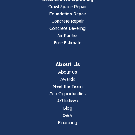
Crawl Space Repair
Foundation Repair
Concrete Repair
Concrete Leveling
Air Purifier
Free Estimate
About Us
About Us
Awards
Meet the Team
Job Opportunities
Affiliations
Blog
Q&A
Financing