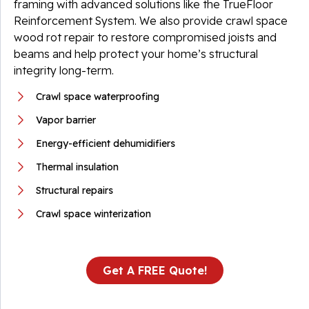
framing with advanced solutions like the TrueFloor
Reinforcement System. We also provide crawl space
wood rot repair to restore compromised joists and
beams and help protect your home’s structural
integrity long-term.
Crawl space waterproofing
Vapor barrier
Energy-efficient dehumidifiers
Thermal insulation
Structural repairs
Crawl space winterization
Get A FREE Quote!