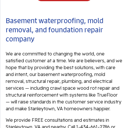
Basement waterproofing, mold
removal, and foundation repair
company
We are committed to changing the world, one
satisfied customer at a time. We are believers, and we
hope that by providing the best solutions, with care
and intent, our basement waterproofing, mold
removal, structural repair, plumbing, and electrical
services — including crawl space wood rot repair and
structural reinforcement with systems like TrueFloor
— will raise standards in the customer service industry
and make Stanleytown, VA homeowners happier.
We provide FREE consultations and estimates in
Stanleytown, VA and nearby. Call
1-434-661-2786
or