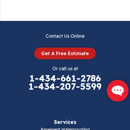
Contact Us Online
Get A Free Estimate
Or call us at
1-434-661-2786
1-434-207-5599
Services
Basement Waterproofing