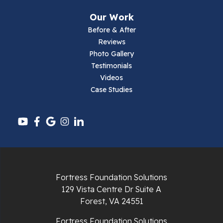
Our Work
Before & After
Reviews
Photo Gallery
Testimonials
Videos
Case Studies
Fortress Foundation Solutions
129 Vista Centre Dr Suite A
Forest, VA 24551
Fortress Foundation Solutions