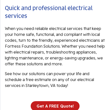
Quick and professional electrical
services
When you need reliable electrical services that keep
your home safe, functional, and compliant with local
codes, turn to the friendly, experienced electricians at
Fortress Foundation Solutions. Whether you need help
with electrical repairs, troubleshooting appliances,
lighting maintenance, or energy-saving upgrades, we
offer these solutions and more.
See how our solutions can power your life and
schedule a free estimate on any of our electrical
services in Stanleytown, VA today!
Get A FREE Quote!