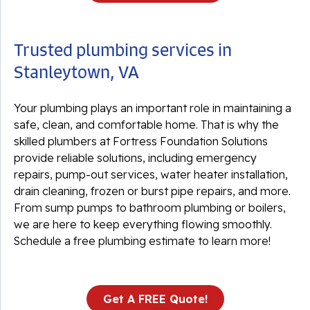
Trusted plumbing services in
Stanleytown, VA
Your plumbing plays an important role in maintaining a
safe, clean, and comfortable home. That is why the
skilled plumbers at Fortress Foundation Solutions
provide reliable solutions, including emergency
repairs, pump-out services, water heater installation,
drain cleaning, frozen or burst pipe repairs, and more.
From sump pumps to bathroom plumbing or boilers,
we are here to keep everything flowing smoothly.
Schedule a free plumbing estimate to learn more!
Get A FREE Quote!