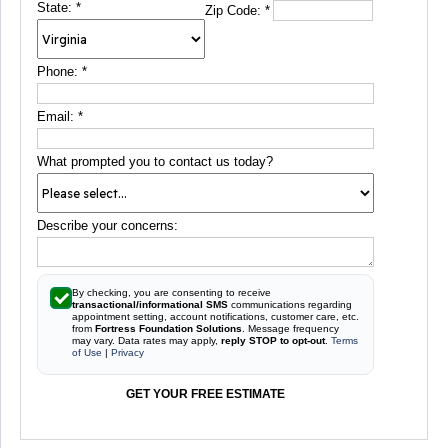
State:
*
Zip Code:
*
Phone:
*
Email:
*
What prompted you to contact us today?
Describe your concerns:
By checking, you are consenting to receive
transactional/informational SMS
communications regarding
appointment setting, account notifications, customer care, etc.
from
Fortress Foundation Solutions
. Message frequency
may vary. Data rates may apply,
reply STOP to opt-out
.
Terms
of Use
|
Privacy
GET YOUR FREE ESTIMATE