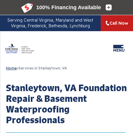
Serving
Central Virginia, Maryland and West
Call Now
Virginia, Frederick, Bethesda, Lynchburg
MENU
Home
»
Services in Stanleytown, VA
Stanleytown, VA Foundation
Repair & Basement
Waterproofing
Professionals