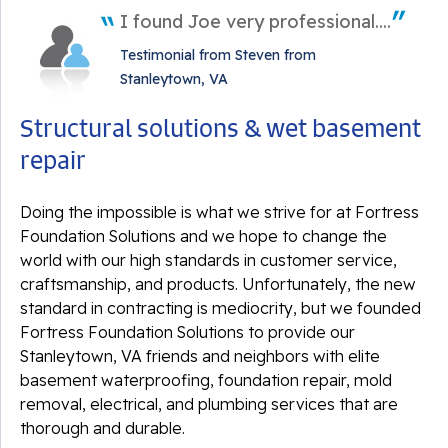
I found Joe very professional....
Testimonial from Steven from
Stanleytown, VA
Structural solutions & wet basement
repair
Doing the impossible is what we strive for at Fortress
Foundation Solutions and we hope to change the
world with our high standards in customer service,
craftsmanship, and products. Unfortunately, the new
standard in contracting is mediocrity, but we founded
Fortress Foundation Solutions to provide our
Stanleytown, VA friends and neighbors with elite
basement waterproofing, foundation repair, mold
removal, electrical, and plumbing services that are
thorough and durable.