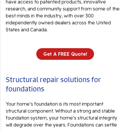
have access to patented products, innovative
research, and community support from some of the
best minds in the industry, with over 300
independently owned dealers across the United
States and Canada.
Get A FREE Quote!
Structural repair solutions for
foundations
Your home’s foundation is its most important
structural component. Without a strong and stable
foundation system, your home’s structural integrity
will degrade over the years. Foundations can settle