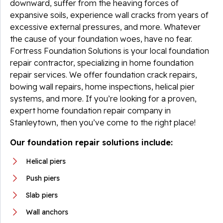
downward, suffer from the heaving forces of
expansive soils, experience wall cracks from years of
excessive external pressures, and more. Whatever
the cause of your foundation woes, have no fear.
Fortress Foundation Solutions is your local foundation
repair contractor, specializing in home foundation
repair services. We offer foundation crack repairs,
bowing wall repairs, home inspections, helical pier
systems, and more. If you’re looking for a proven,
expert home foundation repair company in
Stanleytown, then you’ve come to the right place!
Our foundation repair solutions include:
Helical piers
Push piers
Slab piers
Wall anchors