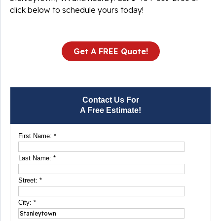
click below to schedule yours today!
Get A FREE Quote!
Contact Us For
A Free Estimate!
First Name:
*
Last Name:
*
Street:
*
City:
*