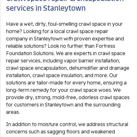
services in Stanleytown
Have a wet, dirty, foul-smelling crawl space in your
home? Looking for a local crawl space repair
company in Stanleytown with proven expertise and
reliable solutions? Look no further than Fortress
Foundation Solutions. We are experts in crawl space
repair services, including vapor barrier installation,
crawl space encapsulation, dehumidifier and drainage
installation, crawl space insulation, and more. Our
solutions are tailor-made for every home, ensuring a
long-term remedy for your crawl space woes. We
provide dry, strong, mold-free, odorless crawl spaces
for customers in Stanleytown and the surrounding
areas.
In addition to moisture control, we address structural
concerns such as sagging floors and weakened