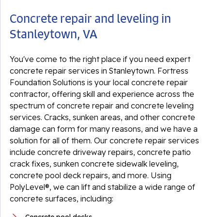
Concrete repair and leveling in
Stanleytown, VA
You've come to the right place if you need expert
concrete repair services in Stanleytown. Fortress
Foundation Solutions is your local concrete repair
contractor, offering skill and experience across the
spectrum of concrete repair and concrete leveling
services. Cracks, sunken areas, and other concrete
damage can form for many reasons, and we have a
solution for all of them. Our concrete repair services
include concrete driveway repairs, concrete patio
crack fixes, sunken concrete sidewalk leveling,
concrete pool deck repairs, and more. Using
PolyLevel®, we can lift and stabilize a wide range of
concrete surfaces, including: