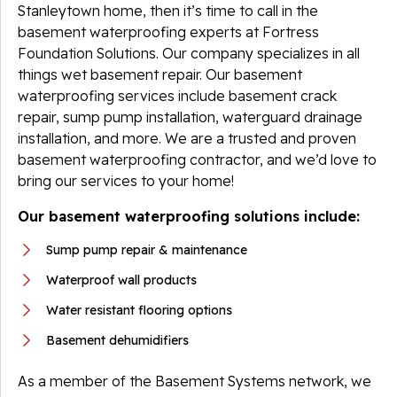
Stanleytown home, then it’s time to call in the
basement waterproofing experts at Fortress
Foundation Solutions. Our company specializes in all
things wet basement repair. Our basement
waterproofing services include basement crack
repair, sump pump installation, waterguard drainage
installation, and more. We are a trusted and proven
basement waterproofing contractor, and we’d love to
bring our services to your home!
Our basement waterproofing solutions include:
Sump pump repair & maintenance
Waterproof wall products
Water resistant flooring options
Basement dehumidifiers
As a member of the Basement Systems network, we