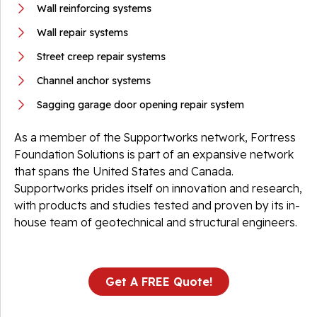
Wall reinforcing systems
Wall repair systems
Street creep repair systems
Channel anchor systems
Sagging garage door opening repair system
As a member of the Supportworks network, Fortress
Foundation Solutions is part of an expansive network
that spans the United States and Canada.
Supportworks prides itself on innovation and research,
with products and studies tested and proven by its in-
house team of geotechnical and structural engineers.
Get A FREE Quote!