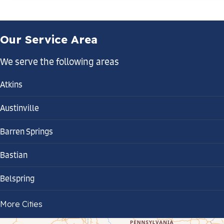
Our Service Area
We serve the following areas
Atkins
Austinville
Barren Springs
Bastian
Belspring
Bland
More Cities