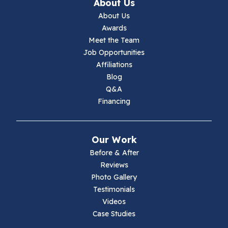
Ivanhoe
About Us
About Us
Jewell Ridge
Awards
Meet the Team
Lambsburg
Job Opportunities
Affiliations
Marion
Blog
Q&A
Max Meadows
Financing
Mouth Of Wilson
Our Work
Narrows
Before & After
Reviews
Parrott
Photo Gallery
Testimonials
Pearisburg
Videos
Case Studies
Pembroke