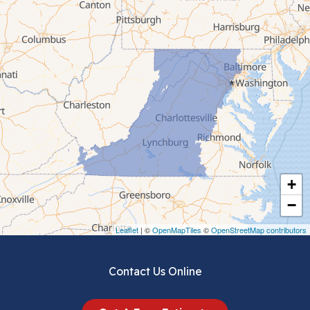
Bluefield
Cana
Cedar Bluff
Ceres
Chilhowie
Cripple Creek
+
Crockett
−
Draper
Leaflet
| ©
OpenMapTiles
©
OpenStreetMap contributors
Dublin
Contact Us Online
Dugspur