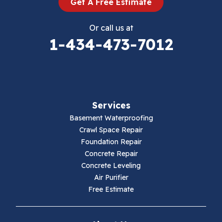
Get A Free Estimate
Eggleston
Or call us at
Elk Creek
1-434-473-7012
Falls Mills
Fancy Gap
Services
Fries
Basement Waterproofing
Galax
Crawl Space Repair
Foundation Repair
Hillsville
Concrete Repair
Concrete Leveling
Hiwassee
Air Purifier
Free Estimate
Independence