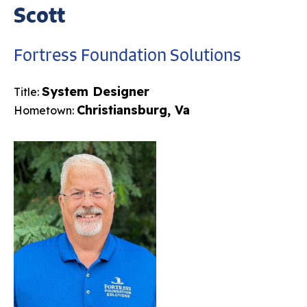
Scott
Fortress Foundation Solutions
System Designer
Title:
Christiansburg, Va
Hometown: