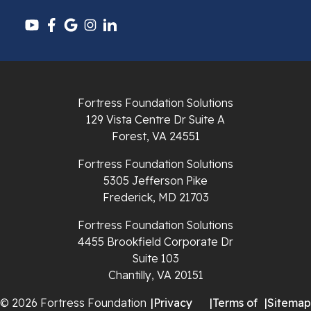
Pounding Mill
Pulaski
Radford
Fortress Foundation Solutions
Richlands
129 Vista Centre Dr Suite A
Forest, VA 24551
Ripplemead
Fortress Foundation Solutions
Rocky Gap
5305 Jefferson Pike
Frederick, MD 21703
Rural Retreat
Fortress Foundation Solutions
4455 Brookfield Corporate Dr
Saltville
Suite 103
Chantilly, VA 20151
Speedwell
© 2026 Fortress Foundation
|
Privacy
|
Terms of
|
Sitemap
Staffordsville