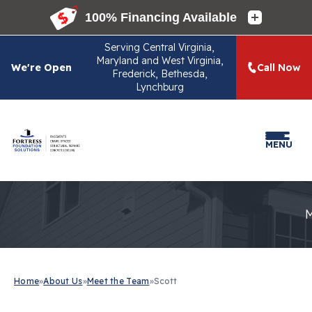
Serving
Central Virginia,
Maryland and West Virginia,
We're Open
Call Now
Frederick, Bethesda,
Lynchburg
MENU
Home
»
About Us
»
Meet the Team
»
Scott