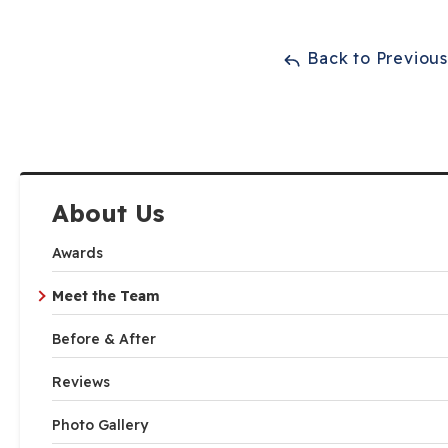
Back to Previou
About Us
Awards
Meet the Team
Before & After
Reviews
Photo Gallery