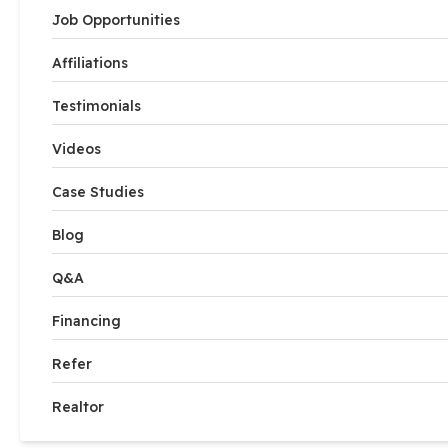
Job Opportunities
Affiliations
Testimonials
Videos
Case Studies
Blog
Q&A
Financing
Refer
Realtor