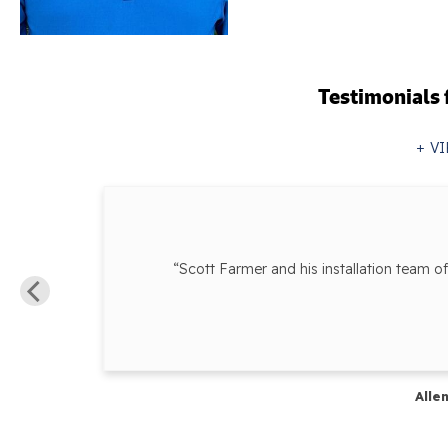
Testimonials
VI
“Scott Farmer and his installation team o
ur...”
Alle