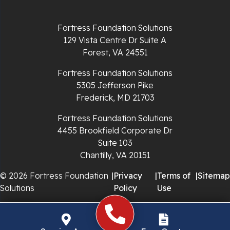
Richlands
Fortress Foundation Solutions
129 Vista Centre Dr Suite A
Ripplemead
Forest, VA 24551
Rocky Gap
Fortress Foundation Solutions
5305 Jefferson Pike
Rural Retreat
Frederick, MD 21703
Saltville
Fortress Foundation Solutions
4455 Brookfield Corporate Dr
Speedwell
Suite 103
Chantilly, VA 20151
Staffordsville
© 2026 Fortress Foundation
|
Privacy
|
Terms of
|
Sitemap
Solutions
Policy
Use
Sugar Grove
Troutdale