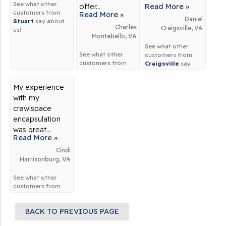
See what other
offer...
Read More »
customers from
Read More »
Daniel
Stuart
say about
Charles
Craigsville, VA
us!
Montebello, VA
See what other
See what other
customers from
customers from
Craigsville
say
Montebello
say
about us!
about us!
My experience
with my
crawlspace
encapsulation
was great...
Read More »
Cindi
Harrisonburg, VA
See what other
customers from
Harrisonburg
say
about us!
BACK TO PREVIOUS PAGE