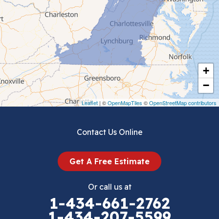
Ceres
Chilhowie
Cripple Creek
+
Crockett
−
Draper
Leaflet
| ©
OpenMapTiles
©
OpenStreetMap contributors
Dublin
Contact Us Online
Dugspur
Get A Free Estimate
Eggleston
Or call us at
Elk Creek
1-434-661-2762
1-434-207-5599
Falls Mills