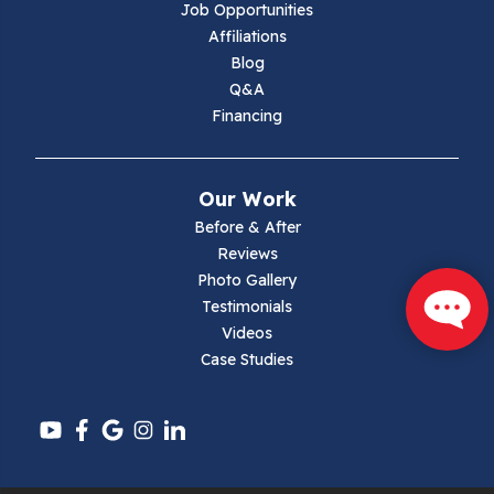
Job Opportunities
Marion
Affiliations
Blog
Max Meadows
Q&A
Financing
Mouth Of Wilson
Narrows
Our Work
Parrott
Before & After
Reviews
Pearisburg
Photo Gallery
Testimonials
Pembroke
Videos
Case Studies
Pounding Mill
Pulaski
Radford