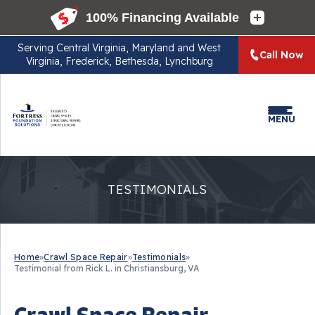
Serving
Central Virginia, Maryland and West
Call Now
Virginia, Frederick, Bethesda, Lynchburg
MENU
TESTIMONIALS
Home
»
Crawl Space Repair
»
Testimonials
»
Testimonial from Rick L. in Christiansburg, VA
Crawl Space Repair