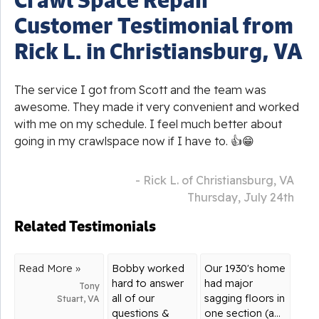
Customer Testimonial from
Rick L. in Christiansburg, VA
The service I got from Scott and the team was
awesome. They made it very convenient and worked
with me on my schedule. I feel much better about
going in my crawlspace now if I have to. 👍😁
- Rick L. of Christiansburg, VA
Thursday, July 24th
Related Testimonials
Read More »
Bobby worked
Our 1930's home
hard to answer
had major
Tony
all of our
sagging floors in
Stuart, VA
questions &
one section (a...