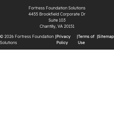
Rural Retreat
Fortress Foundation Solutions
4455 Brookfield Corporate Dr
Saltville
Suite 103
Chantilly, VA 20151
Speedwell
© 2026 Fortress Foundation
|
Privacy
|
Terms of
|
Sitemap
Staffordsville
Solutions
Policy
Use
Sugar Grove
Troutdale
Whitetop
Woodlawn
Wytheville
Our Locations: