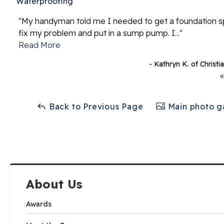
Waterproofing
"My handyman told me I needed to get a foundation sp
fix my problem and put in a sump pump. I..."
Read More
- Kathryn K. of Christ
«
Back to Previous Page
Main photo ga
About Us
Awards