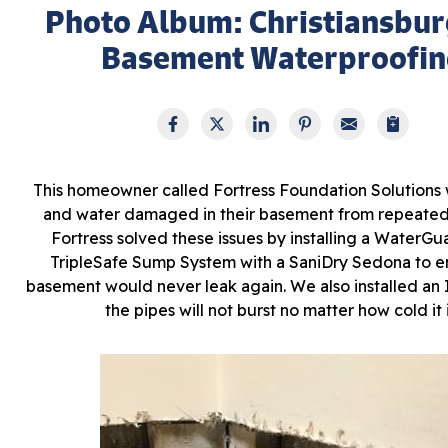
Photo Album: Christiansbur
Basement Waterproofin
This homeowner called Fortress Foundation Solutions 
and water damaged in their basement from repeated
Fortress solved these issues by installing a WaterGu
TripleSafe Sump System with a SaniDry Sedona to e
basement would never leak again. We also installed an
the pipes will not burst no matter how cold it i