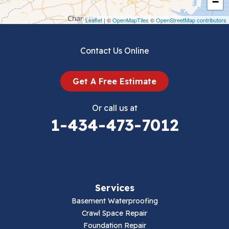
−
Draper
Leaflet
| ©
OpenMapTiles
©
OpenStreetMap contributors
Dublin
Contact Us Online
Dugspur
Get A Free Estimate
Eggleston
Or call us at
Elk Creek
1-434-473-7012
Falls Mills
Fancy Gap
Services
Fries
Basement Waterproofing
Galax
Crawl Space Repair
Foundation Repair