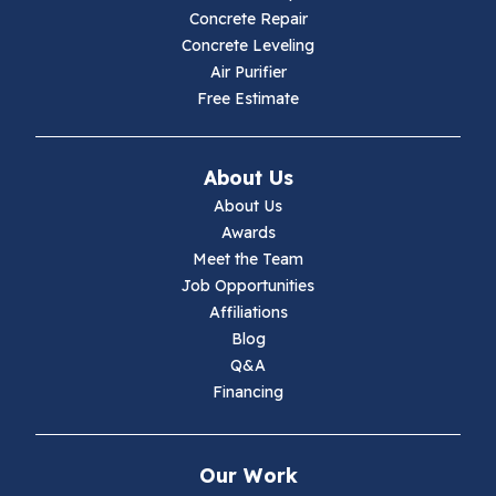
Hillsville
Concrete Repair
Concrete Leveling
Hiwassee
Air Purifier
Free Estimate
Independence
Ivanhoe
About Us
About Us
Jewell Ridge
Awards
Meet the Team
Lambsburg
Job Opportunities
Affiliations
Marion
Blog
Q&A
Max Meadows
Financing
Mouth Of Wilson
Our Work
Narrows