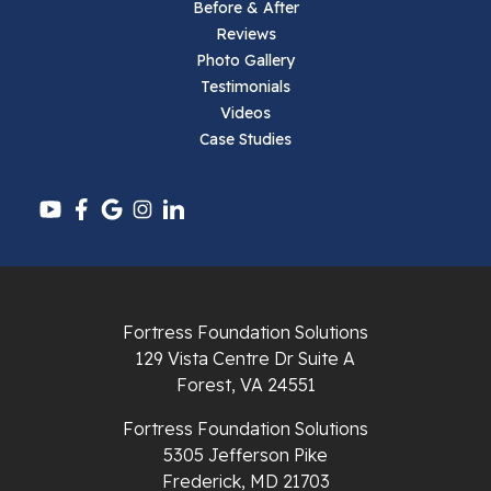
Before & After
Reviews
Parrott
Photo Gallery
Testimonials
Pearisburg
Videos
Case Studies
Pembroke
Pounding Mill
Pulaski
Radford
Fortress Foundation Solutions
Richlands
129 Vista Centre Dr Suite A
Forest, VA 24551
Ripplemead
Fortress Foundation Solutions
Rocky Gap
5305 Jefferson Pike
Frederick, MD 21703