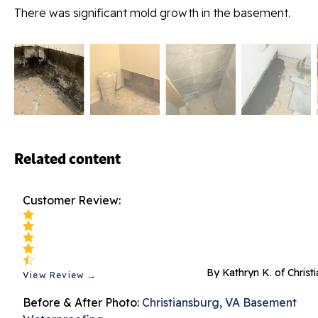
There was significant mold growth in the basement.
Related content
Customer Review:
By Kathryn K. of Christ
View Review →
Before & After Photo:
Christiansburg, VA Basement