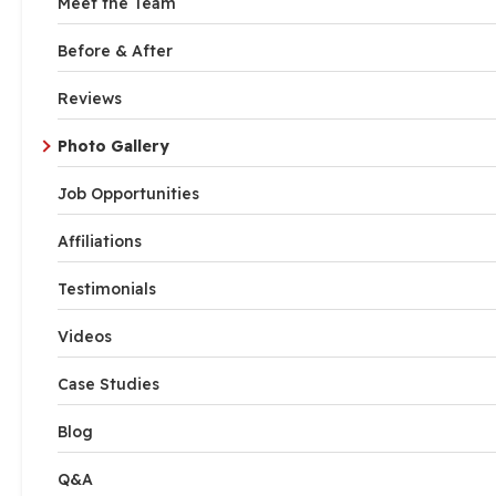
Meet the Team
Before & After
Reviews
Photo Gallery
Job Opportunities
Affiliations
Testimonials
Videos
Case Studies
Blog
Q&A