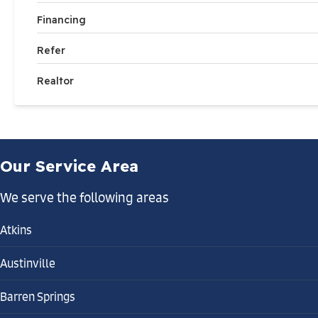
Financing
Refer
Realtor
Our Service Area
We serve the following areas
Atkins
Austinville
Barren Springs