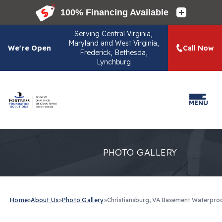
Serving
Central Virginia,
Maryland and West Virginia,
We're Open
Call Now
Frederick, Bethesda,
Lynchburg
MENU
PHOTO GALLERY
Home
»
About Us
»
Photo Gallery
»
Christiansburg, VA Basement Waterpro