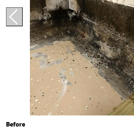
Before