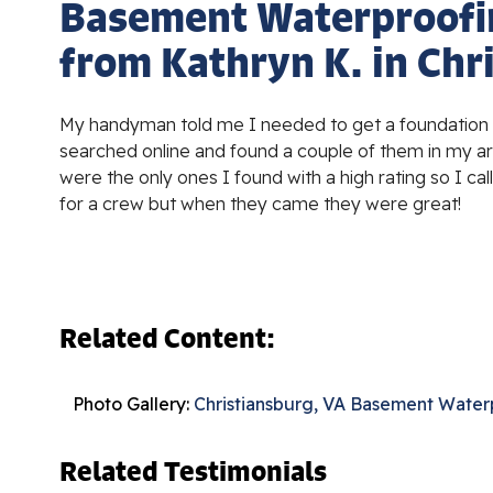
Basement Waterproofi
from Kathryn K. in Chr
My handyman told me I needed to get a foundation s
searched online and found a couple of them in my are
were the only ones I found with a high rating so I ca
for a crew but when they came they were great!
Related Content:
Photo Gallery:
Christiansburg, VA Basement Water
Related Testimonials