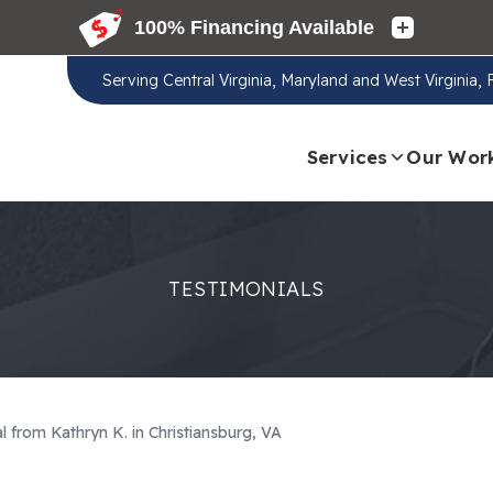
Serving
Central Virginia, Maryland and West Virginia,
Services
Our Wor
TESTIMONIALS
l from Kathryn K. in Christiansburg, VA