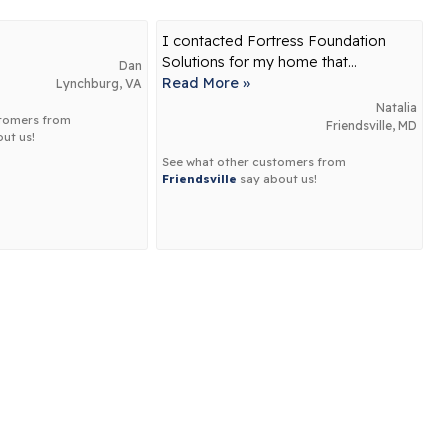
I contacted Fortress Foundation
Solutions for my home that...
Dan
Read More »
Lynchburg, VA
Natalia
stomers from
Friendsville, MD
ut us!
See what other customers from
Friendsville
say about us!