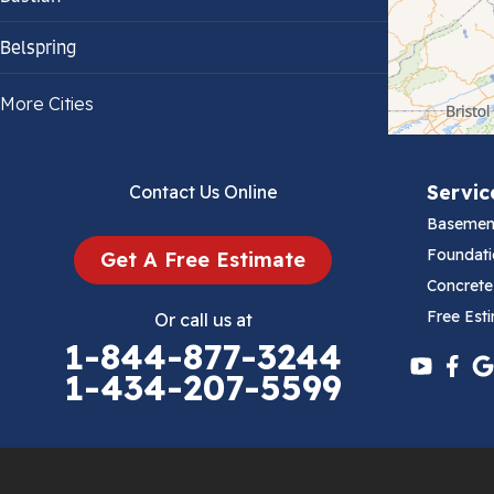
Belspring
Bland
More Cities
Bluefield
Servic
Contact Us Online
Cana
Basemen
Cedar Bluff
Foundati
Get A Free Estimate
Concrete
Ceres
Free Est
Or call us at
1-844-877-3244
Chilhowie
1-434-207-5599
Cripple Creek
Crockett