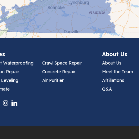
es
About Us
t Waterproofing
Crawl Space Repair
About Us
on Repair
Concrete Repair
Meet the Team
 Leveling
Air Purifier
Affiliations
imate
Q&A