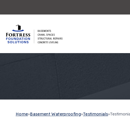
Home
»
Basement Waterproofing
»
Testimonials
»
Testimonia