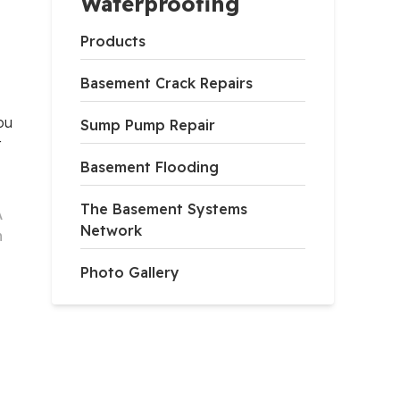
Waterproofing
Products
Basement Crack Repairs
ou
Sump Pump Repair
t
Basement Flooding
The Basement Systems
A
Network
h
Photo Gallery