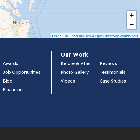
+
−
Leaflet
| ©
OpenMapTiles
©
OpenStreetMap contributors
Our Work
Awards
Before & After
Reviews
Job Opportunities
Photo Gallery
Testimonials
Blog
Videos
Case Studies
Financing