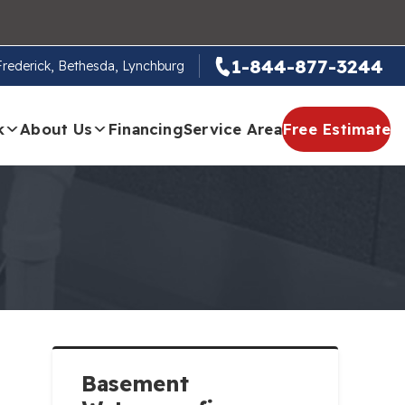
1-844-877-3244
 Frederick, Bethesda, Lynchburg
k
About Us
Financing
Service Area
Free Estimate
Basement