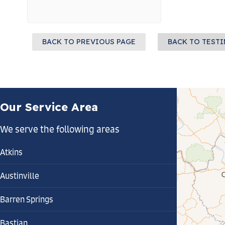
BACK TO PREVIOUS PAGE
BACK TO TEST
Our Service Area
We serve the following areas
Atkins
Austinville
Barren Springs
Bastian