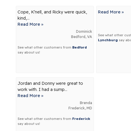
Cope, K’nell, and Ricky were quick,
Read More »
kind,...
Read More »
Dominick
See what other cu
Bedford, VA
Lynchburg
say abo
See what other customers from
Bedford
say about us!
Jordan and Donny were great to
work with. I had a sump...
Read More »
Brenda
Frederick, MD
See what other customers from
Frederick
say about us!