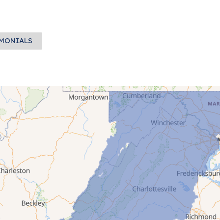
IMONIALS