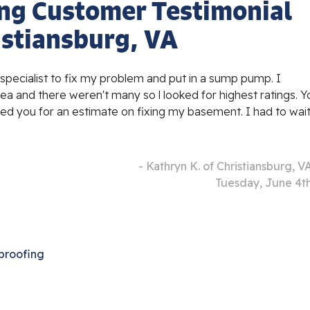
ng Customer Testimonial
istiansburg, VA
pecialist to fix my problem and put in a sump pump. I
a and there weren't many so l looked for highest ratings. Y
lled you for an estimate on fixing my basement. I had to wai
- Kathryn K. of Christiansburg, V
Tuesday, June 4t
proofing