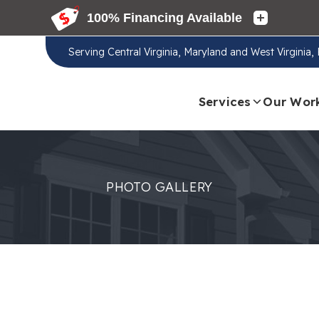
Serving
Central Virginia, Maryland and West Virginia
Services
Our Wor
PHOTO GALLERY