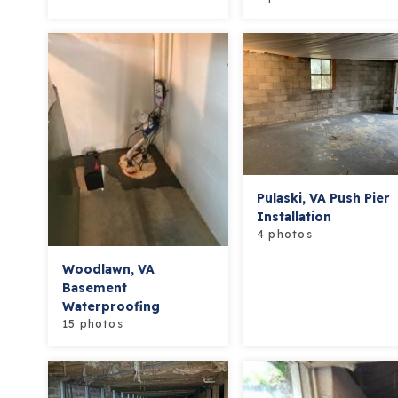
Pulaski, VA Push Pier
Installation
4 photos
Woodlawn, VA
Basement
Waterproofing
15 photos