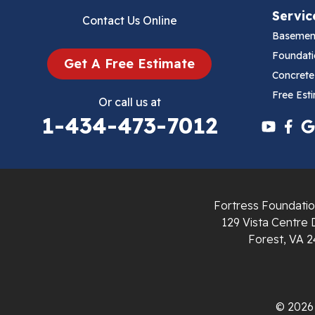
Servic
Contact Us Online
Cana
Basemen
Cedar Bluff
Foundati
Get A Free Estimate
Concrete
Ceres
Free Est
Or call us at
1-434-473-7012
Chilhowie
Cripple Creek
Crockett
Fortress Foundatio
Draper
129 Vista Centre 
Forest, VA 2
Dublin
Dugspur
© 2026 