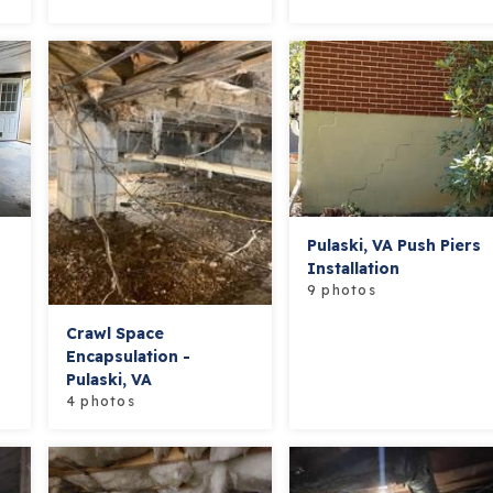
Pulaski, VA Push Piers
Installation
9 photos
Crawl Space
Encapsulation -
Pulaski, VA
4 photos