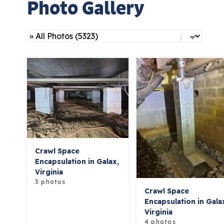
Photo Gallery
Crawl Space
Encapsulation in Galax,
Virginia
3 photos
Crawl Space
Encapsulation in Gala
Virginia
4 photos