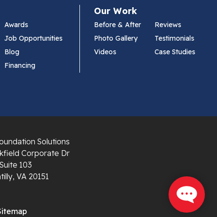
Our Work
Awards
Before & After
Reviews
Job Opportunities
Photo Gallery
Testimonials
Blog
Videos
Case Studies
Financing
oundation Solutions
field Corporate Dr
Suite 103
illy, VA 20151
Sitemap