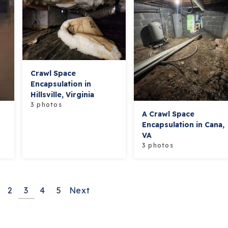
Crawl Space
Encapsulation in
Hillsville, Virginia
3 photos
A Crawl Space
Encapsulation in Cana,
VA
3 photos
2
3
4
5
Next