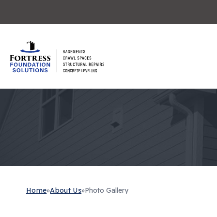
Home
»
About Us
»
Photo Gallery