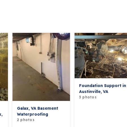
Foundation Support in
Austinville, VA
3 photos
Galax, VA Basement
x,
Waterproofing
2 photos