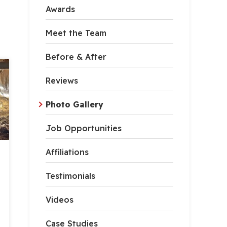
Awards
Meet the Team
Before & After
Reviews
Photo Gallery
Job Opportunities
Affiliations
Testimonials
Videos
Case Studies