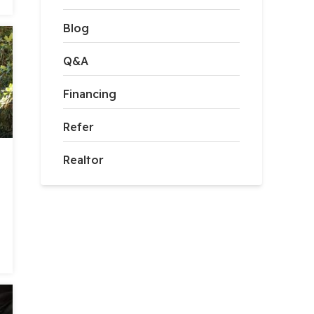
Blog
Q&A
Financing
Refer
Realtor