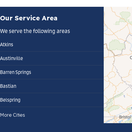
Our Service Area
We serve the following areas
Atkins
Austinville
Barren Springs
Bastian
Belspring
Bland
More Cities
Bluefield