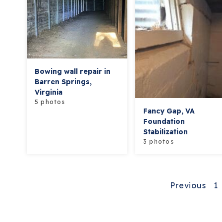
Bowing wall repair in
Barren Springs,
Virginia
5 photos
Fancy Gap, VA
Foundation
Stabilization
3 photos
Previous
1