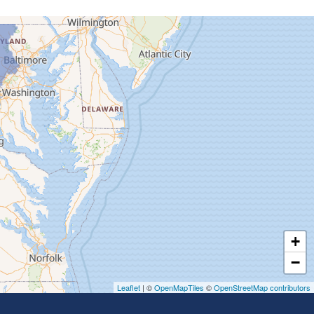
+
−
Leaflet
| ©
OpenMapTiles
©
OpenStreetMap contributors