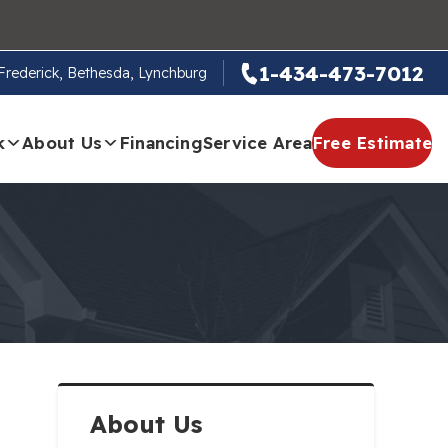
1-434-473-7012
, Frederick, Bethesda, Lynchburg
k
About Us
Financing
Service Area
Free Estimate
About Us