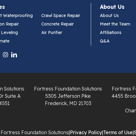
es
About Us
t Waterproofing
Crawl Space Repair
About Us
on Repair
Concrete Repair
Meet the Team
 Leveling
Air Purifier
Affiliations
imate
Q&A
n Solutions
Fortress Foundation Solutions
Fortress F
Dr Suite A
5305 Jefferson Pike
4455 Brook
4551
Frederick, MD 21703
Chant
Fortress Foundation Solutions
|
Privacy Policy
|
Terms of Use
|