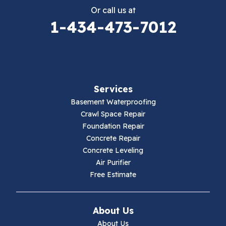
Or call us at
Elk Creek
1-434-473-7012
Falls Mills
Fancy Gap
Services
Fries
Basement Waterproofing
Galax
Crawl Space Repair
Foundation Repair
Hillsville
Concrete Repair
Concrete Leveling
Hiwassee
Air Purifier
Free Estimate
Independence
Ivanhoe
About Us
About Us