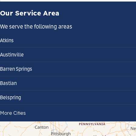
Our Service Area
We serve the following areas
Atkins
Austinville
Barren Springs
Bastian
Belspring
Bland
More Cities
Bluefield