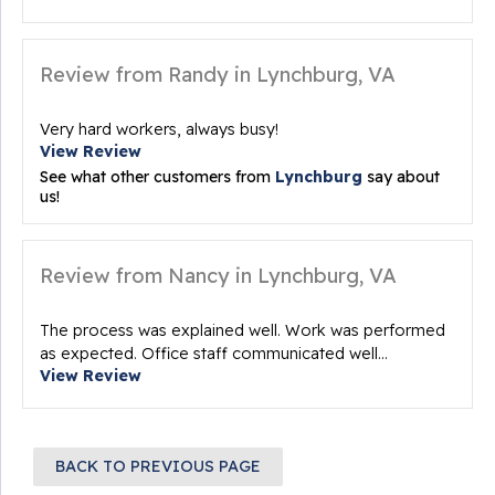
Review from Randy in Lynchburg, VA
Very hard workers, always busy!
View Review
See what other customers from
Lynchburg
say about
us!
Review from Nancy in Lynchburg, VA
The process was explained well. Work was performed
as expected. Office staff communicated well...
View Review
BACK TO PREVIOUS PAGE