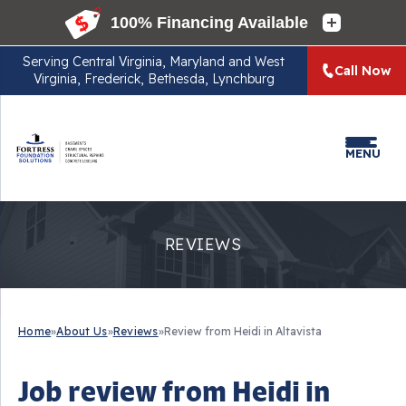
Serving
Central Virginia, Maryland and West
Call Now
Virginia, Frederick, Bethesda, Lynchburg
MENU
REVIEWS
Home
»
About Us
»
Reviews
»
Review from Heidi in Altavista
Job review from
Heidi
in