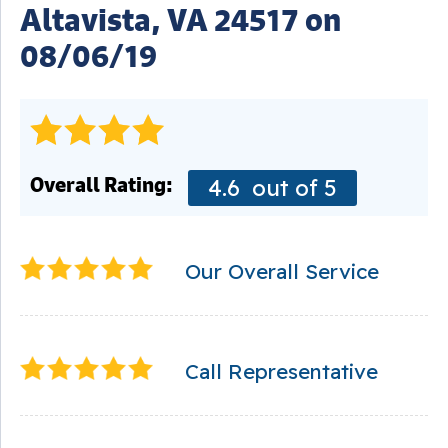
Altavista, VA 24517 on
08/06/19
Overall Rating:
4.6
out of 5
Our Overall Service
Call Representative