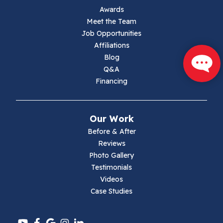
Jewell Ridge
Awards
Meet the Team
Lambsburg
Job Opportunities
Affiliations
Marion
Blog
Q&A
Max Meadows
Financing
Mouth Of Wilson
Our Work
Narrows
Before & After
Reviews
Parrott
Photo Gallery
Testimonials
Pearisburg
Videos
Case Studies
Pembroke
Pounding Mill