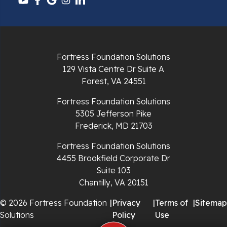
Pulaski
Radford
Fortress Foundation Solutions
Richlands
129 Vista Centre Dr Suite A
Forest, VA 24551
Ripplemead
Fortress Foundation Solutions
Rocky Gap
5305 Jefferson Pike
Frederick, MD 21703
Rural Retreat
Fortress Foundation Solutions
4455 Brookfield Corporate Dr
Saltville
Suite 103
Chantilly, VA 20151
Speedwell
© 2026 Fortress Foundation
|
Privacy
|
Terms of
|
Sitemap
Staffordsville
Solutions
Policy
Use