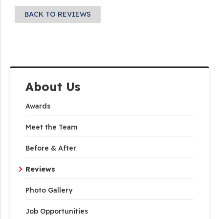
BACK TO REVIEWS
About Us
Awards
Meet the Team
Before & After
Reviews
Photo Gallery
Job Opportunities