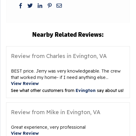
Nearby Related Reviews:
Review from Charles in Evington, VA
BEST price. Jerry was very knowledgeable. The crew
that worked my home- if I need anything else...
View Review
See what other customers from
Evington
say about us!
Review from Mike in Evington, VA
Great experience, very professional
View Review