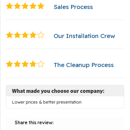
Sales Process
Our Installation Crew
The Cleanup Process
What made you choose our company:
Lower prices & better presentation
Share this review: