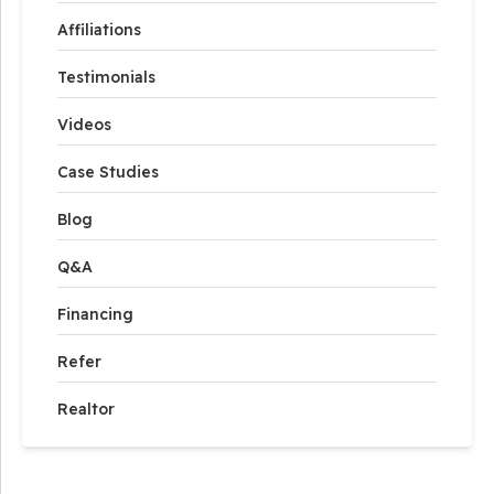
Affiliations
Testimonials
Videos
Case Studies
Blog
Q&A
Financing
Refer
Realtor