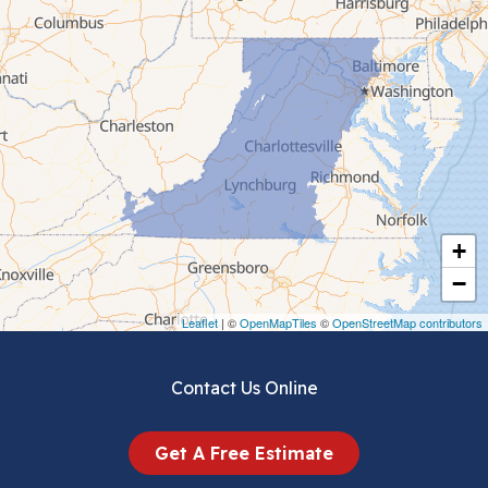
Cana
Cedar Bluff
Ceres
Chilhowie
Cripple Creek
+
Crockett
−
Draper
Leaflet
| ©
OpenMapTiles
©
OpenStreetMap contributors
Dublin
Contact Us Online
Dugspur
Get A Free Estimate
Eggleston