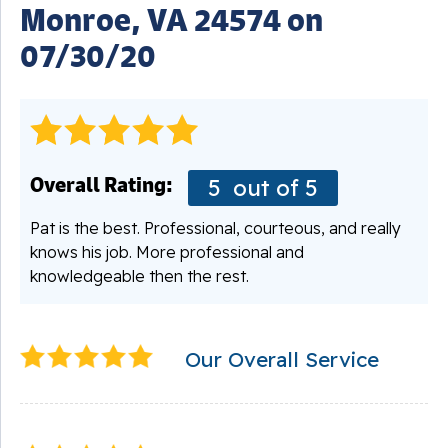
Monroe, VA 24574 on
07/30/20
Overall Rating:
5
out of 5
Pat is the best. Professional, courteous, and really
knows his job. More professional and
knowledgeable then the rest.
Our Overall Service