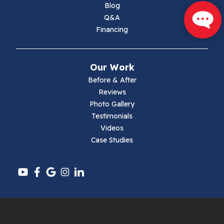
Marion
Blog
Q&A
Max Meadows
Financing
Mouth Of Wilson
Our Work
Narrows
Before & After
Reviews
Parrott
Photo Gallery
Testimonials
Pearisburg
Videos
Case Studies
Pembroke
Pounding Mill
Pulaski
Radford