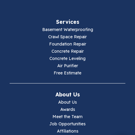
Fancy Gap
Services
Fries
Basement Waterproofing
Galax
Crawl Space Repair
Foundation Repair
Hillsville
Concrete Repair
Concrete Leveling
Hiwassee
Air Purifier
Free Estimate
Independence
Ivanhoe
About Us
About Us
Jewell Ridge
Awards
Meet the Team
Lambsburg
Job Opportunities
Affiliations