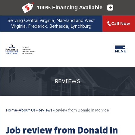
Serving
Central Virginia, Maryland and West
Call Now
Virginia, Frederick, Bethesda, Lynchburg
MENU
REVIEWS
Home
»
About Us
»
Reviews
»
Review from Donald in Monroe
Job review from
Donald
in