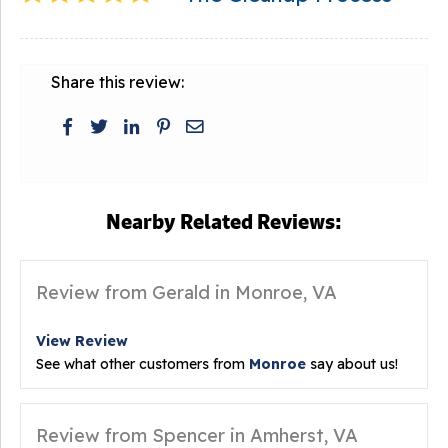
Share this review:
Nearby Related Reviews:
Review from Gerald in Monroe, VA
View Review
See what other customers from
Monroe
say about us!
Review from Spencer in Amherst, VA