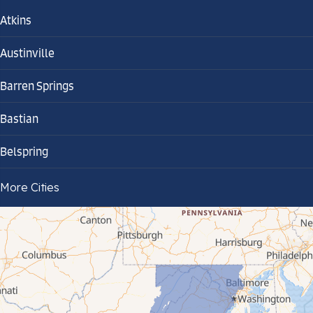
Atkins
Austinville
Barren Springs
Bastian
Belspring
Bland
More Cities
Bluefield
Cana
Cedar Bluff