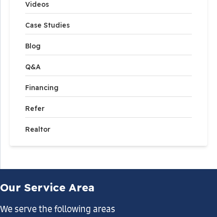
Videos
Case Studies
Blog
Q&A
Financing
Refer
Realtor
Our Service Area
We serve the following areas