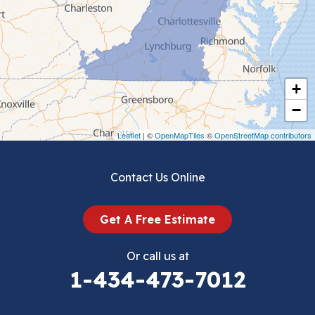
Ceres
Chilhowie
Cripple Creek
+
Crockett
−
Draper
Leaflet
| ©
OpenMapTiles
©
OpenStreetMap contributors
Dublin
Contact Us Online
Dugspur
Get A Free Estimate
Eggleston
Or call us at
Elk Creek
1-434-473-7012
Falls Mills