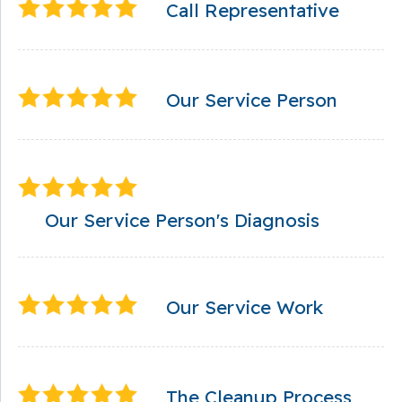
Call Representative
Our Service Person
Our Service Person's Diagnosis
Our Service Work
The Cleanup Process