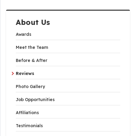
About Us
Awards
Meet the Team
Before & After
Reviews
Photo Gallery
Job Opportunities
Affiliations
Testimonials