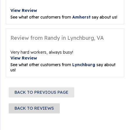
View Review
See what other customers from
Amherst
say about us!
Review from Randy in Lynchburg, VA
Very hard workers, always busy!
View Review
See what other customers from
Lynchburg
say about
us!
BACK TO PREVIOUS PAGE
BACK TO REVIEWS