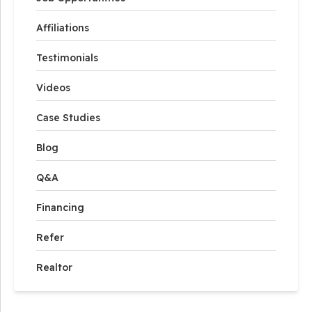
Affiliations
Testimonials
Videos
Case Studies
Blog
Q&A
Financing
Refer
Realtor