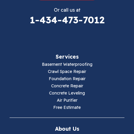
Eggleston
Or call us at
Elk Creek
1-434-473-7012
Falls Mills
Fancy Gap
Services
Fries
Basement Waterproofing
Galax
Crawl Space Repair
Foundation Repair
Hillsville
Concrete Repair
Concrete Leveling
Hiwassee
Air Purifier
Free Estimate
Independence
Ivanhoe
About Us