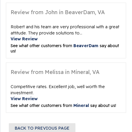
Review from John in BeaverDam, VA
Robert and his team are very professional with a great
attitude. They provide solutions to...
View Review
See what other customers from
BeaverDam
say about
us!
Review from Melissa in Mineral, VA
Competitive rates. Excellent job, well worth the
investment.
View Review
See what other customers from
Mineral
say about us!
BACK TO PREVIOUS PAGE