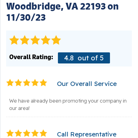
Woodbridge, VA 22193 on
11/30/23
Overall Rating:
4.8
out of 5
Our Overall Service
We have already been promoting your company in
our area!
Call Representative