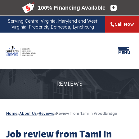
Serving
Central Virginia, Maryland and West
Call Now
Virginia, Frederick, Bethesda, Lynchburg
MENU
REVIEWS
Home
»
About Us
»
Reviews
»
Review from Tami in Woodbridge
Job review from
Tami
in