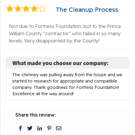
The Cleanup Process
Not due to Fortress Foundation, but to the Prince
William County "contractor" who failed in so many
levels. Very disappointed by the County!
What made you choose our company:
The chimney was pulling away from the house and we
started to research for appropriate and compatible
company. Thank goodness for Fortress Foundation!
Excellence all the way around!
Share this review: