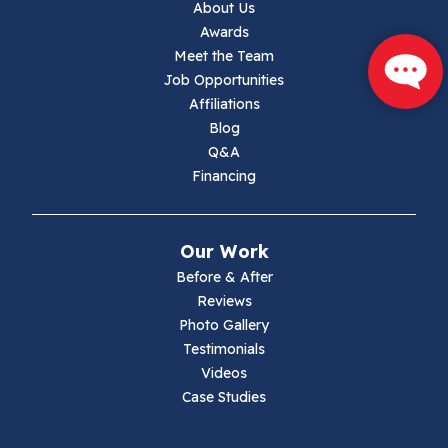
About Us
Jewell Ridge
Awards
Meet the Team
Lambsburg
Job Opportunities
Affiliations
Marion
Blog
Q&A
Max Meadows
Financing
Mouth Of Wilson
Our Work
Narrows
Before & After
Reviews
Parrott
Photo Gallery
Testimonials
Pearisburg
Videos
Case Studies
Pembroke
Pounding Mill