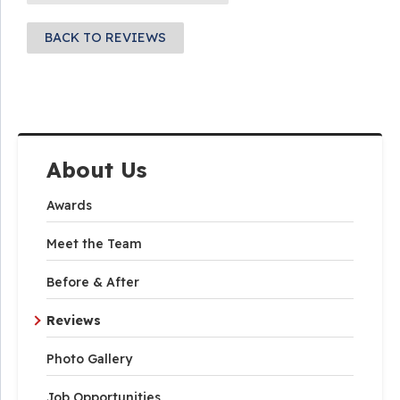
BACK TO REVIEWS
About Us
Awards
Meet the Team
Before & After
Reviews
Photo Gallery
Job Opportunities