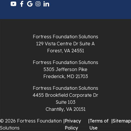
Pulaski
Radford
Fortress Foundation Solutions
Richlands
129 Vista Centre Dr Suite A
Forest, VA 24551
Ripplemead
Fortress Foundation Solutions
Rocky Gap
5305 Jefferson Pike
Frederick, MD 21703
Rural Retreat
Fortress Foundation Solutions
4455 Brookfield Corporate Dr
Saltville
Suite 103
Chantilly, VA 20151
Speedwell
© 2026 Fortress Foundation
|
Privacy
|
Terms of
|
Sitemap
Staffordsville
Solutions
Policy
Use