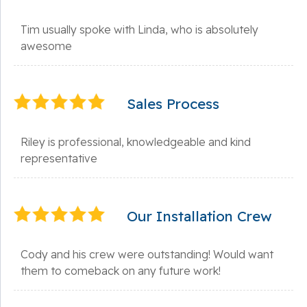
Tim usually spoke with Linda, who is absolutely
awesome
Sales Process
Riley is professional, knowledgeable and kind
representative
Our Installation Crew
Cody and his crew were outstanding! Would want
them to comeback on any future work!