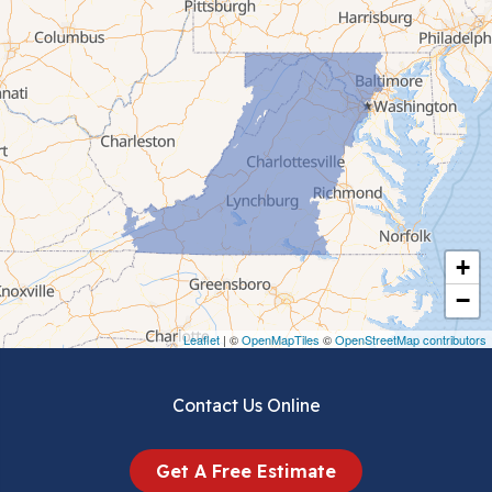
Cana
Cedar Bluff
Ceres
Chilhowie
Cripple Creek
+
Crockett
−
Draper
Leaflet
| ©
OpenMapTiles
©
OpenStreetMap contributors
Dublin
Contact Us Online
Dugspur
Get A Free Estimate