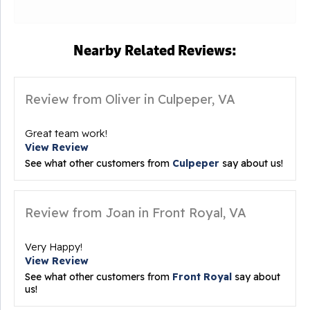
Nearby Related Reviews:
Review from Oliver in Culpeper, VA
Great team work!
View Review
See what other customers from
Culpeper
say about us!
Review from Joan in Front Royal, VA
Very Happy!
View Review
See what other customers from
Front Royal
say about
us!