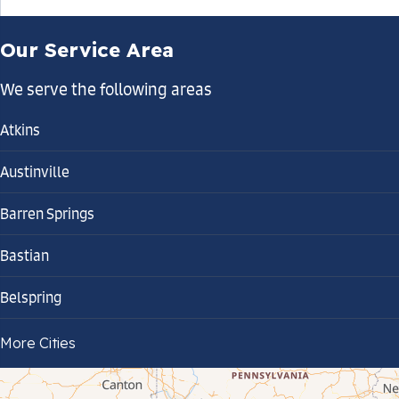
Our Service Area
We serve the following areas
Atkins
Austinville
Barren Springs
Bastian
Belspring
Bland
More Cities
Bluefield