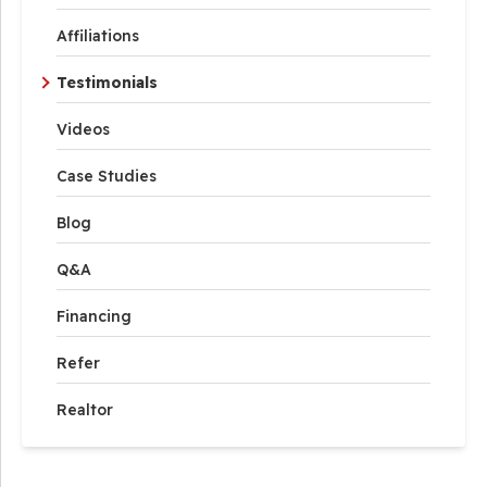
Affiliations
Testimonials
Videos
Case Studies
Blog
Q&A
Financing
Refer
Realtor