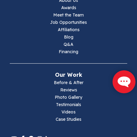
About Us
Jewell Ridge
Awards
Meet the Team
Lambsburg
Job Opportunities
Affiliations
Marion
Blog
Q&A
Max Meadows
Financing
Mouth Of Wilson
Our Work
Narrows
Before & After
Reviews
Parrott
Photo Gallery
Testimonials
Pearisburg
Videos
Case Studies
Pembroke
Pounding Mill