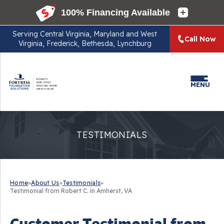
Serving
Central Virginia, Maryland and West
Call Now
Virginia, Frederick, Bethesda, Lynchburg
MENU
TESTIMONIALS
Home
»
About Us
»
Testimonials
»
Testimonial from Robert C. in Amherst, VA
Customer Testimonial from