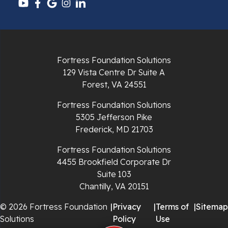
Pulaski
Radford
Fortress Foundation Solutions
Richlands
129 Vista Centre Dr Suite A
Forest, VA 24551
Ripplemead
Fortress Foundation Solutions
Rocky Gap
5305 Jefferson Pike
Frederick, MD 21703
Rural Retreat
Fortress Foundation Solutions
4455 Brookfield Corporate Dr
Saltville
Suite 103
Chantilly, VA 20151
Speedwell
© 2026 Fortress Foundation
|
Privacy
|
Terms of
|
Sitemap
Staffordsville
Solutions
Policy
Use