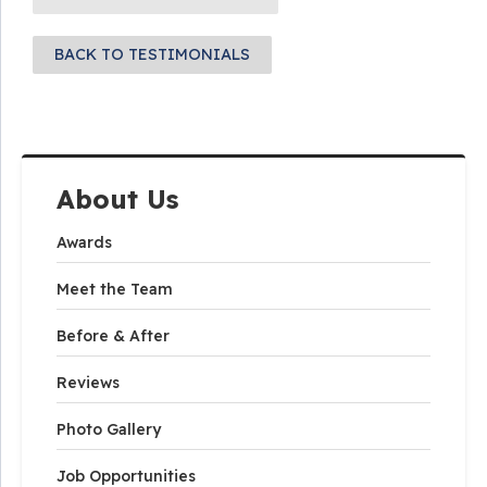
BACK TO TESTIMONIALS
About Us
Awards
Meet the Team
Before & After
Reviews
Photo Gallery
Job Opportunities