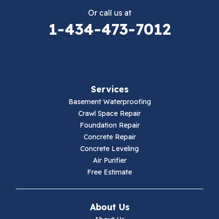
Or call us at
Elk Creek
1-434-473-7012
Falls Mills
Fancy Gap
Services
Fries
Basement Waterproofing
Galax
Crawl Space Repair
Foundation Repair
Hillsville
Concrete Repair
Concrete Leveling
Hiwassee
Air Purifier
Free Estimate
Independence
Ivanhoe
About Us