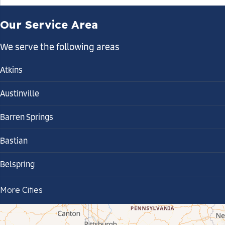
Our Service Area
We serve the following areas
Atkins
Austinville
Barren Springs
Bastian
Belspring
Bland
More Cities
Bluefield