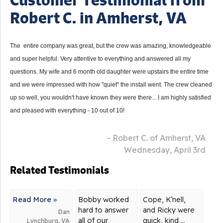
Robert C. in Amherst, VA
The entire company was great, but the crew was amazing, knowledgeable
and super helpful. Very attentive to everything and answered all my
questions. My wife and 6 month old daughter were upstairs the entire time
and we were impressed with how "quiet" the install went. The crew cleaned
up so well, you wouldn't have known they were there... I am highly satisfied
and pleased with everything - 10 out of 10!
- Robert C. of Amherst, VA
Wednesday, April 3rd
Related Testimonials
Read More »
Bobby worked
Cope, K’nell,
hard to answer
and Ricky were
Dan
all of our
quick, kind,...
Lynchburg, VA