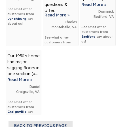
questions &
Read More »
See what other
offer...
Dominick
customers from
Read More »
Bedford, VA
Lynchburg
say
Charles
about us!
See what other
Montebello, VA
customers from
Bedford
say about
See what other
us!
customers from
Montebello
say
about us!
Our 1930's home
had major
sagging floors in
one section (a...
Read More »
Daniel
Craigsville, VA
See what other
customers from
Craigsville
say
about us!
BACK TO PREVIOUS PAGE