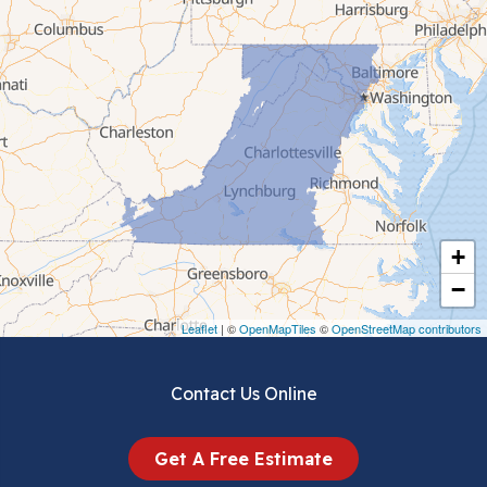
Cana
Cedar Bluff
Ceres
Chilhowie
Cripple Creek
+
Crockett
−
Draper
Leaflet
| ©
OpenMapTiles
©
OpenStreetMap contributors
Dublin
Contact Us Online
Dugspur
Get A Free Estimate
Eggleston