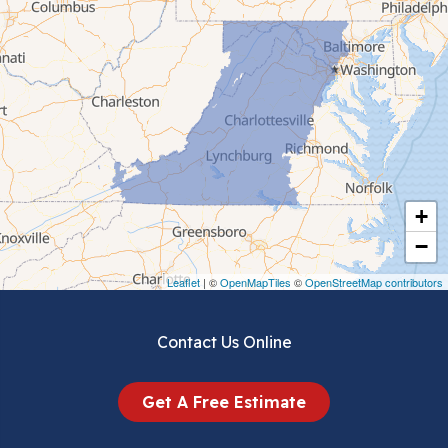
Cana
Cedar Bluff
Ceres
Chilhowie
Cripple Creek
+
Crockett
−
Draper
Leaflet
| ©
OpenMapTiles
©
OpenStreetMap contributors
Dublin
Contact Us Online
Dugspur
Get A Free Estimate
Eggleston