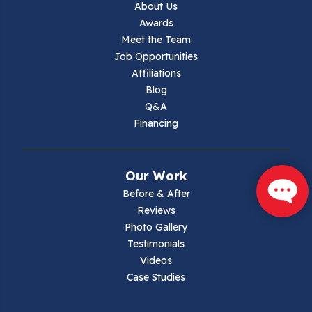
About Us
Awards
Lambsburg
Meet the Team
Job Opportunities
Marion
Affiliations
Blog
Max Meadows
Q&A
Financing
Mouth Of Wilson
Narrows
Our Work
Parrott
Before & After
Reviews
Pearisburg
Photo Gallery
Testimonials
Pembroke
Videos
Case Studies
Pounding Mill