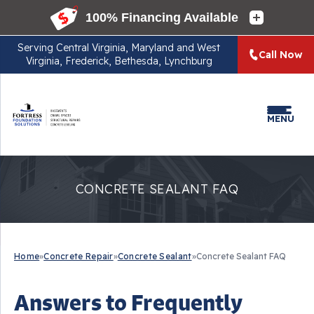
Serving
Central Virginia, Maryland and West
Call Now
Virginia, Frederick, Bethesda, Lynchburg
MENU
CONCRETE SEALANT FAQ
Home
»
Concrete Repair
»
Concrete Sealant
»
Concrete Sealant FAQ
Answers to Frequently