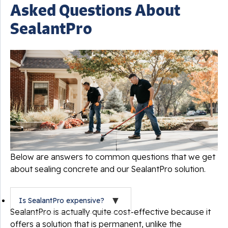
Asked Questions About
SealantPro
Below are answers to common questions that we get
about sealing concrete and our SealantPro solution.
Is SealantPro expensive?
SealantPro is actually quite cost-effective because it
offers a solution that is permanent, unlike the