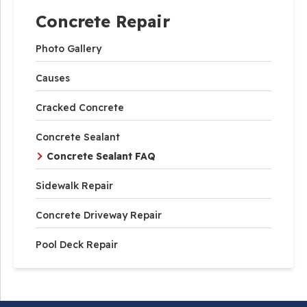
Concrete Repair
Photo Gallery
Causes
Cracked Concrete
Concrete Sealant
Concrete Sealant FAQ
Sidewalk Repair
Concrete Driveway Repair
Pool Deck Repair