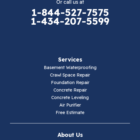
Or call us at
Elk Creek
1-844-527-7575
1-434-207-5599
Falls Mills
Fancy Gap
Fries
Services
Galax
Basement Waterproofing
Crawl Space Repair
Hillsville
Foundation Repair
Concrete Repair
Hiwassee
Concrete Leveling
Air Purifier
Independence
Free Estimate
Ivanhoe
About Us
Jewell Ridge