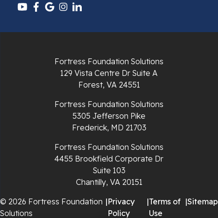
Pulaski
Radford
Richlands
Fortress Foundation Solutions
129 Vista Centre Dr Suite A
Ripplemead
Forest, VA 24551
Rocky Gap
Fortress Foundation Solutions
5305 Jefferson Pike
Rural Retreat
Frederick, MD 21703
Saltville
Fortress Foundation Solutions
4455 Brookfield Corporate Dr
Speedwell
Suite 103
Chantilly, VA 20151
Staffordsville
© 2026 Fortress Foundation
|
Privacy
|
Terms of
|
Sitemap
Solutions
Policy
Use
Sugar Grove