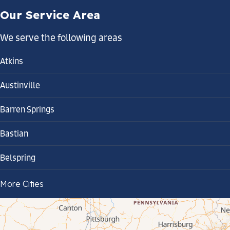
Our Service Area
We serve the following areas
Atkins
Austinville
Barren Springs
Bastian
Belspring
Bland
More Cities
Bluefield