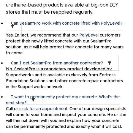
urethane-based products available at big-box DIY
stores that must be reapplied regularly.
Can SealantPro work with concrete lifted with PolyLevel?
Yes. In fact, we recommend that our
PolyLevel
customers
protect their newly lifted concrete with our SealantPro
solution, as it will help protect their concrete for many years
to come.
Can I get SealantPro from another contractor?
No. SealantPro is a proprietary product developed by
Supportworks and is available exclusively from Fortress
Foundation Solutions and other concrete repair contractors
in the Supportworks network.
I want to permanently protect my concrete. What's the
next step?
Call or
click for an appointment
. One of our design specialists
will come to your home and inspect your concrete. He or she
will then sit down with you and explain how your concrete
can be permanently protected and exactly what it will cost.