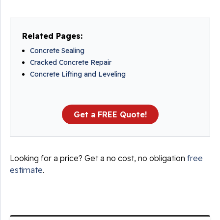
Related Pages:
Concrete Sealing
Cracked Concrete Repair
Concrete Lifting and Leveling
Get a FREE Quote!
Looking for a price? Get a no cost, no obligation
free
estimate
.