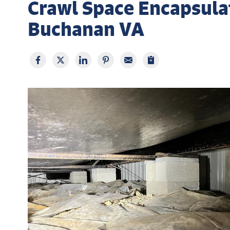
Crawl Space Encapsulat
Buchanan VA