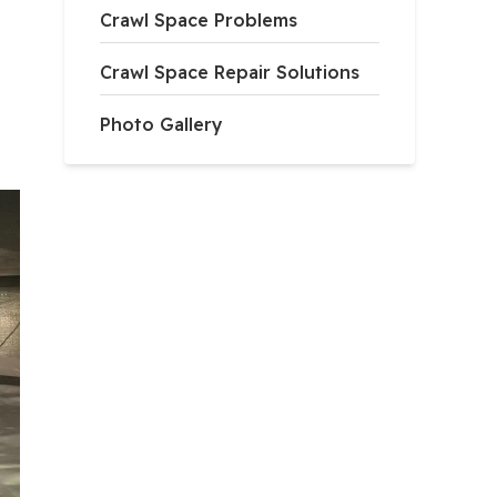
Crawl Space Problems
Crawl Space Repair Solutions
Photo Gallery