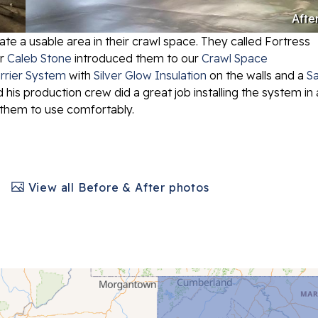
Afte
 a usable area in their crawl space. They called Fortress
er
Caleb Stone
introduced them to our
Crawl Space
rrier System
with
Silver Glow Insulation
on the walls and a
Sa
 his production crew did a great job installing the system in 
or them to use comfortably.
View all Before & After photos