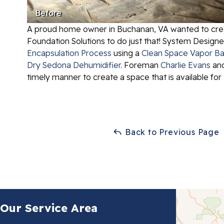
Before
A proud home owner in Buchanan, VA wanted to create
Foundation Solutions to do just that! System Design
Encapsulation Process
using a
Clean Space Vapor Ba
Dry Sedona Dehumidifier
. Foreman
Charlie Evans
and
timely manner to create a space that is available f
Back to Previous Page
Our Service Area