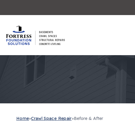
Home
»
Crawl Space Repair
»
Before & After