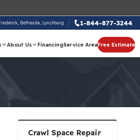
1-844-877-3244
 Frederick, Bethesda, Lynchburg
k
About Us
Financing
Service Area
Free Estimate
Crawl Space Repair