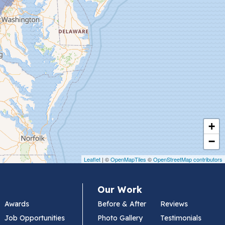
+
−
Leaflet
| ©
OpenMapTiles
©
OpenStreetMap contributors
Our Work
Awards
Before & After
Reviews
Job Opportunities
Photo Gallery
Testimonials