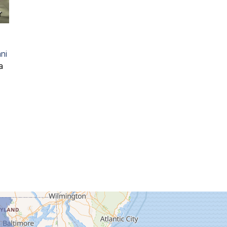
r
ni
a