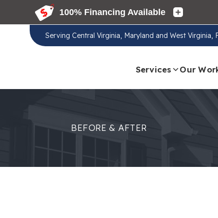
Serving
Central Virginia, Maryland and West Virginia,
Services
Our Wor
BEFORE & AFTER