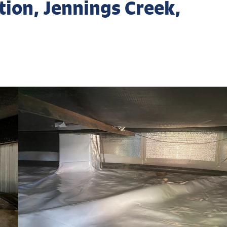
ion, Jennings Creek,