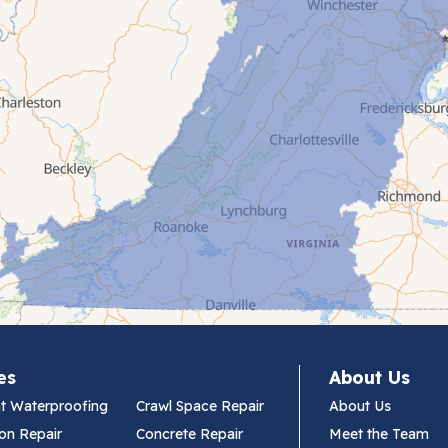
es
About Us
t Waterproofing
Crawl Space Repair
About Us
on Repair
Concrete Repair
Meet the Team