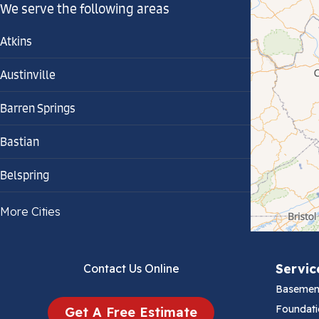
We serve the following areas
Atkins
Austinville
Barren Springs
Bastian
Belspring
Bland
More Cities
Bluefield
Servic
Contact Us Online
Cana
Basemen
Cedar Bluff
Foundati
Get A Free Estimate