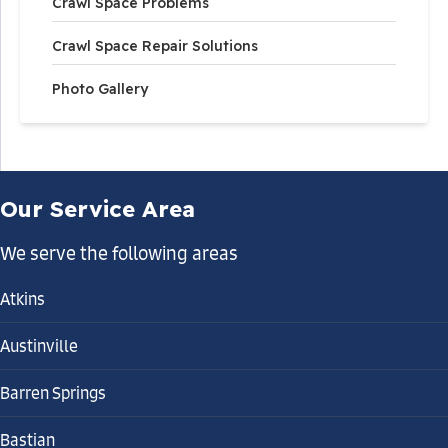
Crawl Space Problems
Crawl Space Repair Solutions
Photo Gallery
Our Service Area
We serve the following areas
Atkins
Austinville
Barren Springs
Bastian