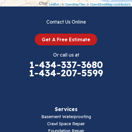
Draper
Leaflet
| ©
OpenMapTiles
©
OpenStreetMap contributors
Dublin
Contact Us Online
Dugspur
Get A Free Estimate
Eggleston
Or call us at
Elk Creek
1-434-337-3680
1-434-207-5599
Falls Mills
Fancy Gap
Fries
Services
Galax
Basement Waterproofing
Crawl Space Repair
Hillsville
Foundation Repair