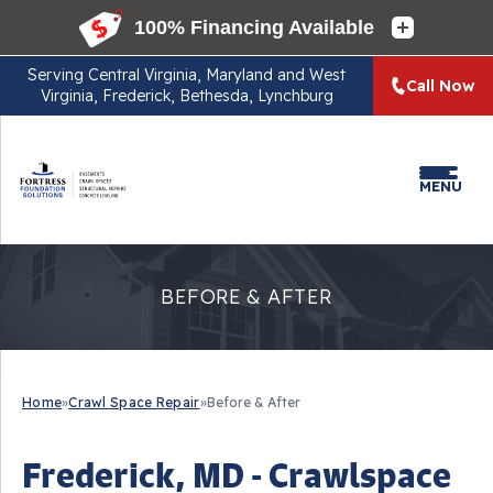
Serving
Central Virginia, Maryland and West
Call Now
Virginia, Frederick, Bethesda, Lynchburg
MENU
BEFORE & AFTER
Home
»
Crawl Space Repair
»
Before & After
Frederick, MD - Crawlspace