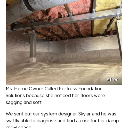
After
Ms. Home Owner Called Fortress Foundation
Solutions because she noticed her floors were
sagging and soft.
We sent out our system designer Skylar and he was
swiftly able to diagnose and find a cure for her damp
crawl space.