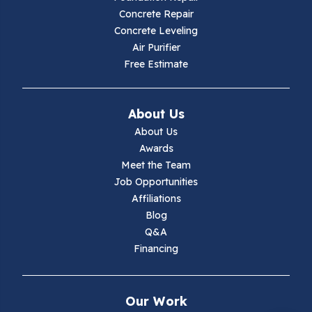
Concrete Repair
Hiwassee
Concrete Leveling
Air Purifier
Independence
Free Estimate
Ivanhoe
About Us
Jewell Ridge
About Us
Awards
Lambsburg
Meet the Team
Job Opportunities
Marion
Affiliations
Blog
Max Meadows
Q&A
Financing
Mouth Of Wilson
Narrows
Our Work