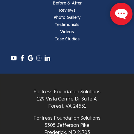
Parrott
Before & After
Reviews
Pearisburg
Photo Gallery
Testimonials
Pembroke
Videos
Case Studies
Pounding Mill
Pulaski
Radford
Richlands
Fortress Foundation Solutions
129 Vista Centre Dr Suite A
Ripplemead
Forest, VA 24551
Rocky Gap
Fortress Foundation Solutions
5305 Jefferson Pike
Rural Retreat
Frederick, MD 21703