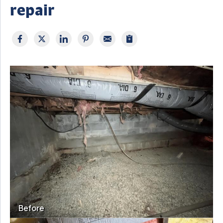
repair
Before