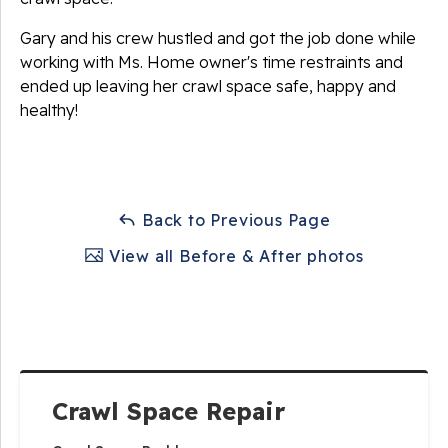
Gary and his crew hustled and got the job done while
working with Ms. Home owner's time restraints and
ended up leaving her crawl space safe, happy and
healthy!
Back to Previous Page
View all Before & After photos
Crawl Space Repair