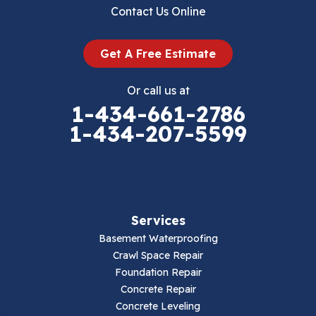
Dublin
Contact Us Online
Dugspur
Get A Free Estimate
Eggleston
Or call us at
Elk Creek
1-434-661-2786
1-434-207-5599
Falls Mills
Fancy Gap
Fries
Services
Galax
Basement Waterproofing
Crawl Space Repair
Hillsville
Foundation Repair
Concrete Repair
Hiwassee
Concrete Leveling