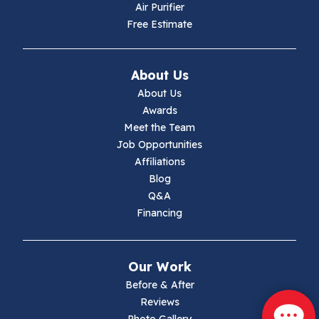
Air Purifier
Independence
Free Estimate
Ivanhoe
About Us
Jewell Ridge
About Us
Awards
Lambsburg
Meet the Team
Job Opportunities
Marion
Affiliations
Blog
Max Meadows
Q&A
Financing
Mouth Of Wilson
Narrows
Our Work
Parrott
Before & After
Reviews