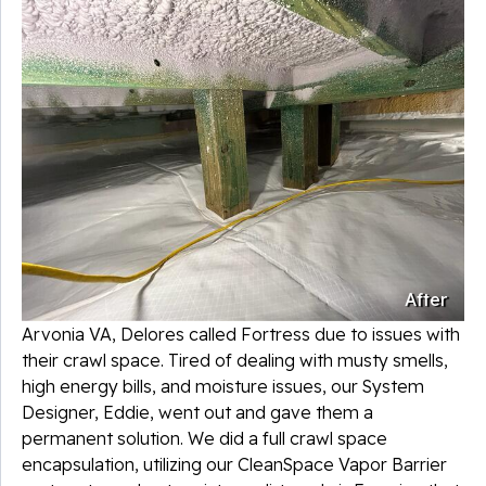
After
Arvonia VA, Delores called Fortress due to issues with
their crawl space. Tired of dealing with musty smells,
high energy bills, and moisture issues, our System
Designer, Eddie, went out and gave them a
permanent solution. We did a full crawl space
encapsulation, utilizing our CleanSpace Vapor Barrier