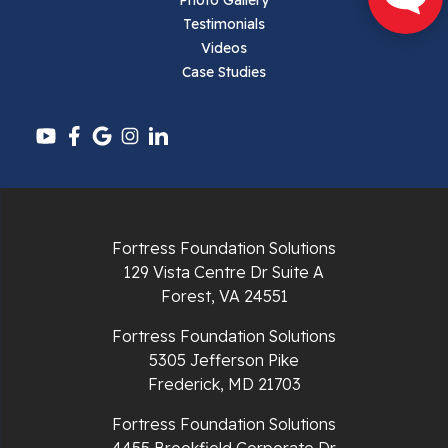
Pearisburg
Photo Gallery
Testimonials
Pembroke
Videos
Case Studies
Pounding Mill
Pulaski
Radford
Richlands
Fortress Foundation Solutions
129 Vista Centre Dr Suite A
Ripplemead
Forest, VA 24551
Rocky Gap
Fortress Foundation Solutions
5305 Jefferson Pike
Rural Retreat
Frederick, MD 21703
Saltville
Fortress Foundation Solutions