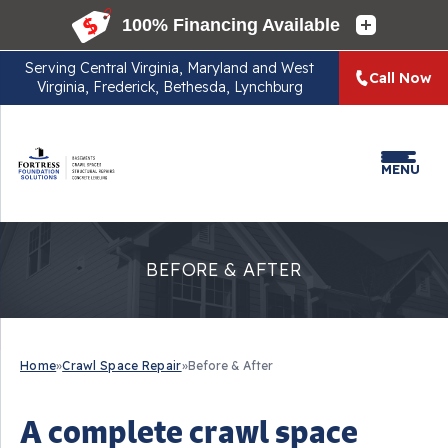
Serving
Central Virginia, Maryland and West
Call Now
Virginia, Frederick, Bethesda, Lynchburg
MENU
BEFORE & AFTER
Home
»
Crawl Space Repair
»
Before & After
A complete crawl space