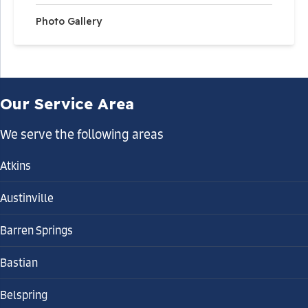
Photo Gallery
Our Service Area
We serve the following areas
Atkins
Austinville
Barren Springs
Bastian
Belspring