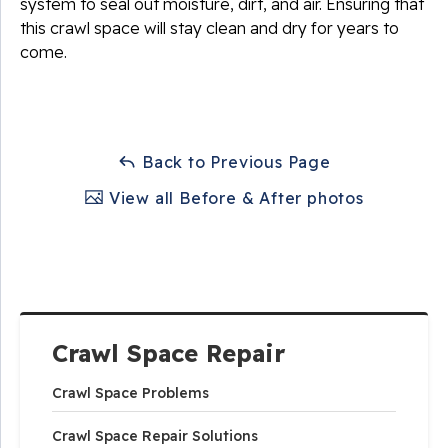
system to seal out moisture, dirt, and air. Ensuring that
this crawl space will stay clean and dry for years to
come.
Back to Previous Page
View all Before & After photos
Crawl Space Repair
Crawl Space Problems
Crawl Space Repair Solutions