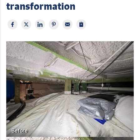
transformation
Before