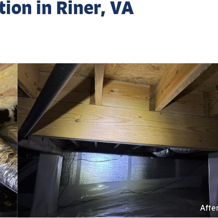
ion in Riner, VA
Afte