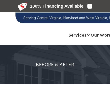
Serving
Central Virginia, Maryland and West Virginia
Services
Our Wor
BEFORE & AFTER