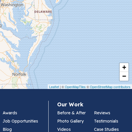
+
−
Leaflet
| ©
OpenMapTiles
©
OpenStreetMap contributors
Our Work
Awards
Before & After
Reviews
Job Opportunities
Photo Gallery
Testimonials
Blog
Videos
Case Studies