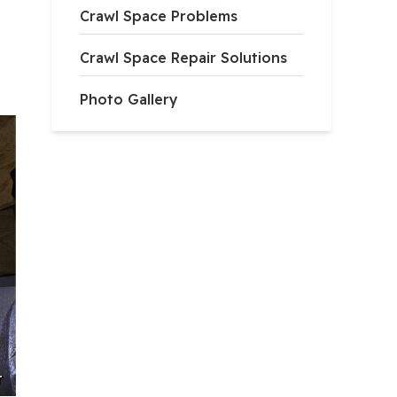
Crawl Space Problems
Crawl Space Repair Solutions
Photo Gallery
r