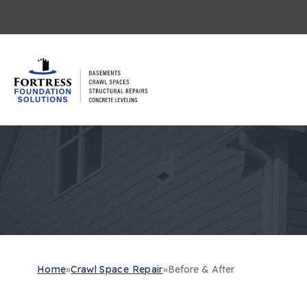
Home
»
Crawl Space Repair
»
Before & After