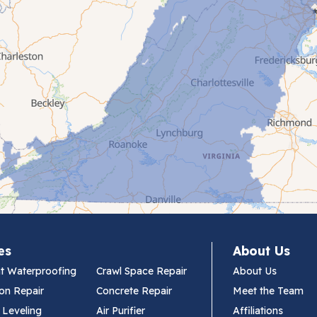
es
About Us
t Waterproofing
Crawl Space Repair
About Us
on Repair
Concrete Repair
Meet the Team
 Leveling
Air Purifier
Affiliations