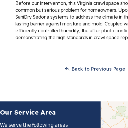
Before our intervention, this Virginia crawl space sh
common but serious problem for homeowners. Upon 
SaniDry Sedona systems to address the climate in th
lasting barrier against moisture and mold. Coupled w
efficiently controlled humidity, the after photo conf
demonstrating the high standards in crawl space rep
Back to Previous Page
Our Service Area
We serve the following areas