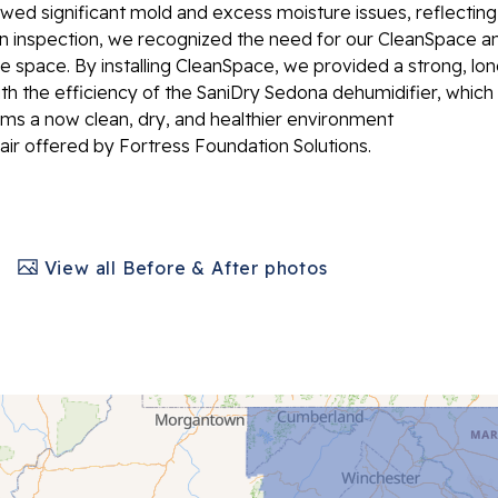
owed significant mold and excess moisture issues, reflecting
inspection, we recognized the need for our CleanSpace a
e space. By installing CleanSpace, we provided a strong, lon
ith the efficiency of the SaniDry Sedona dehumidifier, which
irms a now clean, dry, and healthier environment
air offered by Fortress Foundation Solutions.
View all Before & After photos