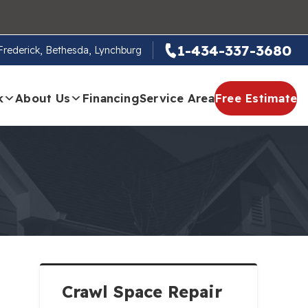
1-434-337-3680
, Frederick, Bethesda, Lynchburg
k
About Us
Financing
Service Area
Free Estimate
Crawl Space Repair