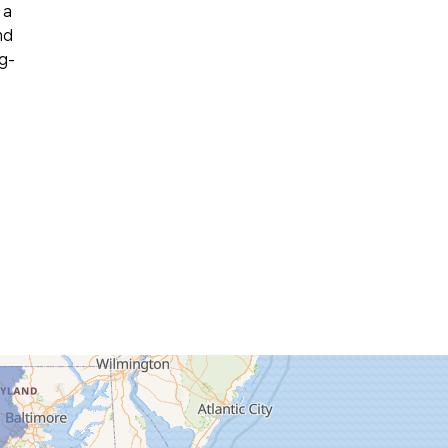
 a
nd
g-