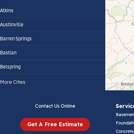
Atkins
Austinville
Barren Springs
Bastian
Belspring
Bland
More Cities
Bluefield
Servic
Contact Us Online
Cana
Basemen
Cedar Bluff
Foundati
Get A Free Estimate
Concrete