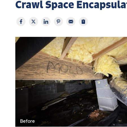
Crawl Space Encapsulat
Before