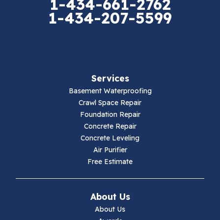
1-434-661-2762
1-434-207-5599
Falls Mills
Fancy Gap
Fries
Services
Galax
Basement Waterproofing
Crawl Space Repair
Hillsville
Foundation Repair
Concrete Repair
Hiwassee
Concrete Leveling
Air Purifier
Independence
Free Estimate
Ivanhoe
About Us
Jewell Ridge
About Us