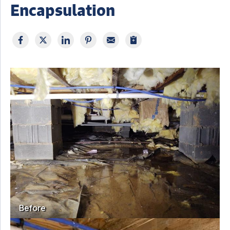
Encapsulation
Before