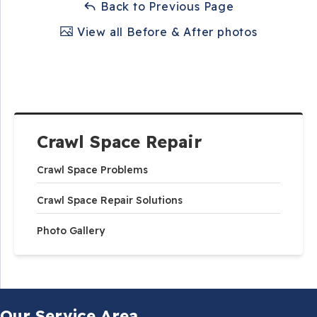
Back to Previous Page
View all Before & After photos
Crawl Space Repair
Crawl Space Problems
Crawl Space Repair Solutions
Photo Gallery
Our Service Area