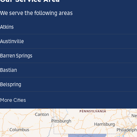
We serve the following areas
Atkins
Austinville
Barren Springs
Bastian
Belspring
Bland
More Cities
Bluefield
Cana