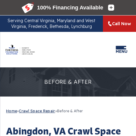
Serving
Central Virginia, Maryland and West
Call Now
Virginia, Frederick, Bethesda, Lynchburg
MENU
BEFORE & AFTER
Home
»
Crawl Space Repair
»
Before & After
Abingdon, VA Crawl Space