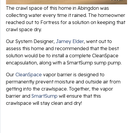
The crawl space of this home in Abingdon was
collecting water every time it rained. The homeowner
reached out to Fortress for a solution on keeping that
crawl space dry.
Our System Designer,
Jamey Elder
, went out to
assess this home and recommended that the best
solution would be to install a complete CleanSpace
encapsulation, along with a SmartSump sump pump.
Our
CleanSpace
vapor barrier is designed to
permanently prevent moisture and outside air from
getting into the crawlspace. Together, the vapor
barrier and
SmartSump
will ensure that this
crawlspace will stay clean and dry!