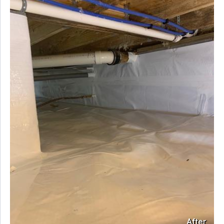
After