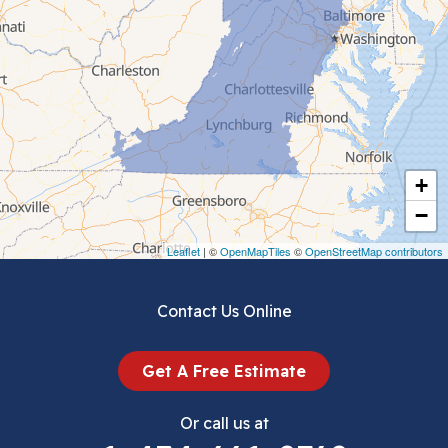
Cedar Bluff
Ceres
Chilhowie
Cripple Creek
+
Crockett
−
Draper
Leaflet
| ©
OpenMapTiles
©
OpenStreetMap contributors
Dublin
Contact Us Online
Dugspur
Get A Free Estimate
Eggleston
Or call us at
Elk Creek