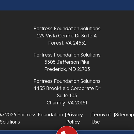
Radford
Richlands
Fortress Foundation Solutions
129 Vista Centre Dr Suite A
Ripplemead
Forest, VA 24551
Rocky Gap
Fortress Foundation Solutions
5305 Jefferson Pike
Rural Retreat
Frederick, MD 21703
Saltville
Fortress Foundation Solutions
4455 Brookfield Corporate Dr
Speedwell
Suite 103
Chantilly, VA 20151
Staffordsville
© 2026 Fortress Foundation
|
Privacy
|
Terms of
|
Sitemap
Solutions
Policy
Use
Sugar Grove