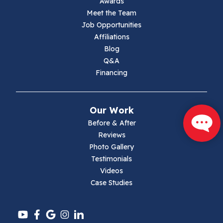
Awards
Lambsburg
Meet the Team
Job Opportunities
Marion
Affiliations
Blog
Max Meadows
Q&A
Financing
Mouth Of Wilson
Narrows
Our Work
Parrott
Before & After
Reviews
Pearisburg
Photo Gallery
Testimonials
Pembroke
Videos
Case Studies
Pounding Mill
Pulaski