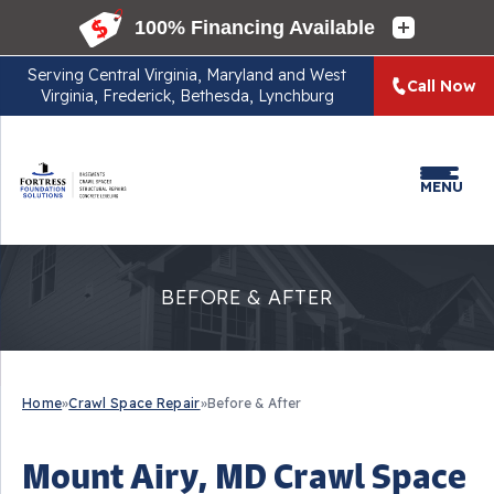
Serving
Central Virginia, Maryland and West
Call Now
Virginia, Frederick, Bethesda, Lynchburg
MENU
BEFORE & AFTER
Home
»
Crawl Space Repair
»
Before & After
Mount Airy, MD Crawl Space