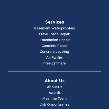
Fancy Gap
Fries
Services
Galax
Basement Waterproofing
Crawl Space Repair
Hillsville
Foundation Repair
Concrete Repair
Hiwassee
Concrete Leveling
Air Purifier
Independence
Free Estimate
Ivanhoe
About Us
Jewell Ridge
About Us
Awards
Lambsburg
Meet the Team
Job Opportunities
Marion