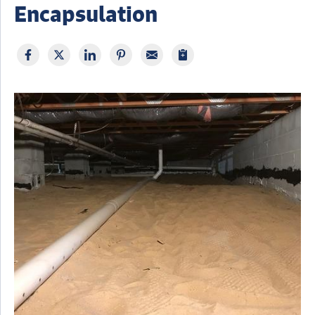
Encapsulation