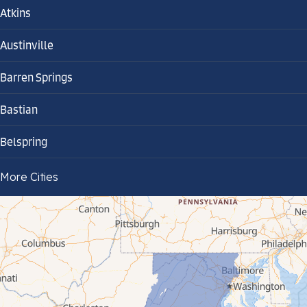
Atkins
Austinville
Barren Springs
Bastian
Belspring
Bland
More Cities
Bluefield
Cana
Cedar Bluff
Ceres