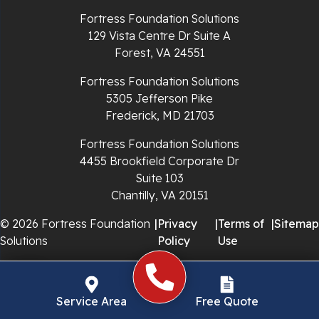
Richlands
Fortress Foundation Solutions
129 Vista Centre Dr Suite A
Ripplemead
Forest, VA 24551
Rocky Gap
Fortress Foundation Solutions
5305 Jefferson Pike
Rural Retreat
Frederick, MD 21703
Saltville
Fortress Foundation Solutions
4455 Brookfield Corporate Dr
Speedwell
Suite 103
Chantilly, VA 20151
Staffordsville
© 2026 Fortress Foundation
|
Privacy
|
Terms of
|
Sitemap
Solutions
Policy
Use
Sugar Grove
Troutdale
Service Area
Free Quote
Whitetop