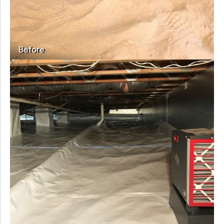
Before