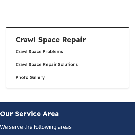
Crawl Space Repair
Crawl Space Problems
Crawl Space Repair Solutions
Photo Gallery
Our Service Area
We serve the following areas