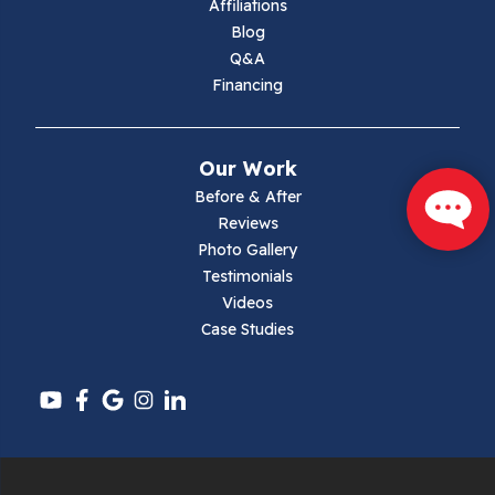
Affiliations
Blog
Max Meadows
Q&A
Financing
Mouth Of Wilson
Narrows
Our Work
Parrott
Before & After
Reviews
Pearisburg
Photo Gallery
Testimonials
Pembroke
Videos
Case Studies
Pounding Mill
Pulaski
Radford