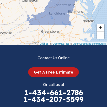
Chilhowie
Cripple Creek
+
Crockett
−
Draper
Leaflet
| ©
OpenMapTiles
©
OpenStreetMap contributors
Dublin
Contact Us Online
Dugspur
Get A Free Estimate
Eggleston
Or call us at
Elk Creek
1-434-661-2786
1-434-207-5599
Falls Mills