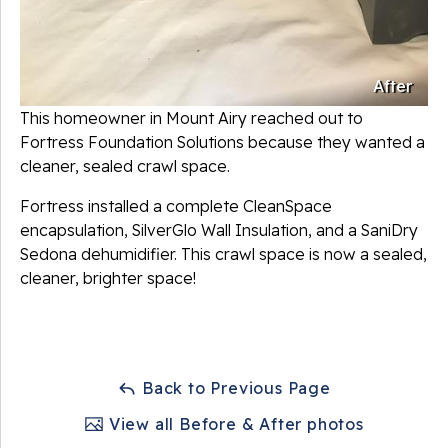
After
This homeowner in Mount Airy reached out to
Fortress Foundation Solutions because they wanted a
cleaner, sealed crawl space.
Fortress installed a complete CleanSpace
encapsulation, SilverGlo Wall Insulation, and a SaniDry
Sedona dehumidifier. This crawl space is now a sealed,
cleaner, brighter space!
Back to Previous Page
View all Before & After photos