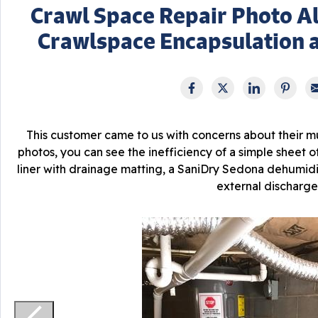
Crawl Space Repair Photo Al
Crawlspace Encapsulation 
This customer came to us with concerns about their 
photos, you can see the inefficiency of a simple sheet of
liner with drainage matting, a SaniDry Sedona dehumidi
external discharge