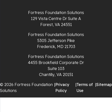
Richlands
Fortress Foundation Solutions
129 Vista Centre Dr Suite A
Ripplemead
Forest, VA 24551
Rocky Gap
Fortress Foundation Solutions
5305 Jefferson Pike
Rural Retreat
Frederick, MD 21703
Saltville
Fortress Foundation Solutions
4455 Brookfield Corporate Dr
Speedwell
Suite 103
Chantilly, VA 20151
Staffordsville
© 2026 Fortress Foundation
|
Privacy
|
Terms of
|
Sitemap
Solutions
Policy
Use
Sugar Grove
Troutdale