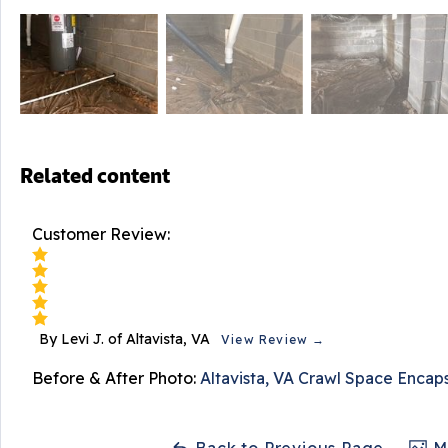
Related content
Customer Review:
By Levi J. of Altavista, VA
View Review →
Before & After Photo:
Altavista, VA Crawl Space Encap