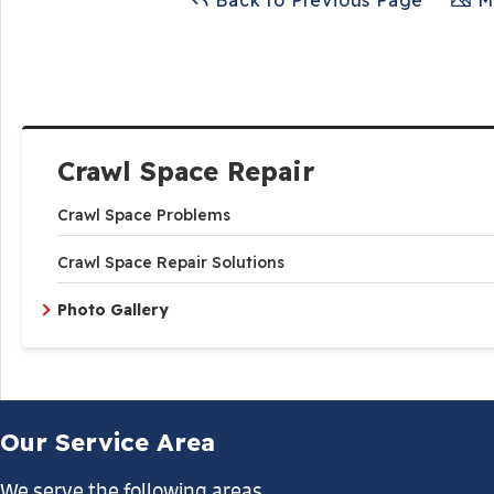
Back to Previous Page
Ma
Crawl Space Repair
Crawl Space Problems
Crawl Space Repair Solutions
Photo Gallery
Our Service Area
We serve the following areas