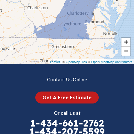
Ceres
Chilhowie
Cripple Creek
+
Crockett
−
Draper
Leaflet
| ©
OpenMapTiles
©
OpenStreetMap contributors
Dublin
Contact Us Online
Dugspur
Get A Free Estimate
Eggleston
Or call us at
Elk Creek
1-434-661-2762
1-434-207-5599
Falls Mills