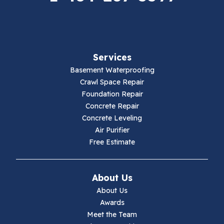
Fancy Gap
Fries
Services
Galax
Basement Waterproofing
Crawl Space Repair
Hillsville
Foundation Repair
Concrete Repair
Hiwassee
Concrete Leveling
Air Purifier
Independence
Free Estimate
Ivanhoe
About Us
Jewell Ridge
About Us
Awards
Lambsburg
Meet the Team