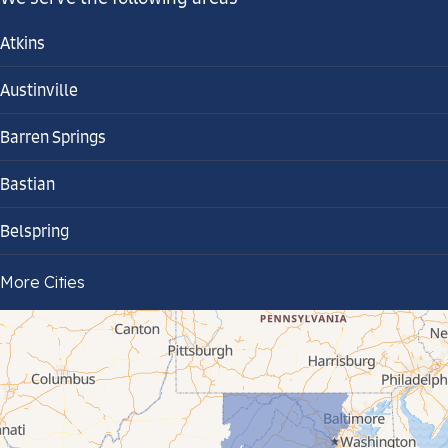
Atkins
Austinville
Barren Springs
Bastian
Belspring
Bland
More Cities
Bluefield
Cana
Cedar Bluff