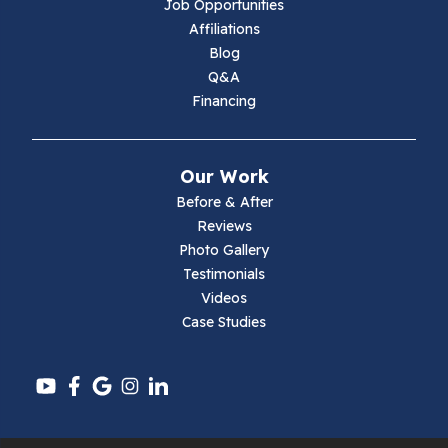
Job Opportunities
Marion
Affiliations
Blog
Max Meadows
Q&A
Financing
Mouth Of Wilson
Narrows
Our Work
Parrott
Before & After
Reviews
Pearisburg
Photo Gallery
Testimonials
Pembroke
Videos
Case Studies
Pounding Mill
Pulaski
Radford