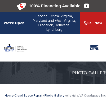
Serving
Central Virginia,
Maryland and West Virginia,
We're Open
Call Now
Frederick, Bethesda,
Lynchburg
MENU
PHOTO GALLER
Home
»
Crawl Space Repair
»
Photo Gallery
»
Altavista, VA Crawlspace En