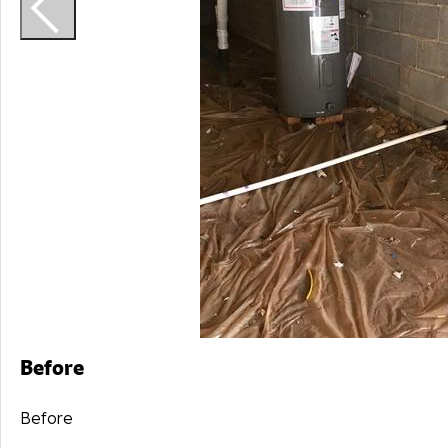
Before
Before