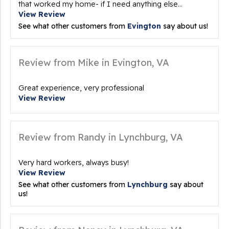
that worked my home- if I need anything else...
View Review
See what other customers from
Evington
say about us!
Review from Mike in Evington, VA
Great experience, very professional
View Review
Review from Randy in Lynchburg, VA
Very hard workers, always busy!
View Review
See what other customers from
Lynchburg
say about
us!