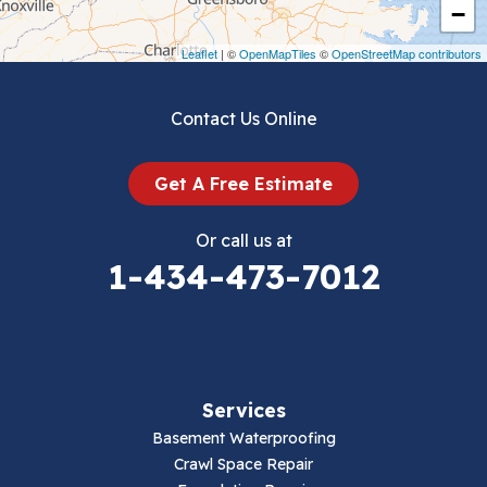
Crockett
−
Draper
Leaflet
| ©
OpenMapTiles
©
OpenStreetMap contributors
Dublin
Contact Us Online
Dugspur
Get A Free Estimate
Eggleston
Or call us at
Elk Creek
1-434-473-7012
Falls Mills
Fancy Gap
Services
Fries
Basement Waterproofing
Galax
Crawl Space Repair