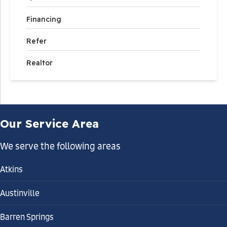
Financing
Refer
Realtor
Our Service Area
We serve the following areas
Atkins
Austinville
Barren Springs