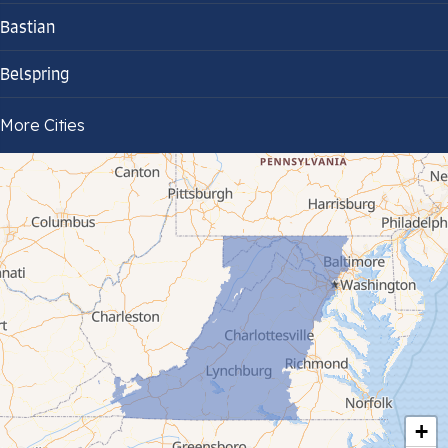
Bastian
Belspring
Bland
More Cities
Bluefield
Cana
Cedar Bluff
Ceres
Chilhowie
Cripple Creek
+