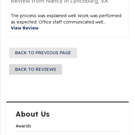
Review from Nancy in Lynchburg, VA
The process was explained well. Work was performed
as expected. Office staff communicated well...
View Review
BACK TO PREVIOUS PAGE
BACK TO REVIEWS
About Us
Awards