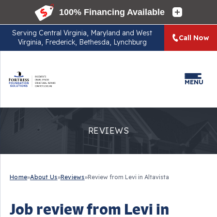
Serving
Central Virginia, Maryland and West
Call Now
Virginia, Frederick, Bethesda, Lynchburg
MENU
REVIEWS
Home
»
About Us
»
Reviews
»
Review from Levi in Altavista
Job review from
Levi
in