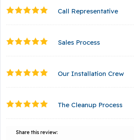
Call Representative
Sales Process
Our Installation Crew
The Cleanup Process
Share this review: