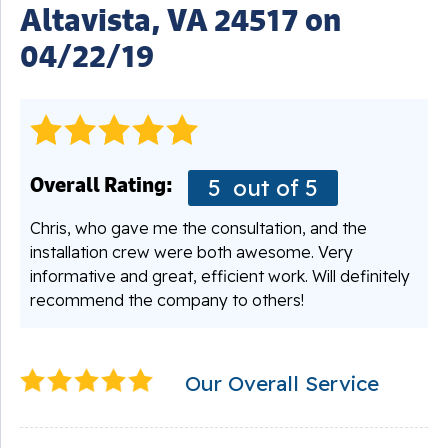
Altavista, VA 24517 on
04/22/19
Overall Rating:
5
out of 5
Chris, who gave me the consultation, and the
installation crew were both awesome. Very
informative and great, efficient work. Will definitely
recommend the company to others!
Our Overall Service