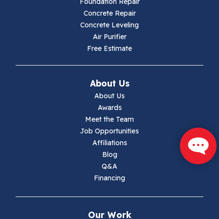
Foundation Repair
Hillsville
Concrete Repair
Concrete Leveling
Hiwassee
Air Purifier
Free Estimate
Independence
Ivanhoe
About Us
About Us
Jewell Ridge
Awards
Meet the Team
Lambsburg
Job Opportunities
Affiliations
Marion
Blog
Q&A
Max Meadows
Financing
Mouth Of Wilson
Our Work
Narrows