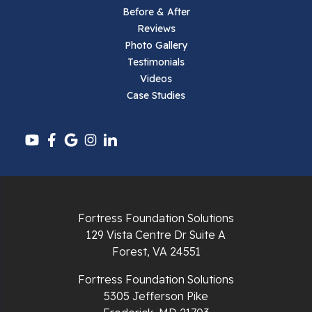
Before & After
Reviews
Parrott
Photo Gallery
Testimonials
Pearisburg
Videos
Case Studies
Pembroke
Pounding Mill
Pulaski
Radford
Fortress Foundation Solutions
Richlands
129 Vista Centre Dr Suite A
Forest, VA 24551
Ripplemead
Fortress Foundation Solutions
Rocky Gap
5305 Jefferson Pike