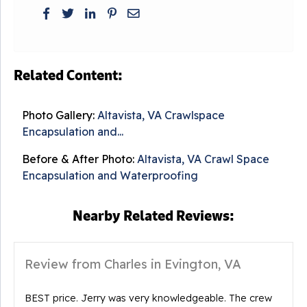
Related Content:
Photo Gallery:
Altavista, VA Crawlspace
Encapsulation and...
Before & After Photo:
Altavista, VA Crawl Space
Encapsulation and Waterproofing
Nearby Related Reviews:
Review from Charles in Evington, VA
BEST price. Jerry was very knowledgeable. The crew