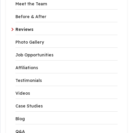
Meet the Team
Before & After
Reviews
Photo Gallery
Job Opportunities
Affiliations
Testimonials
Videos
Case Studies
Blog
Q&A