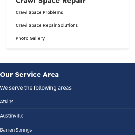
Crawl Space Repair
Crawl Space Problems
Crawl Space Repair Solutions
Photo Gallery
Our Service Area
We serve the following areas
Atkins
Austinville
Barren Springs