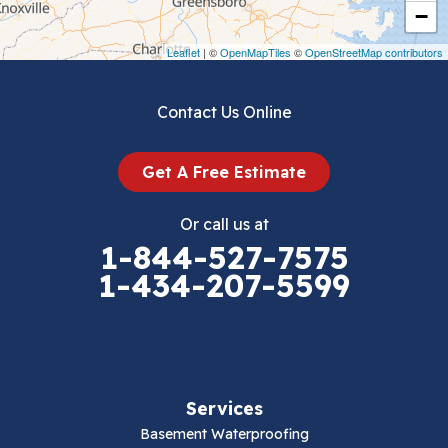
Crockett
−
Draper
Leaflet
| ©
OpenMapTiles
©
OpenStreetMap contributors
Dublin
Contact Us Online
Dugspur
Get A Free Estimate
Eggleston
Or call us at
Elk Creek
1-844-527-7575
1-434-207-5599
Falls Mills
Fancy Gap
Fries
Services
Galax
Basement Waterproofing