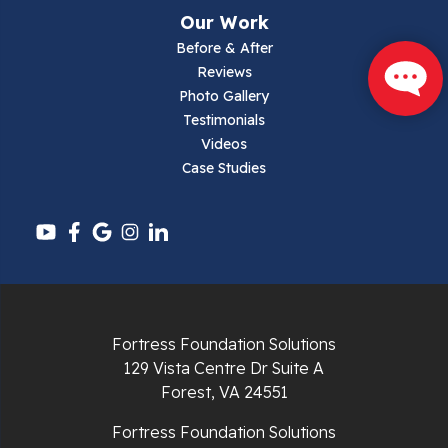
Narrows
Our Work
Parrott
Before & After
Reviews
Pearisburg
Photo Gallery
Testimonials
Pembroke
Videos
Case Studies
Pounding Mill
Pulaski
Radford
Richlands
Fortress Foundation Solutions
129 Vista Centre Dr Suite A
Ripplemead
Forest, VA 24551
Rocky Gap
Fortress Foundation Solutions