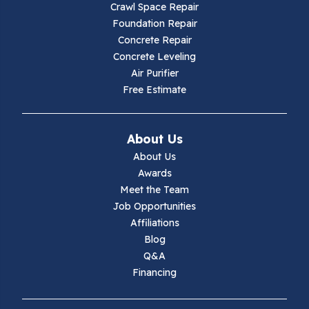
Crawl Space Repair
Hillsville
Foundation Repair
Concrete Repair
Hiwassee
Concrete Leveling
Air Purifier
Independence
Free Estimate
Ivanhoe
About Us
Jewell Ridge
About Us
Awards
Lambsburg
Meet the Team
Job Opportunities
Marion
Affiliations
Blog
Max Meadows
Q&A
Financing
Mouth Of Wilson