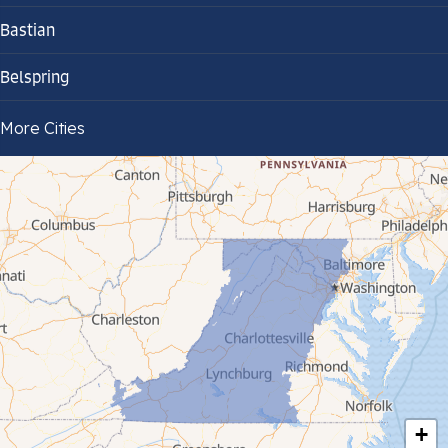
Bastian
Belspring
Bland
More Cities
Bluefield
Cana
Cedar Bluff
Ceres
Chilhowie
Cripple Creek
+