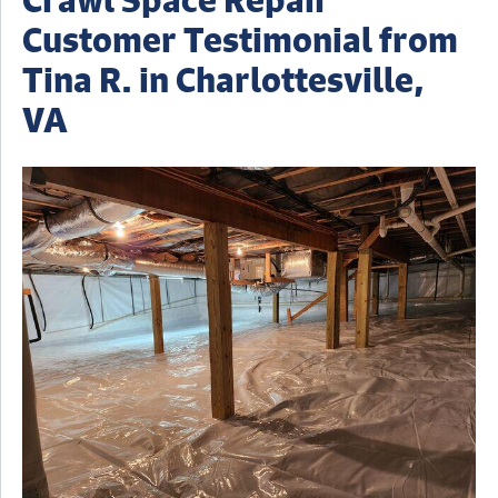
Customer Testimonial from
Tina R. in Charlottesville,
VA