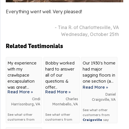
Everything went well. Very pleased!
- Tina R. of Charlottesville, VA
Wednesday, October 25th
Related Testimonials
My experience
Bobby worked
Our 1930's home
with my
hard to answer
had major
crawlspace
all of our
sagging floors in
encapsulation
questions &
one section (a...
was great...
offer...
Read More »
Read More »
Read More »
Daniel
Cindi
Charles
Craigsville, VA
Harrisonburg, VA
Montebello, VA
See what other
See what other
See what other
customers from
customers from
customers from
Craigsville
say
Harrisonburg
say
Montebello
say
about us!