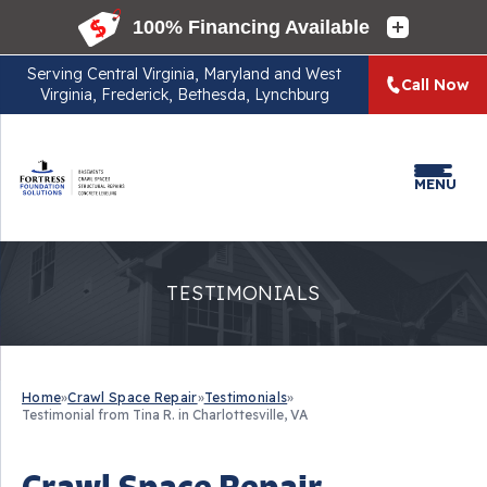
Serving
Central Virginia, Maryland and West
Call Now
Virginia, Frederick, Bethesda, Lynchburg
MENU
TESTIMONIALS
Home
»
Crawl Space Repair
»
Testimonials
»
Testimonial from Tina R. in Charlottesville, VA
Crawl Space Repair