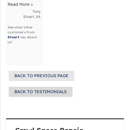
about us!
about us!
Read More »
Tony
Stuart, VA
See what other
customers from
Stuart
say about
us!
BACK TO PREVIOUS PAGE
BACK TO TESTIMONIALS