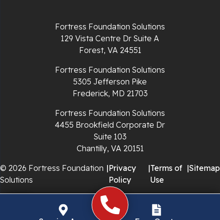
Richlands
Fortress Foundation Solutions
129 Vista Centre Dr Suite A
Ripplemead
Forest, VA 24551
Rocky Gap
Fortress Foundation Solutions
5305 Jefferson Pike
Rural Retreat
Frederick, MD 21703
Saltville
Fortress Foundation Solutions
4455 Brookfield Corporate Dr
Speedwell
Suite 103
Chantilly, VA 20151
Staffordsville
© 2026 Fortress Foundation
|
Privacy
|
Terms of
|
Sitemap
Solutions
Policy
Use
Sugar Grove
Troutdale