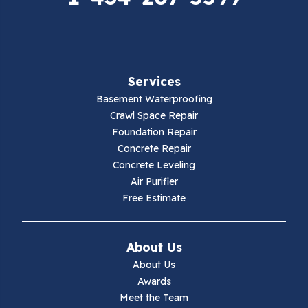
Fancy Gap
Fries
Services
Galax
Basement Waterproofing
Crawl Space Repair
Hillsville
Foundation Repair
Concrete Repair
Hiwassee
Concrete Leveling
Air Purifier
Independence
Free Estimate
Ivanhoe
About Us
Jewell Ridge
About Us
Awards
Lambsburg
Meet the Team