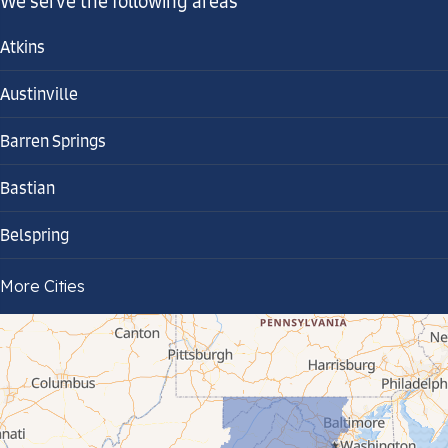
We serve the following areas
Atkins
Austinville
Barren Springs
Bastian
Belspring
Bland
More Cities
Bluefield
Cana
Cedar Bluff