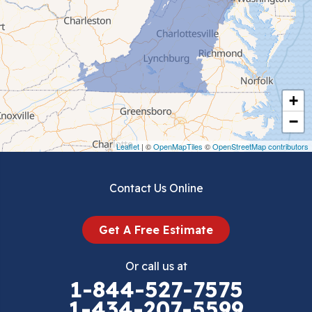
Ceres
Chilhowie
Cripple Creek
+
Crockett
−
Draper
Leaflet
| ©
OpenMapTiles
©
OpenStreetMap contributors
Dublin
Contact Us Online
Dugspur
Get A Free Estimate
Eggleston
Or call us at
Elk Creek
1-844-527-7575
1-434-207-5599
Falls Mills