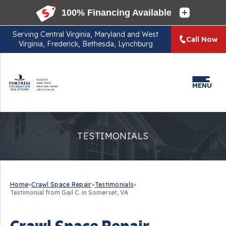
Serving
Central Virginia, Maryland and West
Call Now
Virginia, Frederick, Bethesda, Lynchburg
MENU
TESTIMONIALS
Home
»
Crawl Space Repair
»
Testimonials
»
Testimonial from Gail C. in Somerset, VA
Crawl Space Repair