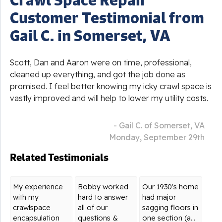
Customer Testimonial from
Gail C. in Somerset, VA
Scott, Dan and Aaron were on time, professional,
cleaned up everything, and got the job done as
promised. I feel better knowing my icky crawl space is
vastly improved and will help to lower my utility costs.
- Gail C. of Somerset, VA
Monday, September 29th
Related Testimonials
My experience
Bobby worked
Our 1930's home
with my
hard to answer
had major
crawlspace
all of our
sagging floors in
encapsulation
questions &
one section (a...