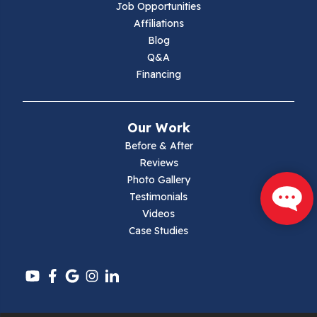
Job Opportunities
Marion
Affiliations
Blog
Max Meadows
Q&A
Financing
Mouth Of Wilson
Narrows
Our Work
Parrott
Before & After
Reviews
Pearisburg
Photo Gallery
Testimonials
Pembroke
Videos
Case Studies
Pounding Mill
Pulaski
Radford