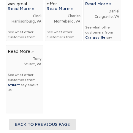
was great...
offer...
Read More »
Read More »
Read More »
Daniel
Cindi
Charles
Craigsville, VA
Harrisonburg, VA
Montebello, VA
See what other
See what other
See what other
customers from
customers from
customers from
Craigsville
say
Harrisonburg
say
Montebello
say
about us!
about us!
about us!
Read More »
Tony
Stuart, VA
See what other
customers from
Stuart
say about
us!
BACK TO PREVIOUS PAGE