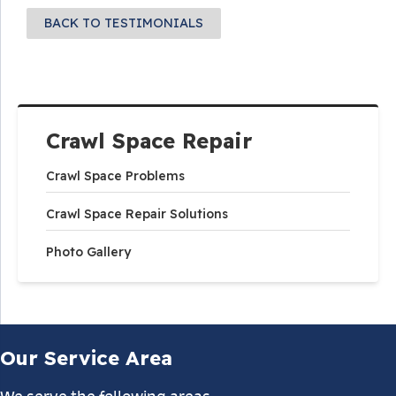
BACK TO TESTIMONIALS
Crawl Space Repair
Crawl Space Problems
Crawl Space Repair Solutions
Photo Gallery
Our Service Area