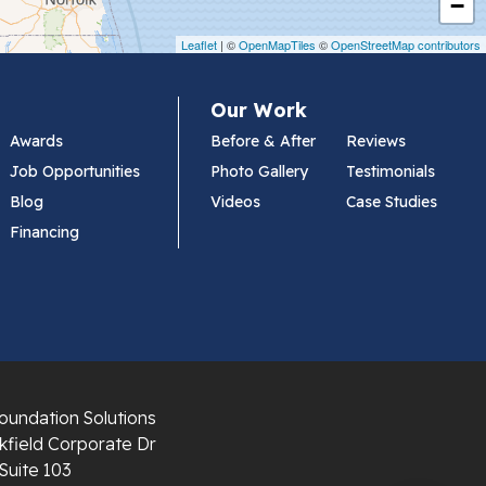
−
Leaflet
| ©
OpenMapTiles
©
OpenStreetMap contributors
Our Work
Awards
Before & After
Reviews
Job Opportunities
Photo Gallery
Testimonials
Blog
Videos
Case Studies
Financing
oundation Solutions
field Corporate Dr
Suite 103