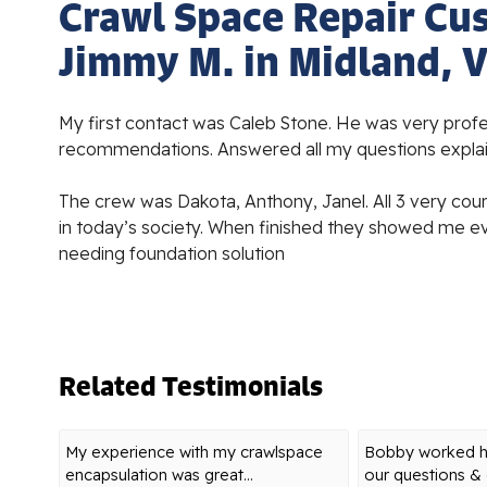
Crawl Space Repair Cu
Jimmy M. in Midland, 
My first contact was Caleb Stone. He was very prof
recommendations. Answered all my questions expla
The crew was Dakota, Anthony, Janel. All 3 very cour
in today’s society. When finished they showed me e
needing foundation solution
Related Testimonials
My experience with my crawlspace
Bobby worked ha
encapsulation was great...
our questions & o