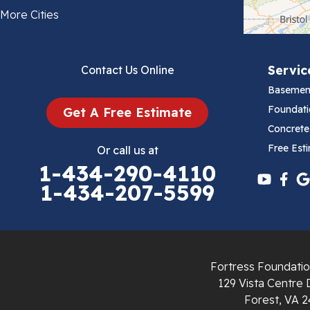
Bland
More Cities
Bluefield
Servic
Contact Us Online
Cana
Basemen
Cedar Bluff
Foundati
Get A Free Estimate
Concrete
Ceres
Free Est
Or call us at
1-434-290-4110
Chilhowie
1-434-207-5599
Cripple Creek
Crockett
Fortress Foundatio
Draper
129 Vista Centre 
Forest, VA 2
Dublin