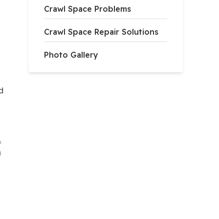
Crawl Space Problems
Crawl Space Repair Solutions
Photo Gallery
d
A
h