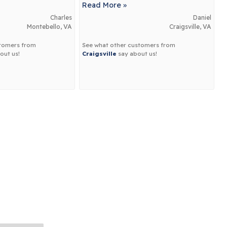
Read More »
Charles
Daniel
Montebello, VA
Craigsville, VA
stomers from
See what other customers from
out us!
Craigsville
say about us!