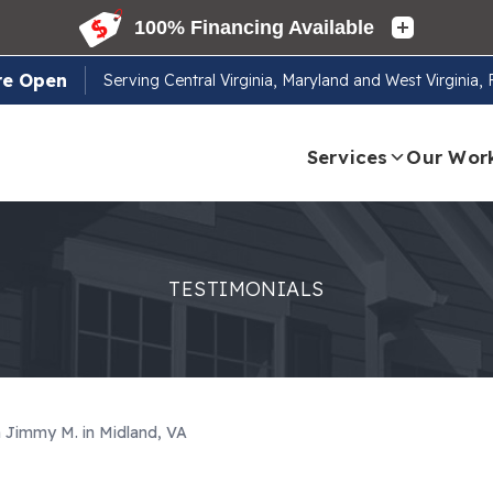
re Open
Serving
Central Virginia, Maryland and West Virginia,
Services
Our Wor
TESTIMONIALS
m Jimmy M. in Midland, VA