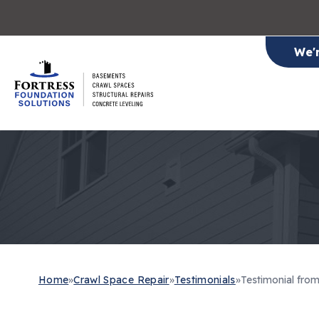
We'
Home
»
Crawl Space Repair
»
Testimonials
»
Testimonial fro