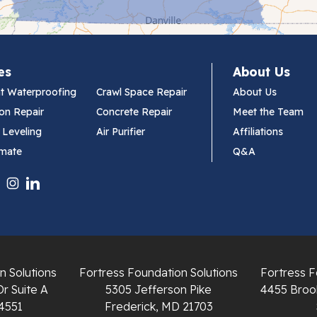
es
About Us
t Waterproofing
Crawl Space Repair
About Us
on Repair
Concrete Repair
Meet the Team
 Leveling
Air Purifier
Affiliations
imate
Q&A
n Solutions
Fortress Foundation Solutions
Fortress F
Dr Suite A
5305 Jefferson Pike
4455 Brook
4551
Frederick, MD 21703