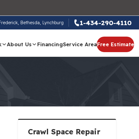
1-434-290-4110
 Frederick, Bethesda, Lynchburg
k
About Us
Financing
Service Area
Free Estimate
Crawl Space Repair