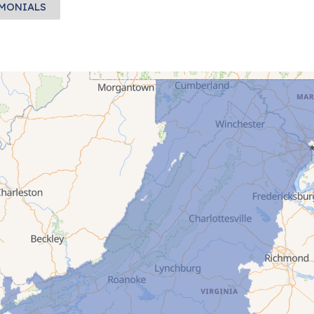
IMONIALS