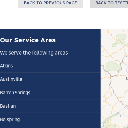
BACK TO PREVIOUS PAGE
BACK TO TEST
Our Service Area
We serve the following areas
Atkins
Austinville
Barren Springs
Bastian
Belspring