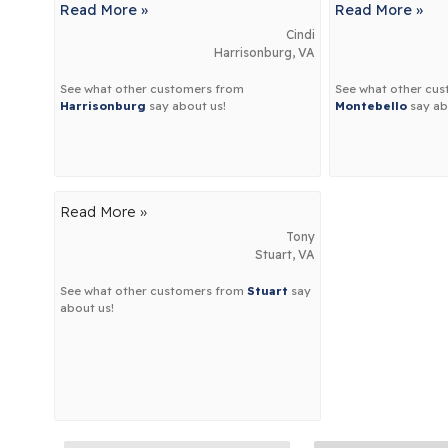
Read More »
Read More »
Cindi
Harrisonburg, VA
See what other customers from
See what other cu
Harrisonburg
say about us!
Montebello
say ab
Read More »
Tony
Stuart, VA
See what other customers from
Stuart
say
about us!