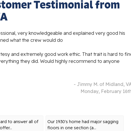
stomer Testimonial from
VA
essional, very knowledgeable and explained very good his
ined what the crew would do
tesy and extremely good work ethic. That trait is hard to fin
verything they did. Would highly recommend to anyone
- Jimmy M. of Midland, V
Monday, February 16t
rd to answer all of
Our 1930's home had major sagging
ffer...
floors in one section (a...