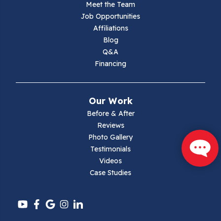
Meet the Team
Job Opportunities
Marion
Affiliations
Blog
Max Meadows
Q&A
Financing
Mouth Of Wilson
Narrows
Our Work
Parrott
Before & After
Reviews
Pearisburg
Photo Gallery
Testimonials
Pembroke
Videos
Case Studies
Pounding Mill
Pulaski