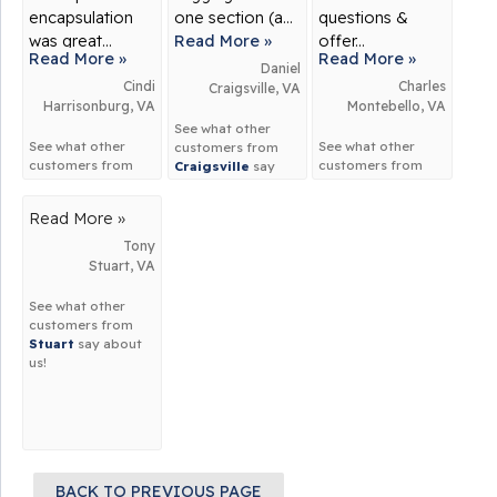
encapsulation
one section (a...
questions &
was great...
Read More »
offer...
Read More »
Read More »
Daniel
Cindi
Charles
Craigsville, VA
Harrisonburg, VA
Montebello, VA
See what other
See what other
See what other
customers from
customers from
customers from
Craigsville
say
Harrisonburg
say
Montebello
say
about us!
about us!
about us!
Read More »
Tony
Stuart, VA
See what other
customers from
Stuart
say about
us!
BACK TO PREVIOUS PAGE