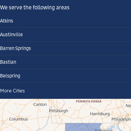
We serve the following areas
Atkins
Austinville
Barren Springs
Bastian
Belspring
Bland
More Cities
Bluefield
Cana
Cedar Bluff