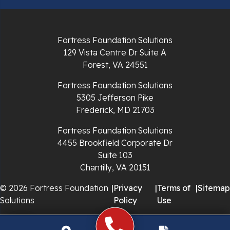
Radford
Richlands
Fortress Foundation Solutions
129 Vista Centre Dr Suite A
Ripplemead
Forest, VA 24551
Rocky Gap
Fortress Foundation Solutions
5305 Jefferson Pike
Rural Retreat
Frederick, MD 21703
Saltville
Fortress Foundation Solutions
4455 Brookfield Corporate Dr
Speedwell
Suite 103
Chantilly, VA 20151
Staffordsville
© 2026 Fortress Foundation
|
Privacy
|
Terms of
|
Sitemap
Solutions
Policy
Use
Sugar Grove
Troutdale