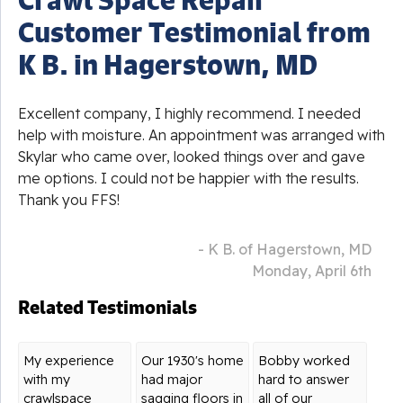
Customer Testimonial from
K B. in Hagerstown, MD
Excellent company, I highly recommend. I needed
help with moisture. An appointment was arranged with
Skylar who came over, looked things over and gave
me options. I could not be happier with the results.
Thank you FFS!
- K B. of Hagerstown, MD
Monday, April 6th
Related Testimonials
My experience
Our 1930's home
Bobby worked
with my
had major
hard to answer
crawlspace
sagging floors in
all of our