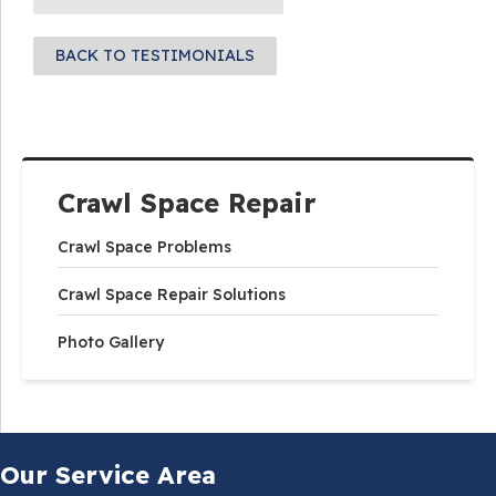
BACK TO TESTIMONIALS
Crawl Space Repair
Crawl Space Problems
Crawl Space Repair Solutions
Photo Gallery
Our Service Area