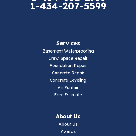
1-434-207-5599
Falls Mills
Fancy Gap
Fries
Services
Galax
Basement Waterproofing
Crawl Space Repair
Hillsville
Foundation Repair
Concrete Repair
Hiwassee
Concrete Leveling
Air Purifier
Independence
Free Estimate
Ivanhoe
About Us
Jewell Ridge
About Us
Awards
Lambsburg