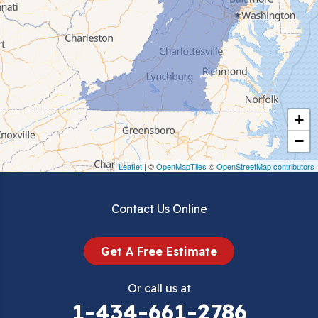
Ceres
Chilhowie
Cripple Creek
+
Crockett
−
Draper
Leaflet
| ©
OpenMapTiles
©
OpenStreetMap contributors
Dublin
Contact Us Online
Dugspur
Get A Free Estimate
Eggleston
Or call us at
Elk Creek
1-434-661-2786