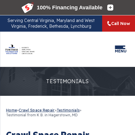
Serving
Central Virginia, Maryland and West
Call Now
Virginia, Frederick, Bethesda, Lynchburg
MENU
TESTIMONIALS
Home
»
Crawl Space Repair
»
Testimonials
»
Testimonial from K B. in Hagerstown, MD
Crawl Space Repair