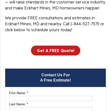
— will raise standards in the customer service industry
and make Eckhart Mines, MD homeowners happier.
We provide FREE consultations and estimates in
Eckhart Mines, MD and nearby. Call
1-844-527-7575
or
click below to schedule yours today!
Get A FREE Quote!
Contact Us For
A Free Estimate!
First Name:
*
Last Name:
*