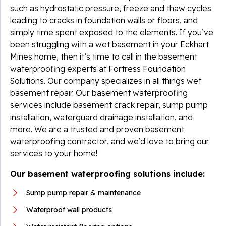
such as hydrostatic pressure, freeze and thaw cycles
leading to cracks in foundation walls or floors, and
simply time spent exposed to the elements. If you’ve
been struggling with a wet basement in your Eckhart
Mines home, then it’s time to call in the basement
waterproofing experts at Fortress Foundation
Solutions. Our company specializes in all things wet
basement repair. Our basement waterproofing
services include basement crack repair, sump pump
installation, waterguard drainage installation, and
more. We are a trusted and proven basement
waterproofing contractor, and we’d love to bring our
services to your home!
Our basement waterproofing solutions include:
Sump pump repair & maintenance
Waterproof wall products