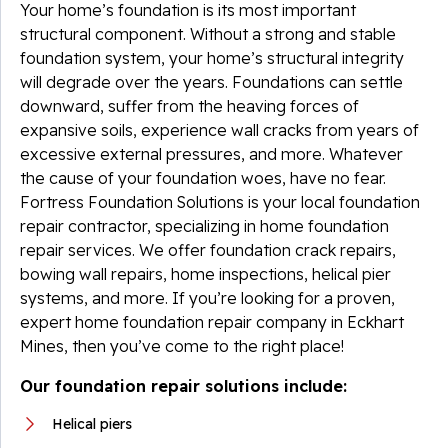
Your home’s foundation is its most important
structural component. Without a strong and stable
foundation system, your home’s structural integrity
will degrade over the years. Foundations can settle
downward, suffer from the heaving forces of
expansive soils, experience wall cracks from years of
excessive external pressures, and more. Whatever
the cause of your foundation woes, have no fear.
Fortress Foundation Solutions is your local foundation
repair contractor, specializing in home foundation
repair services. We offer foundation crack repairs,
bowing wall repairs, home inspections, helical pier
systems, and more. If you’re looking for a proven,
expert home foundation repair company in Eckhart
Mines, then you’ve come to the right place!
Our foundation repair solutions include:
Helical piers