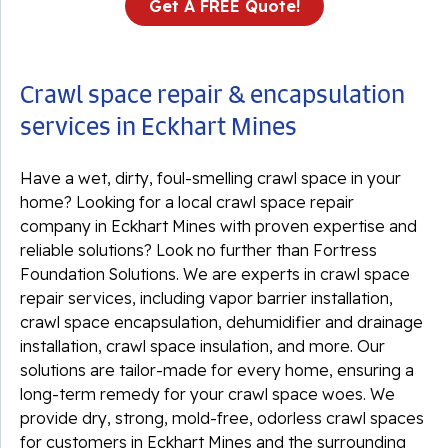
Get A FREE Quote!
Crawl space repair & encapsulation
services in Eckhart Mines
Have a wet, dirty, foul-smelling crawl space in your
home? Looking for a local crawl space repair
company in Eckhart Mines with proven expertise and
reliable solutions? Look no further than Fortress
Foundation Solutions. We are experts in crawl space
repair services, including vapor barrier installation,
crawl space encapsulation, dehumidifier and drainage
installation, crawl space insulation, and more. Our
solutions are tailor-made for every home, ensuring a
long-term remedy for your crawl space woes. We
provide dry, strong, mold-free, odorless crawl spaces
for customers in Eckhart Mines and the surrounding