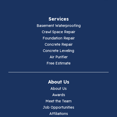
Services
Basement Waterproofing
Crawl Space Repair
Foundation Repair
Concrete Repair
Concrete Leveling
Air Purifier
Free Estimate
About Us
About Us
Awards
Meet the Team
Job Opportunities
Affiliations