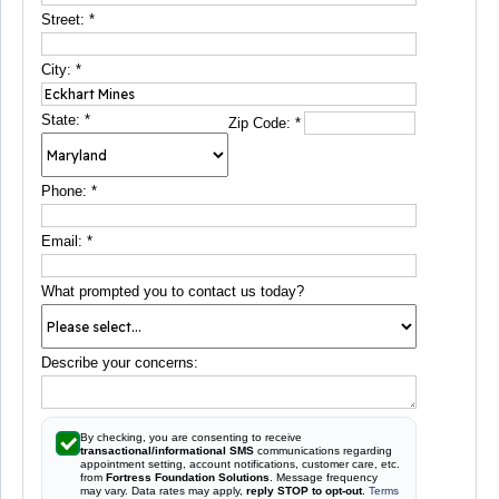
Street:
*
City:
*
State:
*
Zip Code:
*
Phone:
*
Email:
*
What prompted you to contact us today?
Describe your concerns:
By checking, you are consenting to receive
transactional/informational SMS
communications regarding
appointment setting, account notifications, customer care, etc.
from
Fortress Foundation Solutions
. Message frequency
may vary. Data rates may apply,
reply STOP to opt-out
.
Terms