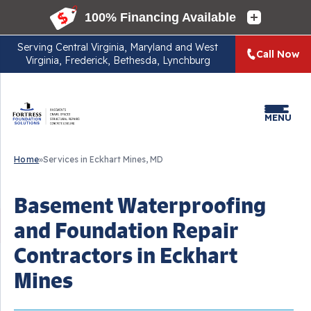
Serving
Central Virginia, Maryland and West
Call Now
Virginia, Frederick, Bethesda, Lynchburg
MENU
Home
»
Services in Eckhart Mines, MD
Basement Waterproofing
and Foundation Repair
Contractors in Eckhart
Mines