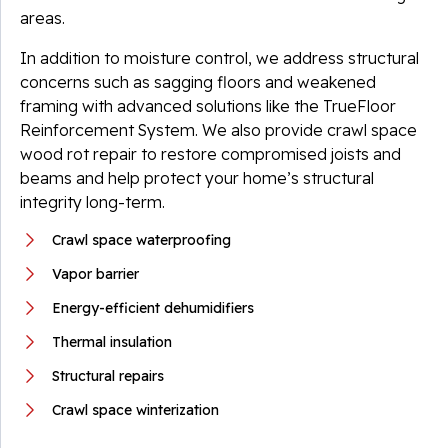
areas.
In addition to moisture control, we address structural
concerns such as sagging floors and weakened
framing with advanced solutions like the TrueFloor
Reinforcement System. We also provide crawl space
wood rot repair to restore compromised joists and
beams and help protect your home’s structural
integrity long-term.
Crawl space waterproofing
Vapor barrier
Energy-efficient dehumidifiers
Thermal insulation
Structural repairs
Crawl space winterization