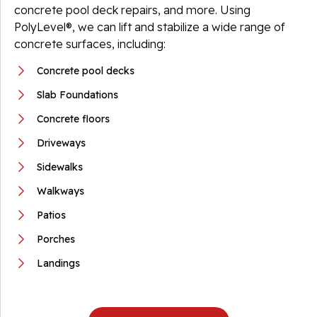
concrete pool deck repairs, and more. Using
PolyLevel®, we can lift and stabilize a wide range of
concrete surfaces, including:
Concrete pool decks
Slab Foundations
Concrete floors
Driveways
Sidewalks
Walkways
Patios
Porches
Landings