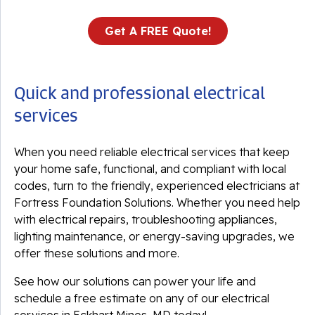
Get A FREE Quote!
Quick and professional electrical
services
When you need reliable electrical services that keep
your home safe, functional, and compliant with local
codes, turn to the friendly, experienced electricians at
Fortress Foundation Solutions. Whether you need help
with electrical repairs, troubleshooting appliances,
lighting maintenance, or energy-saving upgrades, we
offer these solutions and more.
See how our solutions can power your life and
schedule a free estimate on any of our electrical