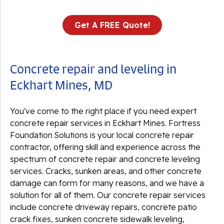
Get A FREE Quote!
Concrete repair and leveling in
Eckhart Mines, MD
You've come to the right place if you need expert
concrete repair services in Eckhart Mines. Fortress
Foundation Solutions is your local concrete repair
contractor, offering skill and experience across the
spectrum of concrete repair and concrete leveling
services. Cracks, sunken areas, and other concrete
damage can form for many reasons, and we have a
solution for all of them. Our concrete repair services
include concrete driveway repairs, concrete patio
crack fixes, sunken concrete sidewalk leveling,