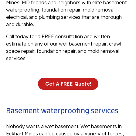
Mines, MD friends and neighbors with elite basement
waterproofing, foundation repair, mold removal,
electrical, and plumbing services that are thorough
and durable.
Call today for a FREE consultation and written
estimate on any of our wet basement repair, crawl
space repair, foundation repair, and mold removal
services!
Get A FREE Quote!
Basement waterproofing services
Nobody wants a wet basement. Wet basements in
Eckhart Mines can be caused by a variety of forces,