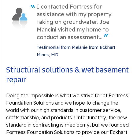
I contacted Fortress for
assistance with my property
taking on groundwater. Joe
Mancini visited my home to
conduct an assessment....
Testimonial from Melanie from Eckhart
Mines, MD
Structural solutions & wet basement
repair
Doing the impossible is what we strive for at Fortress
Foundation Solutions and we hope to change the
world with our high standards in customer service,
craftsmanship, and products. Unfortunately, the new
standard in contracting is mediocrity, but we founded
Fortress Foundation Solutions to provide our Eckhart