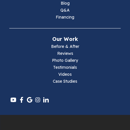
Blog
Q&A
Financing
Our Work
Before & After
Reviews
Photo Gallery
Testimonials
Videos
Case Studies