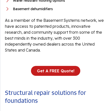
Water resistant flooring options
Basement dehumidifiers
As a member of the Basement Systems network, we
have access to patented products, innovative
research, and community support from some of the
best minds in the industry, with over 300
independently owned dealers across the United
States and Canada.
Get A FREE Quote!
Structural repair solutions for
foundations