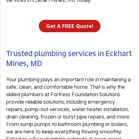
services in Eckhart Mines, MD today!
Get A FREE Quote!
Trusted plumbing services in Eckhart
Mines, MD
Your plumbing plays an important role in maintaining a
safe, clean, and comfortable home. That is why the
skilled plumbers at Fortress Foundation Solutions
provide reliable solutions, including emergency
repairs, pump-out services, water heater installation,
drain cleaning, frozen or burst pipe repairs, and more.
From sump pumps to bathroom plumbing or boilers,
we are here to keep everything flowing smoothly.