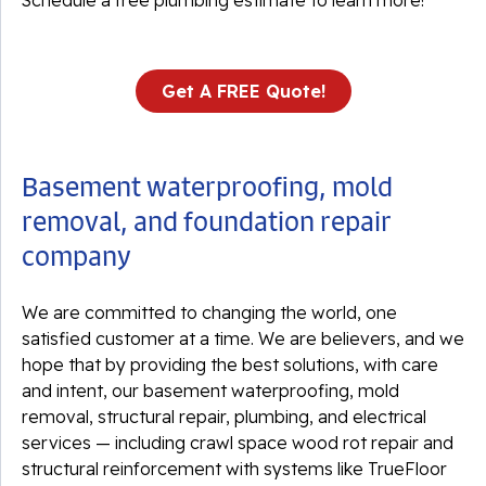
Schedule a free plumbing estimate to learn more!
Get A FREE Quote!
Basement waterproofing, mold
removal, and foundation repair
company
We are committed to changing the world, one
satisfied customer at a time. We are believers, and we
hope that by providing the best solutions, with care
and intent, our basement waterproofing, mold
removal, structural repair, plumbing, and electrical
services — including crawl space wood rot repair and
structural reinforcement with systems like TrueFloor