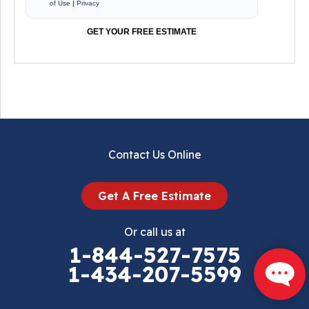
of Use
|
Privacy
GET YOUR FREE ESTIMATE
Contact Us Online
Get A Free Estimate
Or call us at
1-844-527-7575
1-434-207-5599