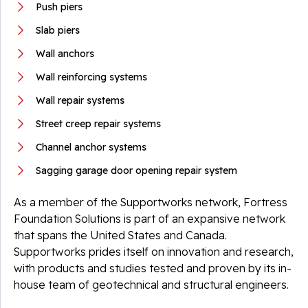
Push piers
Slab piers
Wall anchors
Wall reinforcing systems
Wall repair systems
Street creep repair systems
Channel anchor systems
Sagging garage door opening repair system
As a member of the Supportworks network, Fortress
Foundation Solutions is part of an expansive network
that spans the United States and Canada.
Supportworks prides itself on innovation and research,
with products and studies tested and proven by its in-
house team of geotechnical and structural engineers.