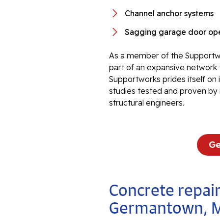
Channel anchor systems
Sagging garage door ope
As a member of the Supportwo
part of an expansive network 
Supportworks prides itself on
studies tested and proven by 
structural engineers.
Ge
Concrete repair
Germantown, 