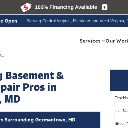
re Open
Serving
Central Virginia, Maryland and West Virginia,
Services
Our Wor
 MD
g Basement &
pair Pros in
, MD
First N
Last N
s Surrounding Germantown, MD
Street: