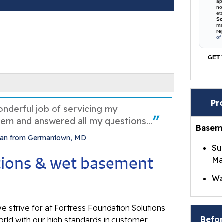
ap
no
et
So
ma
re
of
GET 
Pr
nderful job of servicing my
em and answered all my questions...
Basem
 Dan from Germantown, MD
Su
utions & wet basement
Ma
Wa
Br
e strive for at Fortress Foundation Solutions
Wa
Befor
rld with our high standards in customer