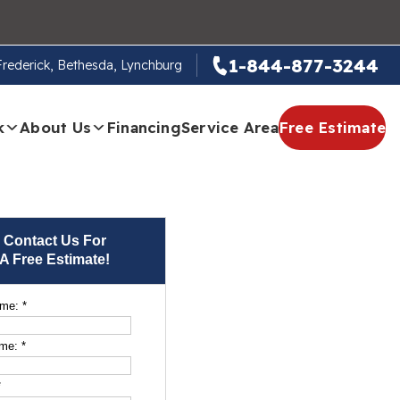
1-844-877-3244
 Frederick, Bethesda, Lynchburg
k
About Us
Financing
Service Area
Free Estimate
Contact Us For
A Free Estimate!
ame:
*
ame:
*
*