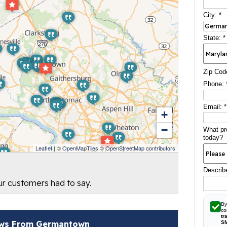
City:
*
State:
*
Zip Cod
Phone:
Email:
*
+
−
What pr
today?
Leaflet
| ©
OpenMapTiles
©
OpenStreetMap contributors
Describ
our customers had to say.
By
co
tr
ws From Germantown
S