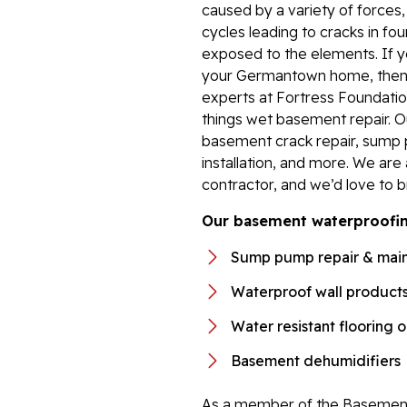
caused by a variety of forces
cycles leading to cracks in fou
exposed to the elements. If y
your Germantown home, then i
experts at Fortress Foundation
things wet basement repair. 
basement crack repair, sump 
installation, and more. We ar
contractor, and we’d love to b
Our basement waterproofing
Sump pump repair & mai
Waterproof wall product
Water resistant flooring 
Basement dehumidifiers
As a member of the Basement