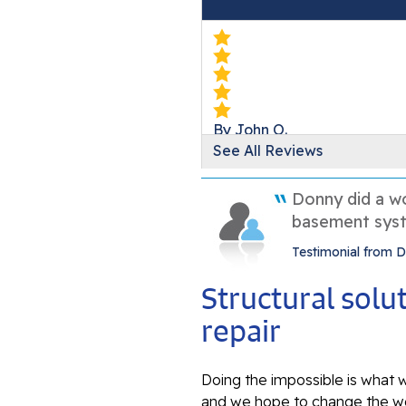
By John O.
See All Reviews
Germantown, MD
Monday, Nov 17th, 2025
Donny did a wo
View Details
basement syst
Testimonial from
Structural sol
repair
Doing the impossible is what w
and we hope to change the wo