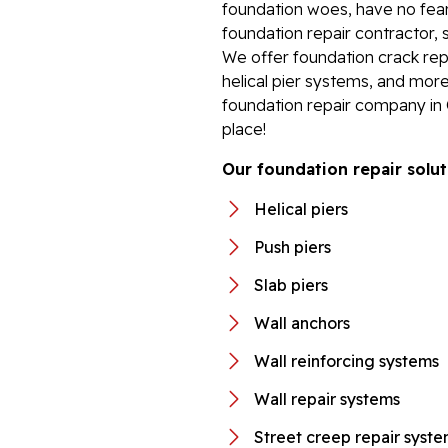
foundation woes, have no fear.
foundation repair contractor, 
We offer foundation crack repa
helical pier systems, and more
foundation repair company in
place!
Our foundation repair solut
Helical piers
Push piers
Slab piers
Wall anchors
Wall reinforcing systems
Wall repair systems
Street creep repair syst