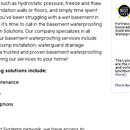
, such as hydrostatic pressure, freeze and thaw
Fl
ndation walls or floors, and simply time spent
ou’ve been struggling with a wet basement in
Th
t’s time to call in the basement waterproofing
Fortress
Fl
honored 
 Solutions. Our company specializes in all
Gold Wi
Waterpro
Pr
Our basement waterproofing services include
pump installation, waterguard drainage
Th
e a trusted and proven basement waterproofing
Fl
ring our services to your home!
The Lync
are the 
Found
and voti
 solutions include:
lynchburg
Repai
more]
ntenance
More Aw
Fo
s
He
options
Pu
Sl
 Systems network, we have access to