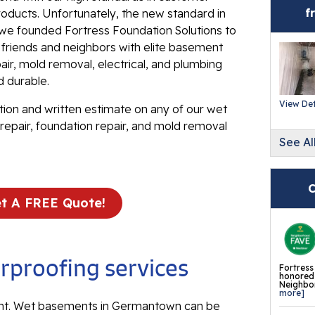
Ev
f
roducts. Unfortunately, the new standard in
Re
t we founded Fortress Foundation Solutions to
riends and neighbors with elite basement
Ba
ir, mold removal, electrical, and plumbing
In
d durable.
Wa
View Det
tion and written estimate on any of our wet
Fl
repair, foundation repair, and mold removal
Th
See Al
Fl
Mi
C
La
t A FREE Quote!
Th
Fl
proofing services
Fortress
Th
honored 
Neighbor
Fl
more]
t. Wet basements in Germantown can be
Th