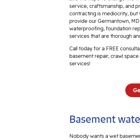
service, craftsmanship, and p
contracting is mediocrity, bu
provide our Germantown, MD f
waterproofing, foundation repa
services that are thorough an
Call today for a FREE consulta
basement repair, crawl space 
services!
Ge
Basement water
Nobody wants a wet basemen