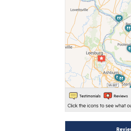
Testimonials
Reviews
Click the icons to see what 
Revie