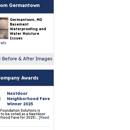
erlast™ Finished Wall
rom Germantown
storation System
Germantown, MD
sement To Beautiful™
Basement
sulated Wall Panels
Waterproofing and
Water Moisture
Issues
terproof Basement
ails
ooring
ermalDry® Elite Plank
l Before & After Images
ooring
llCreek™ Wood
ompany Awards
minate Flooring
ermalDry® Basement
Nextdoor
Neighborhood Fave
oor Tiles
Winner 2025
 Foundation Solutions is
ermalDry® Carpeted
to be voted as a Nextdoor
hood Fave for 2025!...
[Read
oor Tiles
ermalDry® Parquet