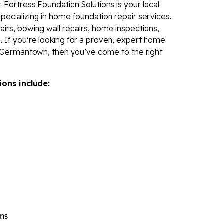
 Fortress Foundation Solutions is your local
Re
specializing in home foundation repair services.
Po
irs, bowing wall repairs, home inspections,
Re
. If you’re looking for a proven, expert home
 Germantown, then you’ve come to the right
Ev
Re
ions include:
Li
Li
Op
Mold 
Ba
Ba
Bl
Mo
ems