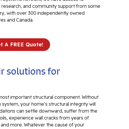
Fo
ve research, and community support from some
Se
stry, with over 300 independently owned
Wa
tes and Canada.
Th
Fo
Sy
t A FREE Quote!
Th
Cr
r solutions for
Th
An
Hi
An
 most important structural component. Without
 system, your home’s structural integrity will
Sm
dations can settle downward, suffer from the
Su
ils, experience wall cracks from years of
, and more. Whatever the cause of your
Ca