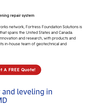
Electr
In
ning repair system
El
rks network, Fortress Foundation Solutions is
24
that spans the United States and Canada.
El
 innovation and research, with products and
its in-house team of geotechnical and
El
In
El
Re
t A FREE Quote!
Co
Se
Pa
 and leveling in
Li
MD
Su