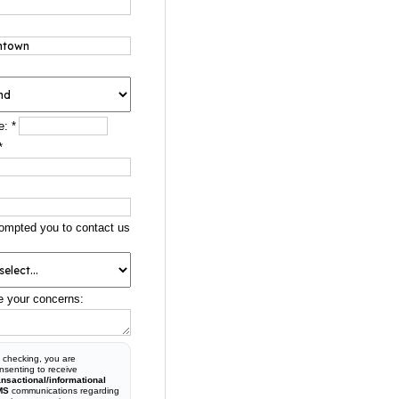
e:
*
*
ompted you to contact us
e your concerns:
 checking, you are
nsenting to receive
ansactional/informational
MS
communications regarding