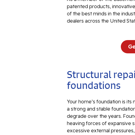
patented products, innovati
of the best minds in the indu
dealers across the United Sta
Ge
Structural repai
foundations
Your home’s foundation is its
a strong and stable foundation
degrade over the years. Foun
heaving forces of expansive so
excessive external pressures