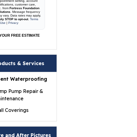
pointment setting, account
tifications, customer care,
c. from
Fortress Foundation
lutions
. Message frequency
y vary. Data rates may apply,
ply STOP to opt-out
.
Terms
 Use
|
Privacy
YOUR FREE ESTIMATE
oducts & Services
ent Waterproofing
mp Pump Repair &
intenance
ll Coverings
ightWall® Basement
ll Panels
e and After Pictures