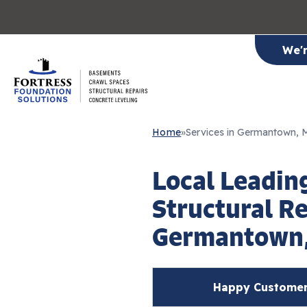
We'
Home
»
Services in Germantown,
Local Leadin
Structural Re
Germantown
Happy Customer