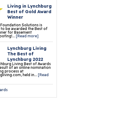
Living in Lynchburg
oor Tiles
Best of Gold Award
Winner
ermalDry® Insulated
 Foundation Solutions is
oor Decking™
to be awarded the Best of
nner for Basement
ofing!...
[Read more]
o Comfort Carpeting
Lynchburg Living
ermalDry® Basement
The Best of
oor Matting
Lynchburg 2022
hburg Living Best of Awards
result of an online nomination
ation & Crawl Space
ng process at
living.com, held in...
[Read
r
ards
undation Pier Systems
lical Piers
sh Piers
ab Piers