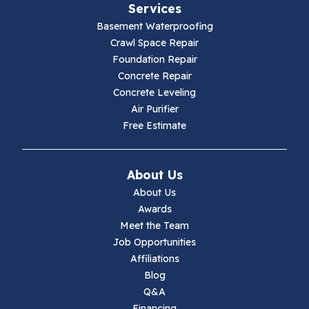
Services
Galax
Basement Waterproofing
Crawl Space Repair
Hillsville
Foundation Repair
Concrete Repair
Hiwassee
Concrete Leveling
Air Purifier
Independence
Free Estimate
Ivanhoe
About Us
Jewell Ridge
About Us
Awards
Lambsburg
Meet the Team
Job Opportunities
Marion
Affiliations
Blog
Max Meadows
Q&A
Financing