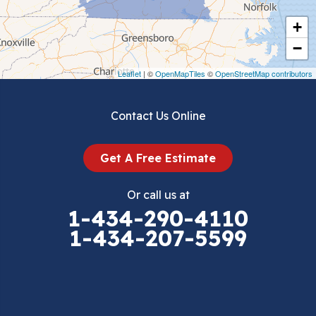
Cripple Creek
+
Crockett
−
Draper
Leaflet
| ©
OpenMapTiles
©
OpenStreetMap contributors
Dublin
Contact Us Online
Dugspur
Get A Free Estimate
Eggleston
Or call us at
Elk Creek
1-434-290-4110
1-434-207-5599
Falls Mills
Fancy Gap
Fries