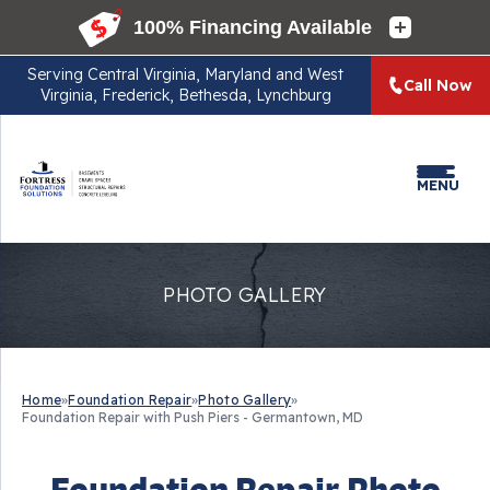
Serving
Central Virginia, Maryland and West
Call Now
Virginia, Frederick, Bethesda, Lynchburg
MENU
PHOTO GALLERY
Home
»
Foundation Repair
»
Photo Gallery
»
Foundation Repair with Push Piers - Germantown, MD
Foundation Repair Photo