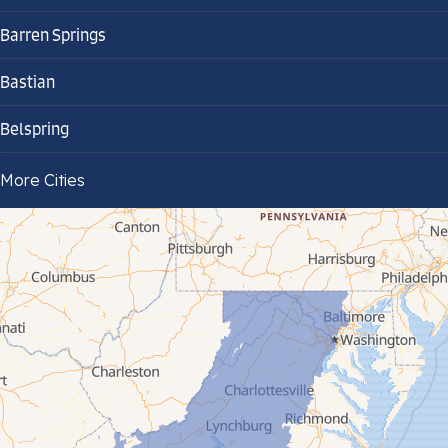
Barren Springs
Bastian
Belspring
Bland
More Cities
Bluefield
Cana
Cedar Bluff
Ceres
Chilhowie