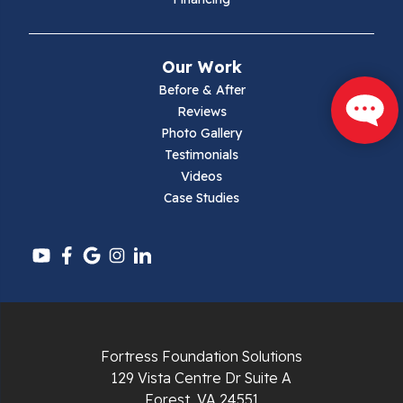
Mouth Of Wilson
Narrows
Our Work
Parrott
Before & After
Reviews
Pearisburg
Photo Gallery
Testimonials
Pembroke
Videos
Case Studies
Pounding Mill
Pulaski
Radford
Richlands
Fortress Foundation Solutions
129 Vista Centre Dr Suite A
Ripplemead
Forest, VA 24551