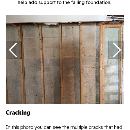
help add support to the failing foundation.
D
T
g
a
Cracking
In this photo you can see the multiple cracks that had