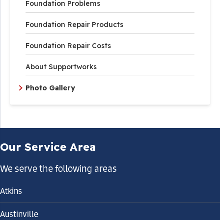
Foundation Problems
Foundation Repair Products
Foundation Repair Costs
About Supportworks
Photo Gallery
Our Service Area
We serve the following areas
Atkins
Austinville