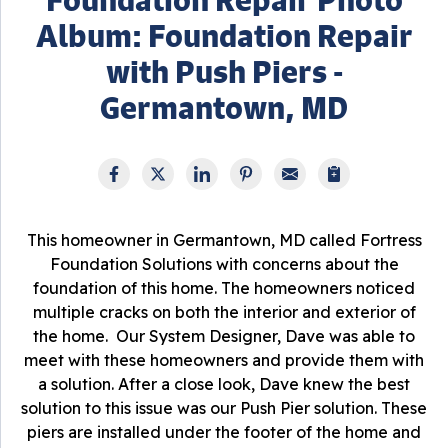
Album: Foundation Repair
with Push Piers -
Germantown, MD
This homeowner in Germantown, MD called Fortress
Foundation Solutions with concerns about the
foundation of this home. The homeowners noticed
multiple cracks on both the interior and exterior of
the home. Our System Designer, Dave was able to
meet with these homeowners and provide them with
a solution. After a close look, Dave knew the best
solution to this issue was our Push Pier solution. These
piers are installed under the footer of the home and