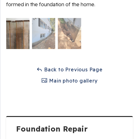
formed in the foundation of the home.
Back to Previous Page
Main photo gallery
Foundation Repair