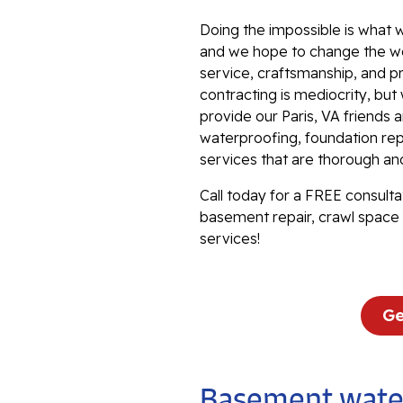
Doing the impossible is what w
and we hope to change the wo
service, craftsmanship, and p
contracting is mediocrity, bu
provide our Paris, VA friends
waterproofing, foundation repa
services that are thorough an
Call today for a FREE consulta
basement repair, crawl space 
services!
Ge
Basement water