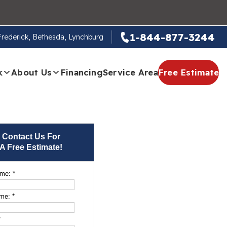
1-844-877-3244
 Frederick, Bethesda, Lynchburg
k
About Us
Financing
Service Area
Free Estimate
Contact Us For
A Free Estimate!
ame:
*
ame:
*
*