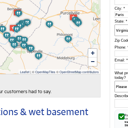
City:
*
State:
*
Zip Cod
Phone:
+
−
Email:
*
Leaflet
| ©
OpenMapTiles
©
OpenStreetMap contributors
What pr
today?
our customers had to say.
Describ
utions & wet basement
By
co
tr
S