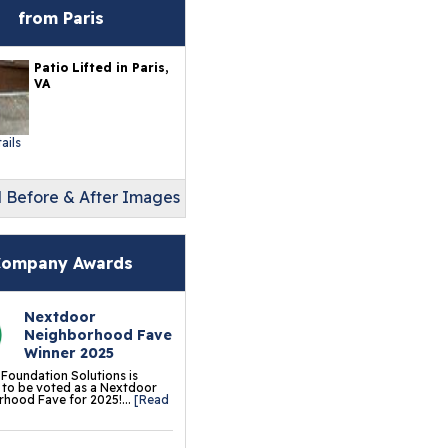
erlast™ Finished Wall
from Paris
storation System
Patio Lifted in Paris,
sement To Beautiful™
VA
sulated Wall Panels
terproof Basement
ails
ooring
l Before & After Images
ermalDry® Elite Plank
ooring
llCreek™ Wood
ompany Awards
minate Flooring
Nextdoor
ermalDry® Basement
Neighborhood Fave
oor Tiles
Winner 2025
 Foundation Solutions is
ermalDry® Carpeted
to be voted as a Nextdoor
hood Fave for 2025!...
[Read
oor Tiles
ermalDry® Parquet