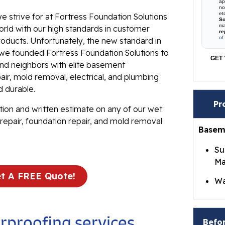
ap
no
et
e strive for at Fortress Foundation Solutions
So
ma
rld with our high standards in customer
re
of
roducts. Unfortunately, the new standard in
t we founded Fortress Foundation Solutions to
GET 
 and neighbors with elite basement
ir, mold removal, electrical, and plumbing
d durable.
Pr
tion and written estimate on any of our wet
repair, foundation repair, and mold removal
Basem
Su
Ma
t A FREE Quote!
Wa
Br
Wa
proofing services
Befor