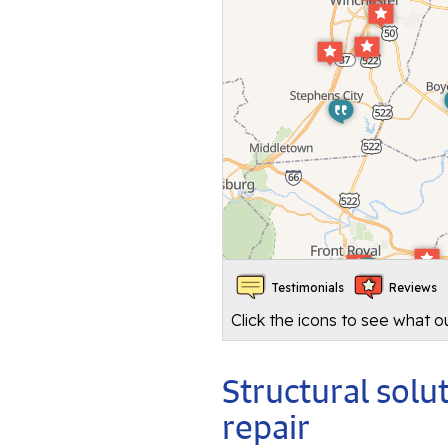
Testimonials
Reviews
Click the icons to see what 
Structural sol
repair