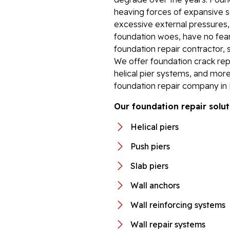
heaving forces of expansive so
excessive external pressures
foundation woes, have no fear.
foundation repair contractor, 
We offer foundation crack repa
helical pier systems, and more
foundation repair company in P
Our foundation repair solut
Helical piers
Push piers
Slab piers
Wall anchors
Wall reinforcing systems
Wall repair systems