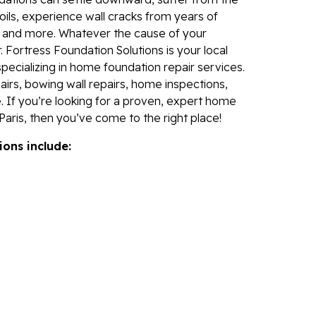
Fo
ils, experience wall cracks from years of
Se
, and more. Whatever the cause of your
Wa
 Fortress Foundation Solutions is your local
specializing in home foundation repair services.
Th
irs, bowing wall repairs, home inspections,
Fo
. If you’re looking for a proven, expert home
Sy
aris, then you’ve come to the right place!
Th
ions include:
Cr
Th
An
Hi
An
Sm
Su
Ca