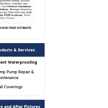
pointment setting, account
tifications, customer care,
c. from
Fortress Foundation
lutions
. Message frequency
y vary. Data rates may apply,
ply STOP to opt-out
.
Terms
 Use
|
Privacy
YOUR FREE ESTIMATE
oducts & Services
ent Waterproofing
mp Pump Repair &
intenance
ll Coverings
ightWall® Basement
ll Panels
e and After Pictures