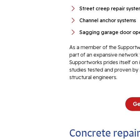
Street creep repair syst
Channel anchor systems
Sagging garage door ope
As a member of the Supportwo
part of an expansive network 
Supportworks prides itself on
studies tested and proven by 
structural engineers.
Ge
Concrete repair