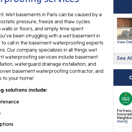
Ev
Re
. Wet basements in Paris can be caused by a
rostatic pressure, freeze and thaw cycles
Ba
 walls or floors, and simply time spent
In
ou’ve been struggling with a wet basement in
Wa
e to call in the basement waterproofing experts
View Det
Fl
ns. Our company specializes in all things wet
nt waterproofing services include basement
See Al
Th
lation, waterguard drainage installation, and
Fl
roven basement waterproofing contractor, and
Mi
C
es to your home!
La
 solutions include:
Th
ntenance
Fl
Fortress
s
Th
honored 
Neighbor
Fl
more]
options
Th