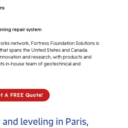
Re
ems
Po
Re
ning repair system
Ev
Re
rks network, Fortress Foundation Solutions is
Li
that spans the United States and Canada.
Li
 innovation and research, with products and
Op
its in-house team of geotechnical and
Mold 
Ba
t A FREE Quote!
Ba
Bl
 and leveling in Paris,
Mo