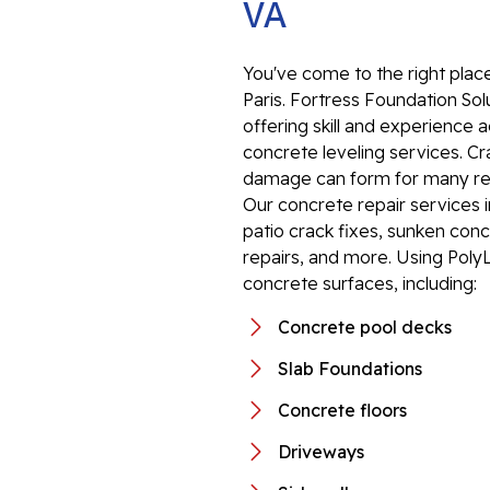
VA
You've come to the right place
Paris. Fortress Foundation Solu
offering skill and experience
concrete leveling services. C
damage can form for many reas
Our concrete repair services 
patio crack fixes, sunken conc
repairs, and more. Using PolyL
concrete surfaces, including:
Concrete pool decks
Slab Foundations
Concrete floors
Driveways