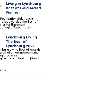
Living in Lynchburg
oor Tiles
Best of Gold Award
Winner
ermalDry® Insulated
 Foundation Solutions is
oor Decking™
to be awarded the Best of
nner for Basement
ofing!...
[Read more]
o Comfort Carpeting
Lynchburg Living
ermalDry® Basement
The Best of
oor Matting
Lynchburg 2022
hburg Living Best of Awards
result of an online nomination
ng process at
ation & Crawl Space
living.com, held in...
[Read
r
ards
undation Pier Systems
lical Piers
sh Piers
ab Piers