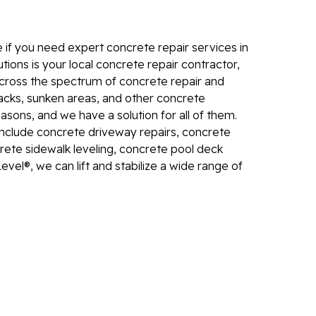
Electr
In
 if you need expert concrete repair services in
El
tions is your local concrete repair contractor,
 across the spectrum of concrete repair and
24
racks, sunken areas, and other concrete
El
ons, and we have a solution for all of them.
El
include concrete driveway repairs, concrete
In
rete sidewalk leveling, concrete pool deck
evel®, we can lift and stabilize a wide range of
El
Re
Co
Se
Pa
Li
Su