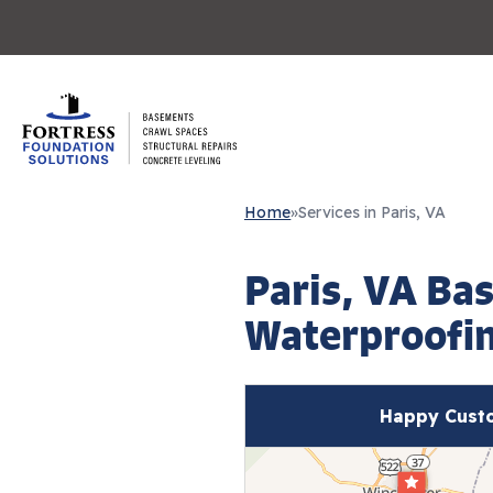
Home
»
Services in Paris, VA
Paris, VA Ba
Waterproofin
Happy Custo