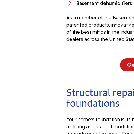
Basement dehumidifiers
As a member of the Basement
patented products, innovati
of the best minds in the indu
dealers across the United Sta
Ge
Structural repai
foundations
Your home’s foundation is its
a strong and stable foundation
degrade over the years. Foun