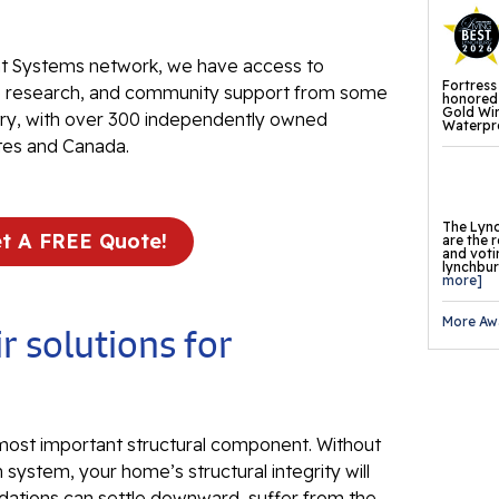
Fl
 Systems network, we have access to
Th
Fortress
ve research, and community support from some
Fl
honored 
Gold Wi
stry, with over 300 independently owned
Waterpro
Pr
tes and Canada.
Th
Fl
The Lync
t A FREE Quote!
are the 
and voti
Found
lynchburg
more]
Repai
More Aw
Fo
r solutions for
He
Pu
 most important structural component. Without
Sl
 system, your home’s structural integrity will
dations can settle downward, suffer from the