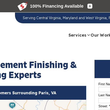
Serving
Central Virginia, Maryland and West Virginia,
Services
Our Wor
sement Finishing &
g Experts
First N
mers Surrounding Paris, VA
Last N
Street: