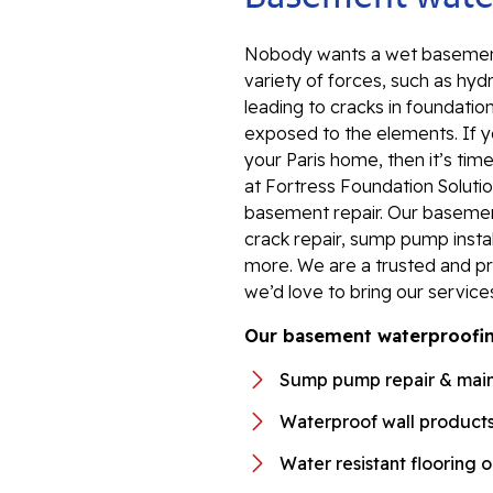
Nobody wants a wet basement
variety of forces, such as hyd
leading to cracks in foundation
exposed to the elements. If y
your Paris home, then it’s tim
at Fortress Foundation Solutio
basement repair. Our baseme
crack repair, sump pump instal
more. We are a trusted and p
we’d love to bring our servic
Our basement waterproofing
Sump pump repair & mai
Waterproof wall product
Water resistant flooring 