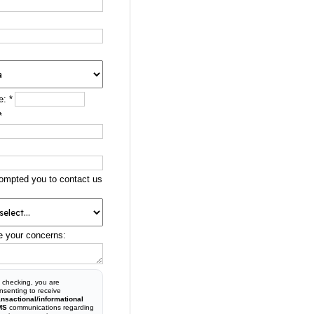
e:
*
*
ompted you to contact us
e your concerns:
 checking, you are
nsenting to receive
ansactional/informational
MS
communications regarding