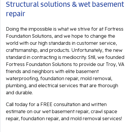
Structural solutions & wet basement
repair
Doing the impossible is what we strive for at Fortress
Foundation Solutions, and we hope to change the
world with our high standards in customer service,
craftsmanship, and products. Unfortunately, the new
standard in contracting is mediocrity. Still, we founded
Fortress Foundation Solutions to provide our Troy, VA
friends and neighbors with elite basement
waterproofing, foundation repair, mold removal,
plumbing, and electrical services that are thorough
and durable.
Call today for a FREE consultation and written
estimate on our wet basement repair, crawl space
repair, foundation repair, and mold removal services!