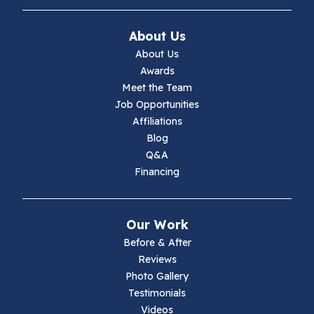
About Us
About Us
Awards
Meet the Team
Job Opportunities
Affiliations
Blog
Q&A
Financing
Our Work
Before & After
Reviews
Photo Gallery
Testimonials
Videos