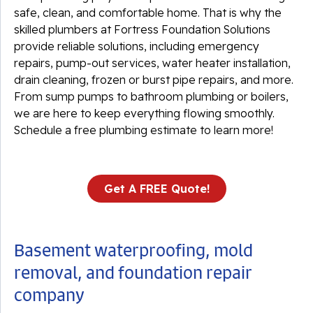
safe, clean, and comfortable home. That is why the
skilled plumbers at Fortress Foundation Solutions
provide reliable solutions, including emergency
repairs, pump-out services, water heater installation,
drain cleaning, frozen or burst pipe repairs, and more.
From sump pumps to bathroom plumbing or boilers,
we are here to keep everything flowing smoothly.
Schedule a free plumbing estimate to learn more!
Get A FREE Quote!
Basement waterproofing, mold
removal, and foundation repair
company