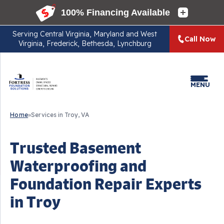
Serving
Central Virginia, Maryland and West
Call Now
Virginia, Frederick, Bethesda, Lynchburg
MENU
Home
»
Services in Troy, VA
Trusted Basement
Waterproofing and
Foundation Repair Experts
in Troy