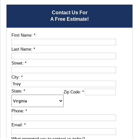
Contact Us For
A Free Estimate!
First Name:
*
Last Name:
*
Street:
*
City:
*
State:
*
Zip Code:
*
Phone:
*
Email:
*
What prompted you to contact us today?