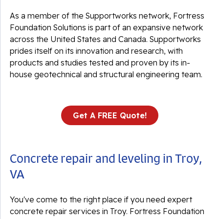
As a member of the Supportworks network, Fortress
Foundation Solutions is part of an expansive network
across the United States and Canada. Supportworks
prides itself on its innovation and research, with
products and studies tested and proven by its in-
house geotechnical and structural engineering team.
Get A FREE Quote!
Concrete repair and leveling in Troy,
VA
You've come to the right place if you need expert
concrete repair services in Troy. Fortress Foundation