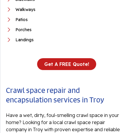
Walkways
Patios
Porches
Landings
Get A FREE Quote!
Crawl space repair and
encapsulation services in Troy
Have a wet, dirty, foul-smelling crawl space in your
home? Looking for a local crawl space repair
company in Troy with proven expertise and reliable