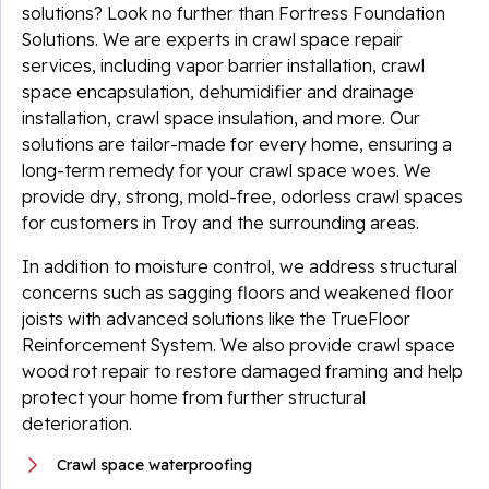
solutions? Look no further than Fortress Foundation
Solutions. We are experts in crawl space repair
services, including vapor barrier installation, crawl
space encapsulation, dehumidifier and drainage
installation, crawl space insulation, and more. Our
solutions are tailor-made for every home, ensuring a
long-term remedy for your crawl space woes. We
provide dry, strong, mold-free, odorless crawl spaces
for customers in Troy and the surrounding areas.
In addition to moisture control, we address structural
concerns such as sagging floors and weakened floor
joists with advanced solutions like the TrueFloor
Reinforcement System. We also provide crawl space
wood rot repair to restore damaged framing and help
protect your home from further structural
deterioration.
Crawl space waterproofing