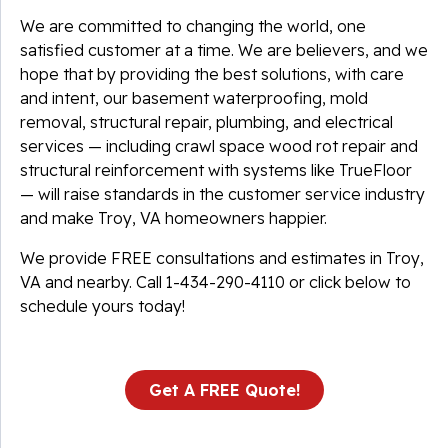
We are committed to changing the world, one
satisfied customer at a time. We are believers, and we
hope that by providing the best solutions, with care
and intent, our basement waterproofing, mold
removal, structural repair, plumbing, and electrical
services — including crawl space wood rot repair and
structural reinforcement with systems like TrueFloor
— will raise standards in the customer service industry
and make Troy, VA homeowners happier.
We provide FREE consultations and estimates in Troy,
VA and nearby. Call
1-434-290-4110
or click below to
schedule yours today!
Get A FREE Quote!