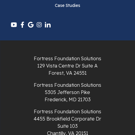
Case Studies
Fortress Foundation Solutions
129 Vista Centre Dr Suite A
Forest, VA 24551
Fortress Foundation Solutions
5305 Jefferson Pike
Frederick, MD 21703
Fortress Foundation Solutions
4455 Brookfield Corporate Dr
Suite 103
Chantilly, VA 20151