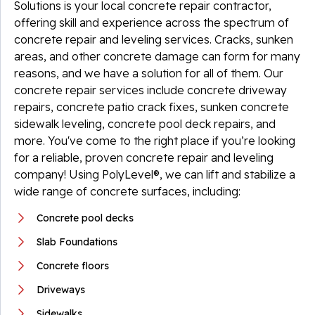
Solutions is your local concrete repair contractor,
offering skill and experience across the spectrum of
concrete repair and leveling services. Cracks, sunken
areas, and other concrete damage can form for many
reasons, and we have a solution for all of them. Our
concrete repair services include concrete driveway
repairs, concrete patio crack fixes, sunken concrete
sidewalk leveling, concrete pool deck repairs, and
more. You've come to the right place if you’re looking
for a reliable, proven concrete repair and leveling
company! Using PolyLevel®, we can lift and stabilize a
wide range of concrete surfaces, including:
Concrete pool decks
Slab Foundations
Concrete floors
Driveways
Sidewalks