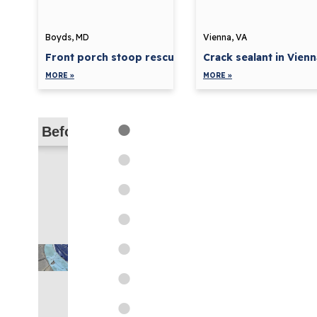
Boyds, MD
Vienna, VA
Front porch stoop rescue in...
Crack sealant in Vienn
MORE »
MORE »
Before
Before
Before
Before
Before
Before
Before
Before