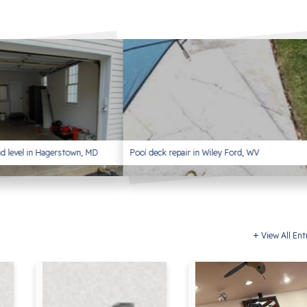
and level in Hagerstown, MD
Pool deck repair in Wiley Ford, WV
View All Ent