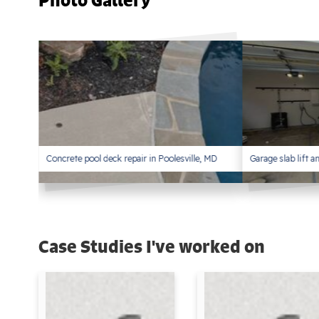
Photo Gallery
Concrete pool deck repair in Poolesville, MD
Garage slab lift 
Case Studies I've worked on