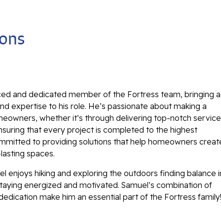
ions
ced and dedicated member of the Fortress team, bringing a
d expertise to his role. He’s passionate about making a
eowners, whether it’s through delivering top-notch service
nsuring that every project is completed to the highest
ommitted to providing solutions that help homeowners creat
-lasting spaces.
l enjoys hiking and exploring the outdoors finding balance i
e staying energized and motivated. Samuel’s combination of
 dedication make him an essential part of the Fortress family