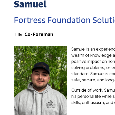
Samuel
Fortress Foundation Solut
Co-Foreman
Title:
Samuel is an experien
wealth of knowledge an
positive impact on hom
solving problems, or e
standard. Samuel is c
safe, secure, and long
Outside of work, Samue
his personal life whil
skills, enthusiasm, and