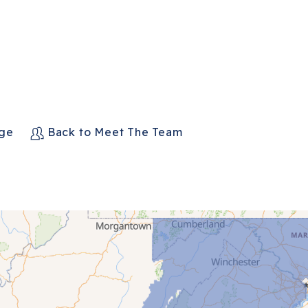
age
Back to Meet The Team