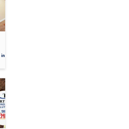
in...