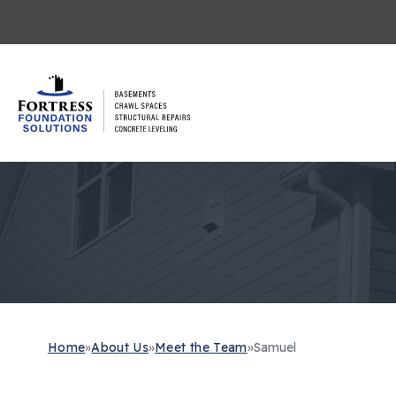
Home
»
About Us
»
Meet the Team
»
Samuel