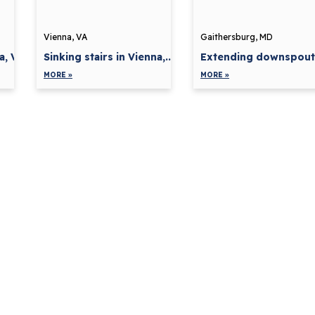
Vienna, VA
Gaithersburg, MD
a, VA
Sinking stairs in Vienna,...
Extending downspouts 
MORE »
MORE »