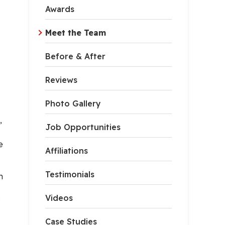
Awards
Meet the Team
Before & After
Reviews
Photo Gallery
,
Job Opportunities
e
Affiliations
Testimonials
n
Videos
!
Case Studies