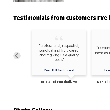
Testimonials
from customers I've 
work done by
“professional, respectful,
“I woul
 It was also a
punctual and truly cared
them as 
ting up the
about giving us a quality
th Zach.”
repair.”
estimonial
Read Full Testimonial
Read
uckeystown, MD
Eric S. of Marshall, VA
Daniel 