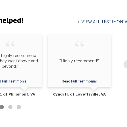
helped!
VIEW ALL TESTIMONI
d highly recommend
they went above and
“Highly recommend!”
pr
beyond.”
wo
 Full Testimonial
Read Full Testimonial
R. of Philomont, VA
Cyndi H. of Lovettsville, VA
Be