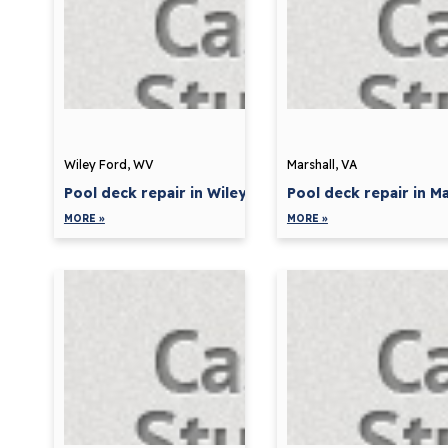
Wiley Ford, WV
Marshall, VA
Pool deck repair in Wiley...
Pool deck repair in Mar
MORE »
MORE »