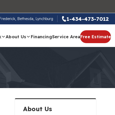
1-434-473-7012
, Frederick, Bethesda, Lynchburg
k
About Us
Financing
Service Area
Free Estimate
About Us