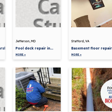
Jefferson, MD
Stafford, VA
shall,...
Pool deck repair in...
Basement floor repair 
MORE »
MORE »