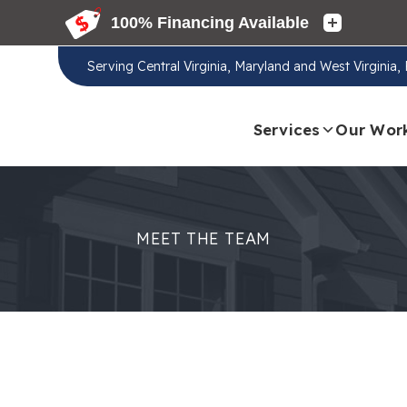
Serving
Central Virginia, Maryland and West Virginia
Services
Our Wor
MEET THE TEAM