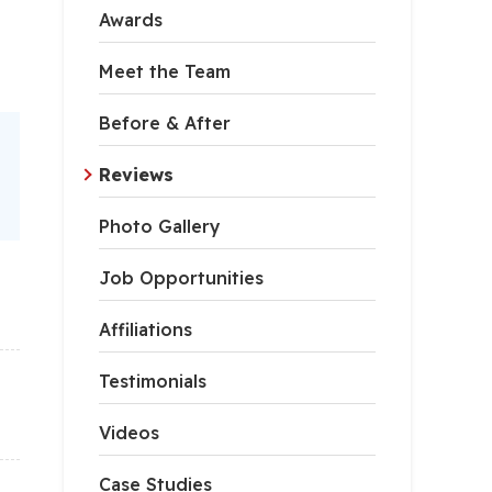
Awards
Meet the Team
Before & After
Reviews
Photo Gallery
Job Opportunities
Affiliations
Testimonials
Videos
Case Studies