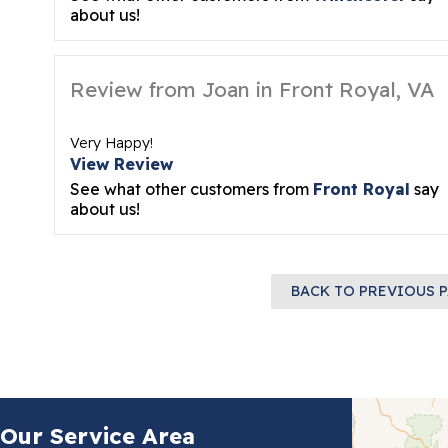
about us!
Review from Joan in Front Royal, VA
Very Happy!
View Review
See what other customers from
Front Royal
say
about us!
BACK TO PREVIOUS 
Our Service Area