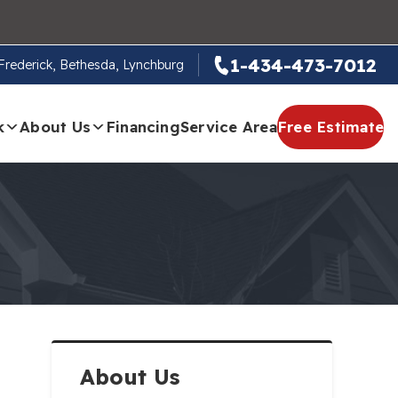
1-434-473-7012
, Frederick, Bethesda, Lynchburg
k
About Us
Financing
Service Area
Free Estimate
About Us