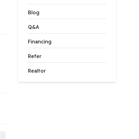
Blog
Q&A
Financing
Refer
Realtor