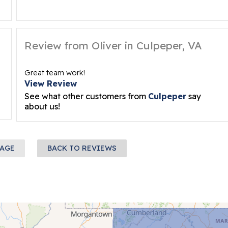
Review from Oliver in Culpeper, VA
Great team work!
View Review
See what other customers from
Culpeper
say
about us!
PAGE
BACK TO REVIEWS