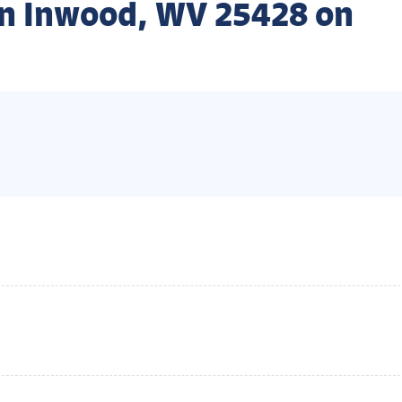
n Inwood, WV 25428 on