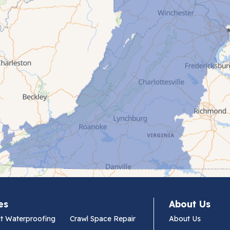
es
About Us
t Waterproofing
Crawl Space Repair
About Us