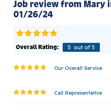
Job review from
Mary
i
01/26/24
Overall Rating:
5
out of 5
Our Overall Service
Call Representative