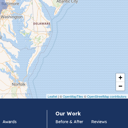
+
−
Leaflet
| ©
OpenMapTiles
©
OpenStreetMap contributors
Our Work
Awards
Before & After
Reviews