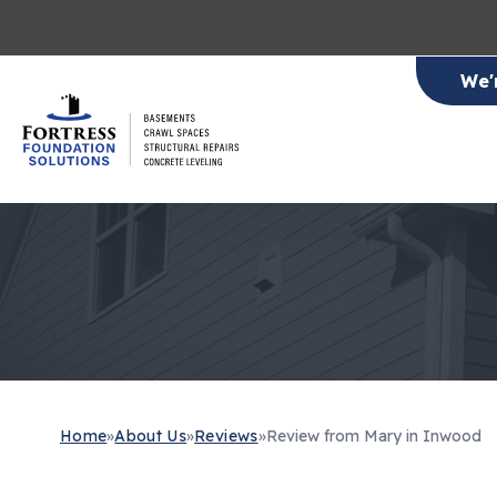
We'
Home
»
About Us
»
Reviews
»
Review from Mary in Inwood