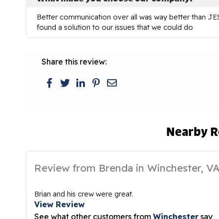
Better communication over all was way better than JES 
found a solution to our issues that we could do
Share this review:
Nearby R
Review from Brenda in Winchester, V
Brian and his crew were great.
View Review
See what other customers from
Winchester
say