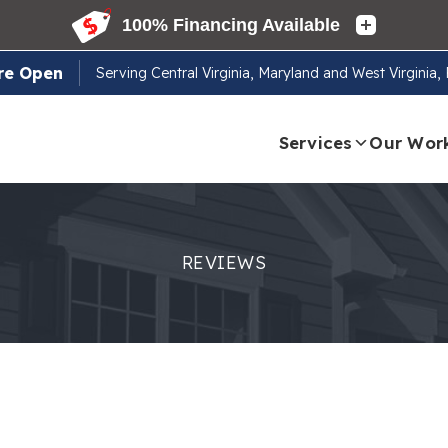
re Open
Serving
Central Virginia, Maryland and West Virginia
Services
Our Wor
REVIEWS