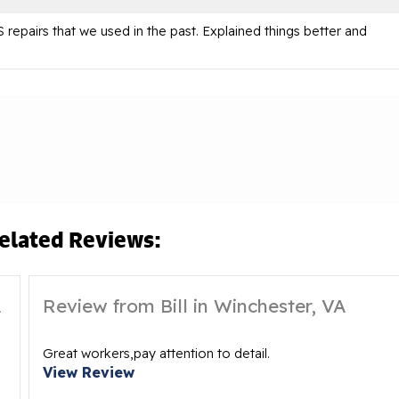
repairs that we used in the past. Explained things better and
elated Reviews:
A
Review from Bill in Winchester, VA
Great workers,pay attention to detail.
View Review