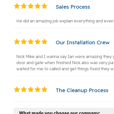
Sales Process
He did an amazing job explain everything and even
Our Installation Crew
Nick Mike and I wanna say Ian were amazing they g
door and gate when finished Nick also was very pa
waited for me to called and get things fixed they 
The Cleanup Process
What made you choose our company: