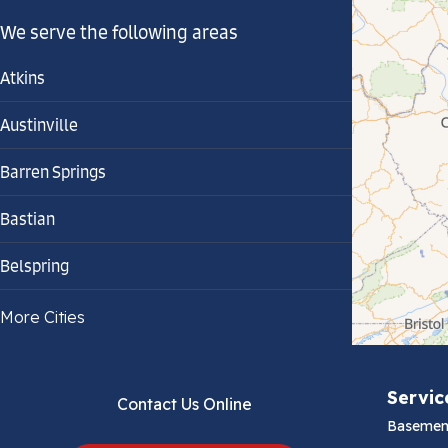
We serve the following areas
Atkins
Austinville
Barren Springs
Bastian
Belspring
Bland
More Cities
Bluefield
Servic
Contact Us Online
Cana
Basemen