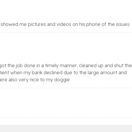
 showed me pictures and videos on his phone of the issues
ot the job done in a timely manner, cleaned up and shut the
tient when my bank declined due to the large amount and
were also very nice to my doggie