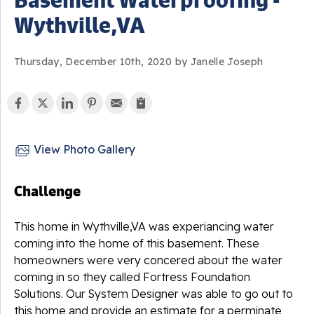
Wythville,VA
Thursday, December 10th, 2020 by Janelle Joseph
View Photo Gallery
Challenge
This home in Wythville,VA was experiancing water
coming into the home of this basement. These
homeowners were very concered about the water
coming in so they called Fortress Foundation
Solutions. Our System Designer was able to go out to
this home and provide an estimate for a perminate