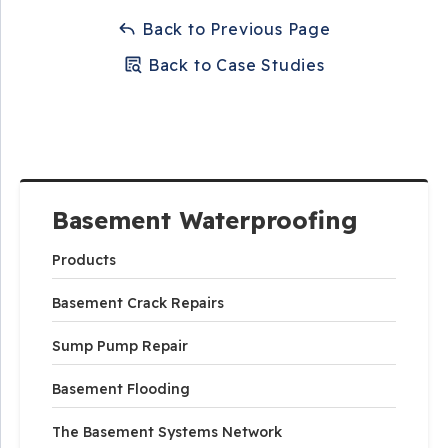
Back to Previous Page
Back to Case Studies
Basement Waterproofing
Products
Basement Crack Repairs
Sump Pump Repair
Basement Flooding
The Basement Systems Network