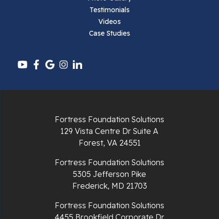
Testimonials
Pembroke
Videos
Case Studies
Pounding Mill
Pulaski
Radford
Richlands
Fortress Foundation Solutions
129 Vista Centre Dr Suite A
Ripplemead
Forest, VA 24551
Rocky Gap
Fortress Foundation Solutions
5305 Jefferson Pike
Rural Retreat
Frederick, MD 21703
Saltville
Fortress Foundation Solutions
4455 Brookfield Corporate Dr