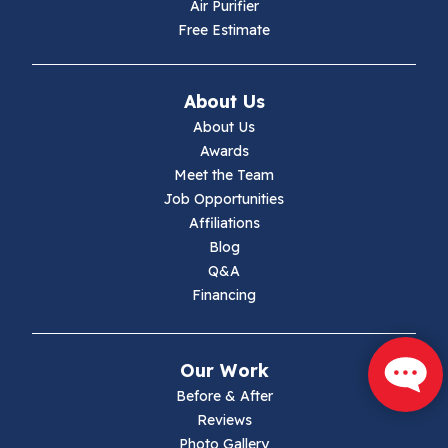
Air Purifier
Independence
Free Estimate
Ivanhoe
About Us
Jewell Ridge
About Us
Awards
Lambsburg
Meet the Team
Job Opportunities
Marion
Affiliations
Blog
Max Meadows
Q&A
Financing
Mouth Of Wilson
Narrows
Our Work
Parrott
Before & After
Reviews
Pearisburg
Photo Gallery