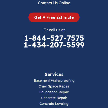
Contact Us Online
Dugspur
Get A Free Estimate
Eggleston
Or call us at
Elk Creek
1-844-527-7575
1-434-207-5599
Falls Mills
Fancy Gap
Fries
Services
Galax
Basement Waterproofing
Crawl Space Repair
Hillsville
Foundation Repair
Concrete Repair
Hiwassee
Concrete Leveling