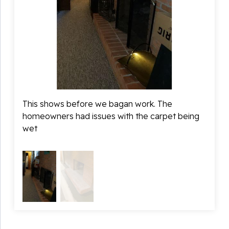
This shows before we bagan work. The
This s
homeowners had issues with the carpet being
The c
wet
allow