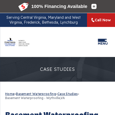
Serving
Central Virginia, Maryland and West
Call Now
Virginia, Frederick, Bethesda, Lynchburg
MENU
CASE STUDIES
Home
»
Basement Waterproofing
»
Case Studies
»
Basement Waterproofing - Wythville,VA
Basement Waterproofing -