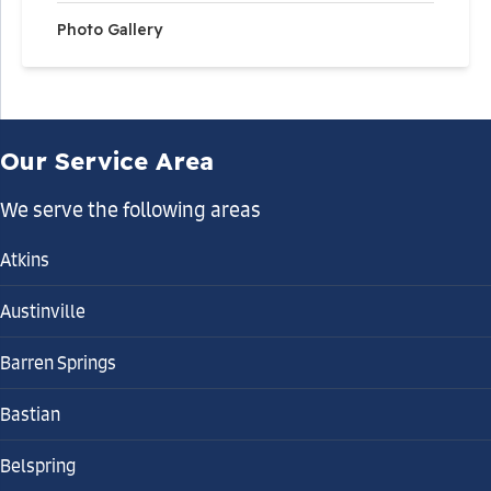
Photo Gallery
Our Service Area
We serve the following areas
Atkins
Austinville
Barren Springs
Bastian
Belspring