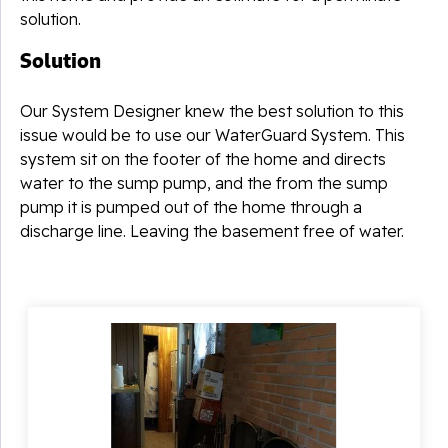
solution.
Solution
Our System Designer knew the best solution to this
issue would be to use our WaterGuard System. This
system sit on the footer of the home and directs
water to the sump pump, and the from the sump
pump it is pumped out of the home through a
discharge line. Leaving the basement free of water.