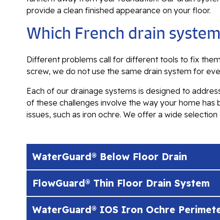
provide a clean finished appearance on your floor.
Which French drain system
Different problems call for different tools to fix th
screw, we do not use the same drain system for ev
Each of our drainage systems is designed to address
of these challenges involve the way your home has
issues, such as iron ochre. We offer a wide selectio
WaterGuard® Below Floor Drain
FlowGuard® Thin Floor Drain System
WaterGuard® IOS Iron Ochre Perimete