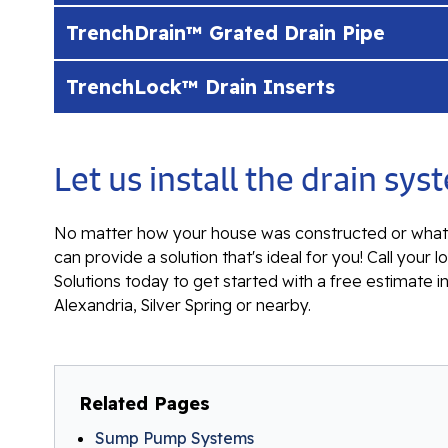
TrenchDrain™ Grated Drain Pipe
TrenchLock™ Drain Inserts
Let us install the drain s
No matter how your house was constructed or what 
can provide a solution that's ideal for you! Call yo
Solutions today to get started with a free estimate i
Alexandria, Silver Spring or nearby.
Related Pages
Sump Pump Systems