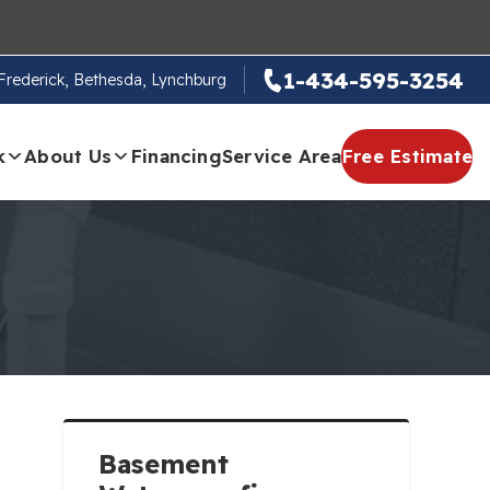
1-434-595-3254
, Frederick, Bethesda, Lynchburg
k
About Us
Financing
Service Area
Free Estimate
Basement