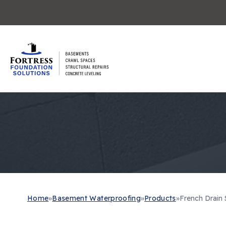
Home
»
Basement Waterproofing
»
Products
»
French Drain