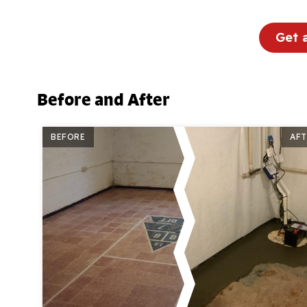
Get 
Before and After
BEFORE
AFT