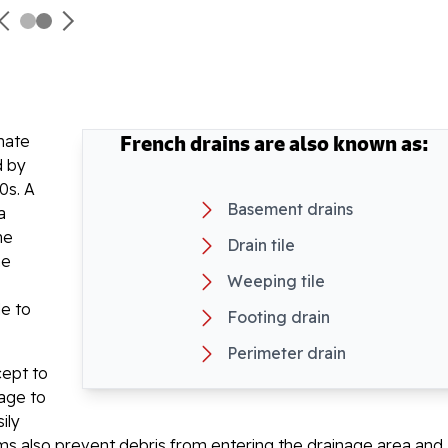
French drains are also known as:
inate
d by
0s. A
Basement drains
a
he
Drain tile
he
Weeping tile
le to
Footing drain
Perimeter drain
cept to
page to
ily
ems also prevent debris from entering the drainage area and