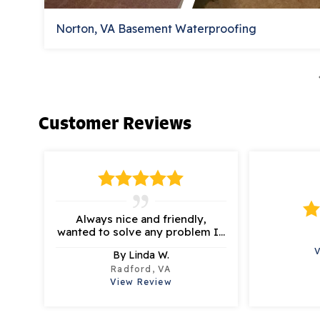
Norton, VA Basement Waterproofing
Customer Reviews
Always nice and friendly,
wanted to solve any problem I...
By Linda W.
Radford, VA
View Review