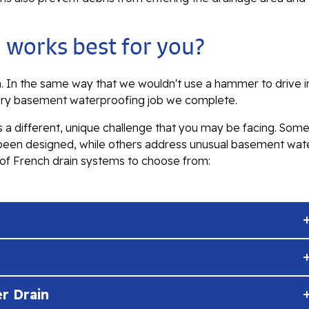
 works best for you?
em. In the same way that we wouldn't use a hammer to drive i
ery basement waterproofing job we complete.
 a different, unique challenge that you may be facing. Som
 been designed, while others address unusual basement wat
n of French drain systems to choose from:
r Drain