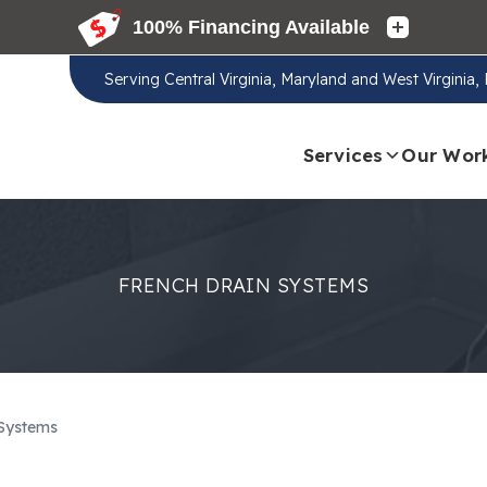
Serving
Central Virginia, Maryland and West Virginia
Services
Our Wor
FRENCH DRAIN SYSTEMS
 Systems