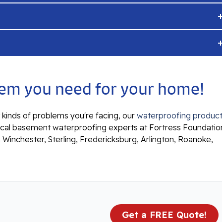
ystem you need for your home!
kinds of problems you're facing, our
waterproofing produc
ur local basement waterproofing experts at Fortress Foundatio
n Winchester, Sterling, Fredericksburg, Arlington, Roanoke,
Get a FREE Quote!