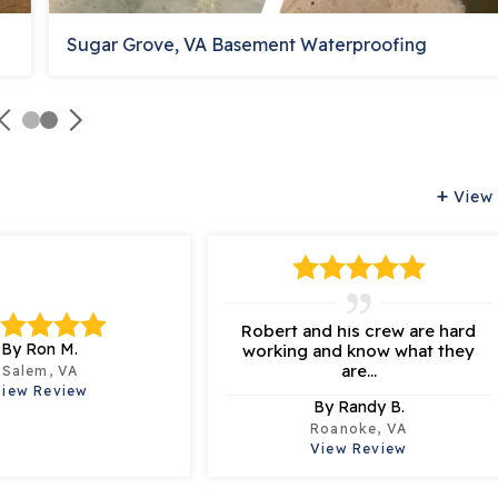
Sugar Grove, VA Basement Waterproofing
View 
Robert and his crew are hard
By Ron M.
working and know what they
are...
Salem, VA
View Review
By Randy B.
Roanoke, VA
View Review