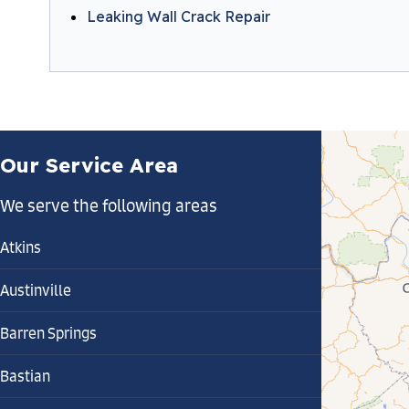
Leaking Wall Crack Repair
Our Service Area
We serve the following areas
Atkins
Austinville
Barren Springs
Bastian