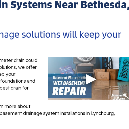
in Systems Near Bethesda
nage solutions will keep your
imeter drain could
olutions, we offer
eep your
f foundations and
 best drain for
arn more about
 basement drainage system installations in Lynchburg,