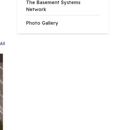
The Basement Systems
Network
Photo Gallery
All
BEFORE
AFTER