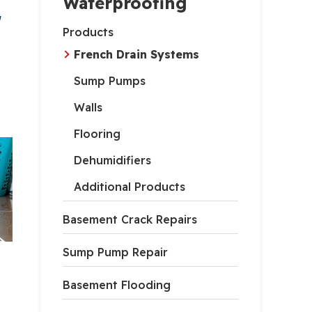
Waterproofing
,
Products
French Drain Systems
Sump Pumps
Walls
Flooring
Dehumidifiers
Additional Products
Basement Crack Repairs
Sump Pump Repair
Basement Flooding