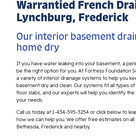
Warrantied French Dra
Lynchburg, Frederick
Our interior basement drai
home dry
If you have water leaking into your basement, a per
be the right option for you. At Fortress Foundation S
a variety of interior drainage systems to help you k
basement dry and clean. Our systems fit all types o
floor slabs, and our experts will help you identify the
your needs.
Call us today at
1-434-595-3254
or click below to le
how we can help you. We offer free estimates on all
Bethesda, Frederick and nearby.