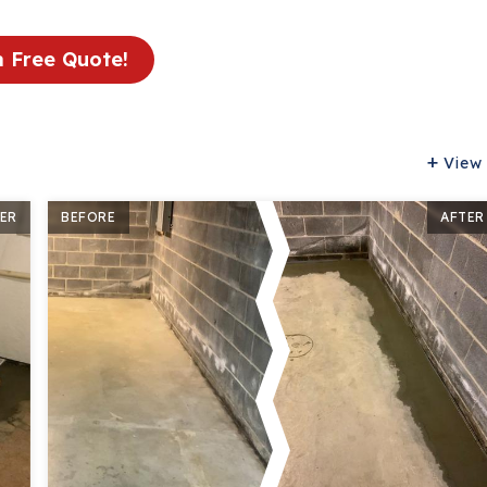
a Free Quote!
View 
ER
BEFORE
AFTER