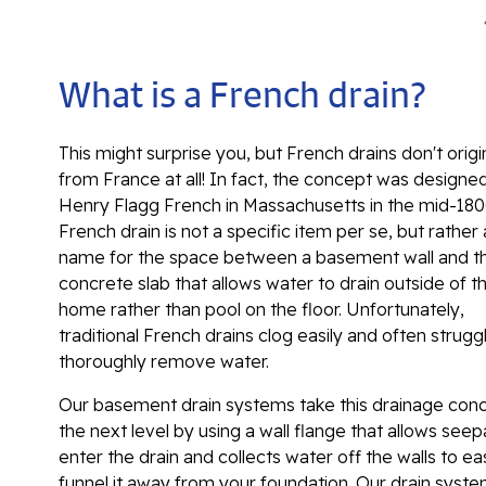
What is a French drain?
This might surprise you, but French drains don't orig
from France at all! In fact, the concept was designe
Henry Flagg French in Massachusetts in the mid-180
French drain is not a specific item per se, but rather 
name for the space between a basement wall and t
concrete slab that allows water to drain outside of t
home rather than pool on the floor. Unfortunately,
traditional French drains clog easily and often strugg
thoroughly remove water.
Our basement drain systems take this drainage con
the next level by using a wall flange that allows see
enter the drain and collects water off the walls to eas
funnel it away from your foundation. Our drain syst