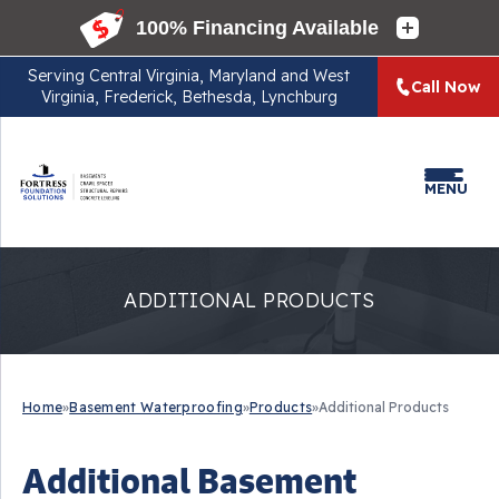
Serving
Central Virginia, Maryland and West
Call Now
Virginia, Frederick, Bethesda, Lynchburg
MENU
ADDITIONAL PRODUCTS
Home
»
Basement Waterproofing
»
Products
»
Additional Products
Additional Basement