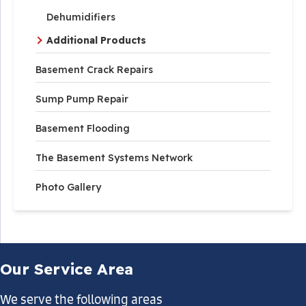
Dehumidifiers
Additional Products
Basement Crack Repairs
Sump Pump Repair
Basement Flooding
The Basement Systems Network
Photo Gallery
Our Service Area
We serve the following areas