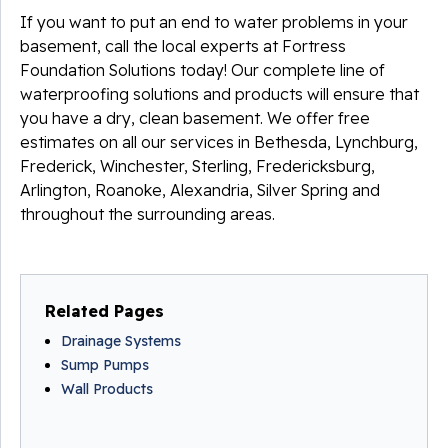
If you want to put an end to water problems in your
basement, call the local experts at Fortress
Foundation Solutions today! Our complete line of
waterproofing solutions and products will ensure that
you have a dry, clean basement. We offer free
estimates on all our services in Bethesda, Lynchburg,
Frederick, Winchester, Sterling, Fredericksburg,
Arlington, Roanoke, Alexandria, Silver Spring and
throughout the surrounding areas.
Related Pages
Drainage Systems
Sump Pumps
Wall Products