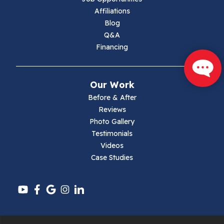
Marion
Affiliations
Blog
Max Meadows
Q&A
Financing
Mouth Of Wilson
Narrows
Our Work
Parrott
Before & After
Reviews
Pearisburg
Photo Gallery
Testimonials
Pembroke
Videos
Case Studies
Pounding Mill
Pulaski
Radford