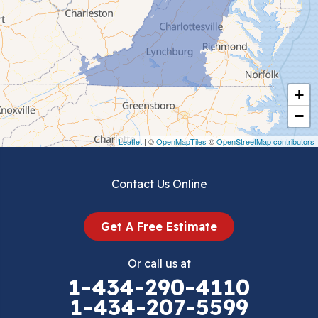
Ceres
Chilhowie
Cripple Creek
+
Crockett
−
Draper
Leaflet
| ©
OpenMapTiles
©
OpenStreetMap contributors
Dublin
Contact Us Online
Dugspur
Get A Free Estimate
Eggleston
Or call us at
Elk Creek
1-434-290-4110
1-434-207-5599
Falls Mills