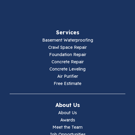
Fancy Gap
Fries
Services
Galax
Basement Waterproofing
Crawl Space Repair
Hillsville
Foundation Repair
Concrete Repair
Hiwassee
Concrete Leveling
Air Purifier
Independence
Free Estimate
Ivanhoe
About Us
Jewell Ridge
About Us
Awards
Lambsburg
Meet the Team
Job Opportunities