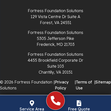
Richlands
Fortress Foundation Solutions
129 Vista Centre Dr Suite A
Ripplemead
Forest, VA 24551
Rocky Gap
Fortress Foundation Solutions
5305 Jefferson Pike
Rural Retreat
Frederick, MD 21703
Saltville
Fortress Foundation Solutions
4455 Brookfield Corporate Dr
Speedwell
Suite 103
Chantilly, VA 20151
Staffordsville
© 2026 Fortress Foundation
|
Privacy
|
Terms of
|
Sitemap
Solutions
Policy
Use
Sugar Grove
Troutdale
Service Area
Free Quote