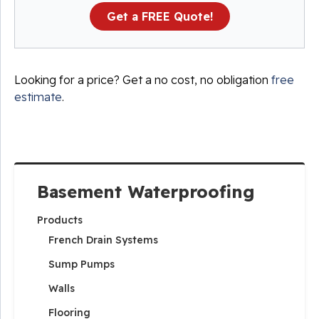
Get a FREE Quote!
Looking for a price? Get a no cost, no obligation
free
estimate
.
Basement Waterproofing
Products
French Drain Systems
Sump Pumps
Walls
Flooring