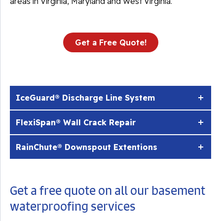
areas in Virginia, Maryland and West Virginia.
Get a Free Quote!
IceGuard® Discharge Line System
FlexiSpan® Wall Crack Repair
RainChute® Downspout Extentions
Get a free quote on all our basement
waterproofing services