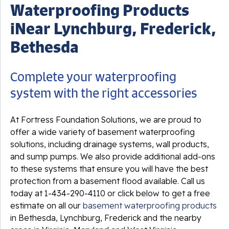
Waterproofing Products
iNear Lynchburg, Frederick,
Bethesda
Complete your waterproofing
system with the right accessories
At Fortress Foundation Solutions, we are proud to
offer a wide variety of basement waterproofing
solutions, including drainage systems, wall products,
and sump pumps. We also provide additional add-ons
to these systems that ensure you will have the best
protection from a basement flood available. Call us
today at
1-434-290-4110
or click below to get a free
estimate on all our
basement waterproofing products
in Bethesda, Lynchburg, Frederick and the nearby