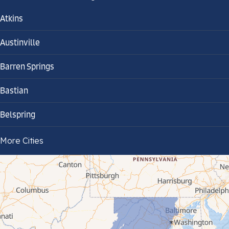
Atkins
Austinville
Barren Springs
Bastian
Belspring
Bland
More Cities
Bluefield
Cana
Cedar Bluff