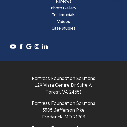
Reviews
Pearisburg
Photo Gallery
Testimonials
Pembroke
Videos
Case Studies
Pounding Mill
Pulaski
Radford
Richlands
Fortress Foundation Solutions
129 Vista Centre Dr Suite A
Ripplemead
Forest, VA 24551
Rocky Gap
Fortress Foundation Solutions
5305 Jefferson Pike
Rural Retreat
Frederick, MD 21703