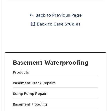
Back to Previous Page
Back to Case Studies
Basement Waterproofing
Products
Basement Crack Repairs
Sump Pump Repair
Basement Flooding