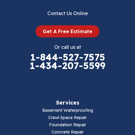
Dublin
Contact Us Online
Dugspur
Get A Free Estimate
Eggleston
Or call us at
Elk Creek
1-844-527-7575
1-434-207-5599
Falls Mills
Fancy Gap
Fries
Services
Galax
Basement Waterproofing
Crawl Space Repair
Hillsville
Foundation Repair
Concrete Repair