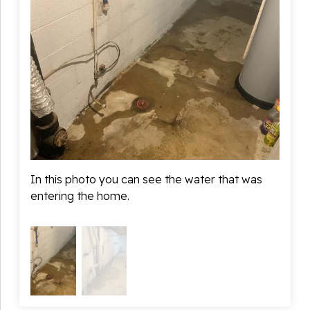
In this photo you can see the water that was
This i
entering the home.