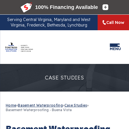
Serving
Central Virginia, Maryland and West
Call Now
Virginia, Frederick, Bethesda, Lynchburg
MENU
CASE STUDIES
Home
»
Basement Waterproofing
»
Case Studies
»
Basement Waterproofing - Buena Vista
Basement Waterproofing -