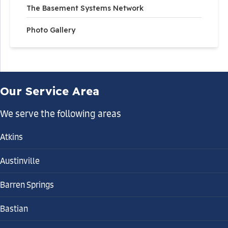
The Basement Systems Network
Photo Gallery
Our Service Area
We serve the following areas
Atkins
Austinville
Barren Springs
Bastian