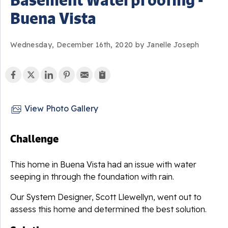
Buena Vista
Wednesday, December 16th, 2020 by Janelle Joseph
View Photo Gallery
Challenge
This home in Buena Vista had an issue with water
seeping in through the foundation with rain.
Our System Designer, Scott Llewellyn, went out to
assess this home and determined the best solution.