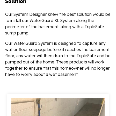
Solution
Our System Designer knew the best solution would be
to install our WaterGuard XL System along the
perimeter of the basement, along with a TripleSafe
sump pump.
Our WaterGuard System is designed to capture any
wall or floor seepage before it reaches the basement
floor, any water will then drain to the TripleSafe and be
pumped out of the home. These products will work
together to ensure that this homeowner will no longer
have to worry about a wet basement!