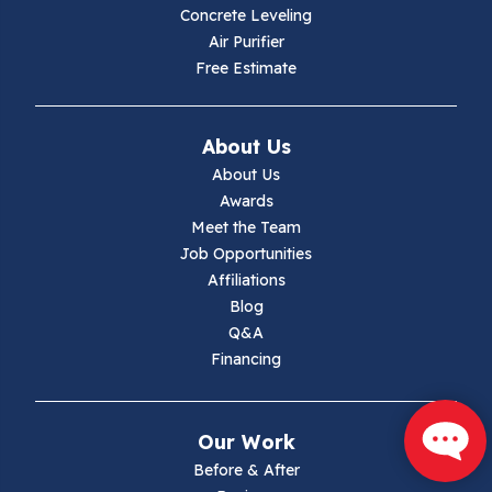
Hiwassee
Concrete Leveling
Air Purifier
Independence
Free Estimate
Ivanhoe
About Us
Jewell Ridge
About Us
Awards
Lambsburg
Meet the Team
Job Opportunities
Marion
Affiliations
Blog
Max Meadows
Q&A
Financing
Mouth Of Wilson
Narrows
Our Work
Parrott
Before & After